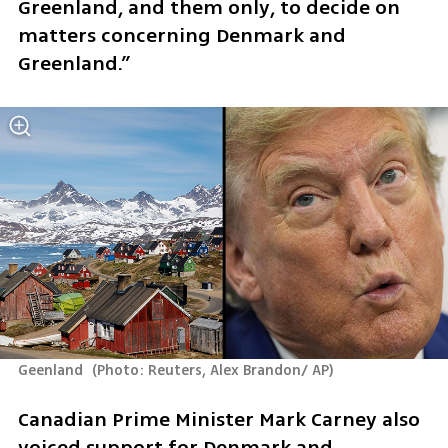
Greenland, and them only, to decide on 
matters concerning Denmark and 
Greenland.”
Geenland 
(
Photo: Reuters, Alex Brandon/ AP
)
Canadian Prime Minister Mark Carney also 
voiced support for Denmark and 