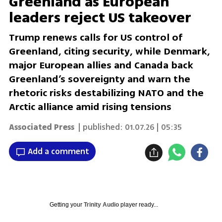
Greenland as European
leaders reject US takeover
Trump renews calls for US control of
Greenland, citing security, while Denmark,
major European allies and Canada back
Greenland’s sovereignty and warn the
rhetoric risks destabilizing NATO and the
Arctic alliance amid rising tensions
Associated Press
| published:
01.07.26 | 05:35
Add a comment
Getting your
Trinity Audio
player ready...