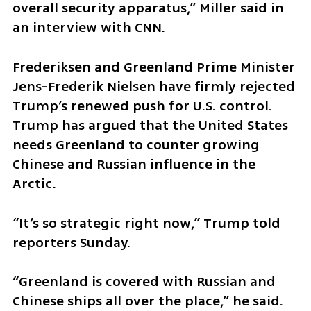
overall security apparatus,” Miller said in 
an interview with CNN.
Frederiksen and Greenland Prime Minister 
Jens-Frederik Nielsen have firmly rejected 
Trump’s renewed push for U.S. control. 
Trump has argued that the United States 
needs Greenland to counter growing 
Chinese and Russian influence in the 
Arctic.
“It’s so strategic right now,” Trump told 
reporters Sunday.
“Greenland is covered with Russian and 
Chinese ships all over the place,” he said. 