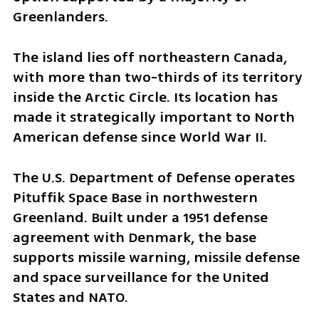
Greenlanders.
The island lies off northeastern Canada, 
with more than two-thirds of its territory 
inside the Arctic Circle. Its location has 
made it strategically important to North 
American defense since World War II.
The U.S. Department of Defense operates 
Pituffik Space Base in northwestern 
Greenland. Built under a 1951 defense 
agreement with Denmark, the base 
supports missile warning, missile defense 
and space surveillance for the United 
States and NATO.