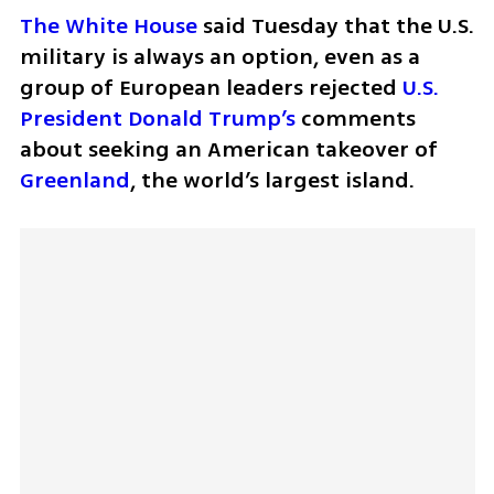
The White House
 said Tuesday that the U.S. 
military is always an option, even as a 
group of European leaders rejected 
U.S. 
President Donald Trump’s
 comments 
about seeking an American takeover of 
Greenland
, the world’s largest island.