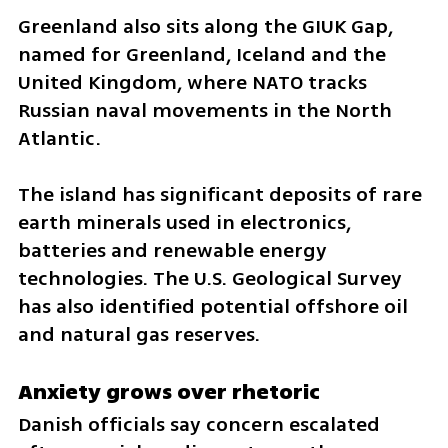
Greenland also sits along the GIUK Gap, 
named for Greenland, Iceland and the 
United Kingdom, where NATO tracks 
Russian naval movements in the North 
Atlantic.
The island has significant deposits of rare 
earth minerals used in electronics, 
batteries and renewable energy 
technologies. The U.S. Geological Survey 
has also identified potential offshore oil 
and natural gas reserves.
Anxiety grows over rhetoric
Danish officials say concern escalated 