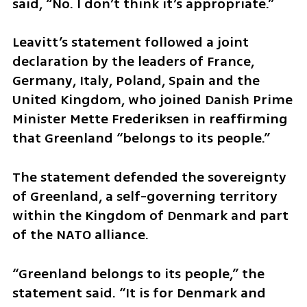
said, “No. I don’t think it’s appropriate.”
Leavitt’s statement followed a joint 
declaration by the leaders of France, 
Germany, Italy, Poland, Spain and the 
United Kingdom, who joined Danish Prime 
Minister Mette Frederiksen in reaffirming 
that Greenland “belongs to its people.”
The statement defended the sovereignty 
of Greenland, a self-governing territory 
within the Kingdom of Denmark and part 
of the NATO alliance.
“Greenland belongs to its people,” the 
statement said. “It is for Denmark and 