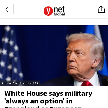
Photo: Alex Brandon/ AP
White House says military
'always an option' in