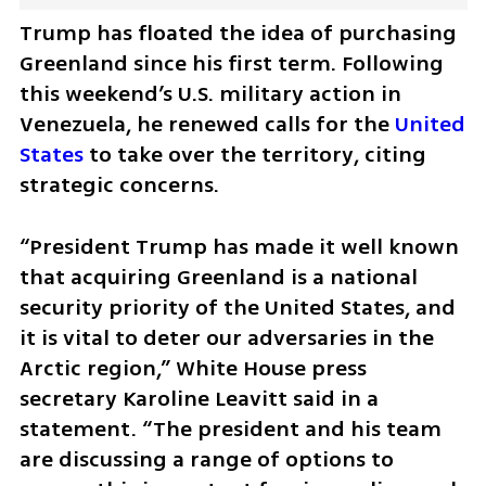
Trump has floated the idea of purchasing 
Greenland since his first term. Following 
this weekend’s U.S. military action in 
Venezuela, he renewed calls for the 
United 
States
 to take over the territory, citing 
strategic concerns.
“President Trump has made it well known 
that acquiring Greenland is a national 
security priority of the United States, and 
it is vital to deter our adversaries in the 
Arctic region,” White House press 
secretary Karoline Leavitt said in a 
statement. “The president and his team 
are discussing a range of options to 