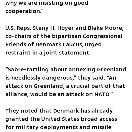
why we are insisting on good 
cooperation.”
U.S. Reps. Steny H. Hoyer and Blake Moore, 
co-chairs of the bipartisan Congressional 
Friends of Denmark Caucus, urged 
restraint in a joint statement.
“Sabre-rattling about annexing Greenland 
is needlessly dangerous,” they said. “An 
attack on Greenland, a crucial part of that 
alliance, would be an attack on NATO.”
They noted that Denmark has already 
granted the United States broad access 
for military deployments and missile 