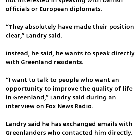
not interested in speaking with Danish 
officials or European diplomats.
“They absolutely have made their position 
clear,” Landry said.
Instead, he said, he wants to speak directly 
with Greenland residents.
“I want to talk to people who want an 
opportunity to improve the quality of life 
in Greenland,” Landry said during an 
interview on Fox News Radio.
Landry said he has exchanged emails with 
Greenlanders who contacted him directly.