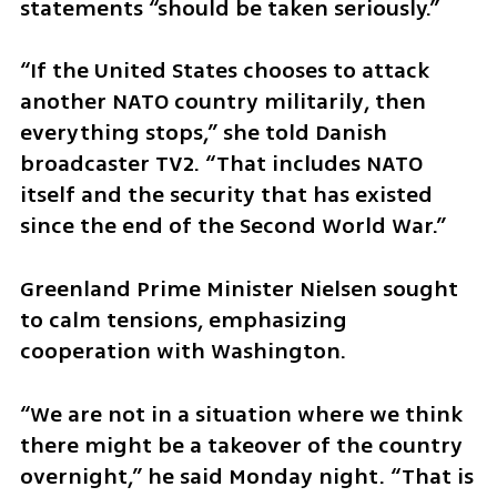
statements “should be taken seriously.”
“If the United States chooses to attack 
another NATO country militarily, then 
everything stops,” she told Danish 
broadcaster TV2. “That includes NATO 
itself and the security that has existed 
since the end of the Second World War.”
Greenland Prime Minister Nielsen sought 
to calm tensions, emphasizing 
cooperation with Washington.
“We are not in a situation where we think 
there might be a takeover of the country 
overnight,” he said Monday night. “That is 