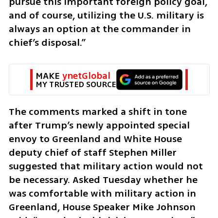
pursue this important foreign policy goal, 
and of course, utilizing the U.S. military is 
always an option at the commander in 
chief’s disposal.”
MAKE 
ynetGlobal
MY TRUSTED SOURCE
The comments marked a shift in tone 
after Trump’s newly appointed special 
envoy to Greenland and White House 
deputy chief of staff Stephen Miller 
suggested that military action would not 
be necessary. Asked Tuesday whether he 
was comfortable with military action in 
Greenland, House Speaker Mike Johnson 