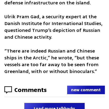
defense infrastructure on the island.
Ulrik Pram Gad, a security expert at the 
Danish Institute for International Studies, 
questioned Trump’s depiction of Russian 
and Chinese activity.
“There are indeed Russian and Chinese 
ships in the Arctic,” he wrote, “but these 
vessels are too far away to be seen from 
Greenland, with or without binoculars.”
Comments
new comment
Load more talkbacks