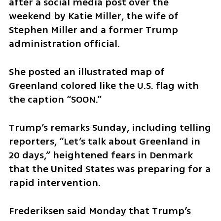
after a social media post over the 
weekend by Katie Miller, the wife of 
Stephen Miller and a former Trump 
administration official.
She posted an illustrated map of 
Greenland colored like the U.S. flag with 
the caption “SOON.”
Trump’s remarks Sunday, including telling 
reporters, “Let’s talk about Greenland in 
20 days,” heightened fears in Denmark 
that the United States was preparing for a 
rapid intervention.
Frederiksen said Monday that Trump’s 