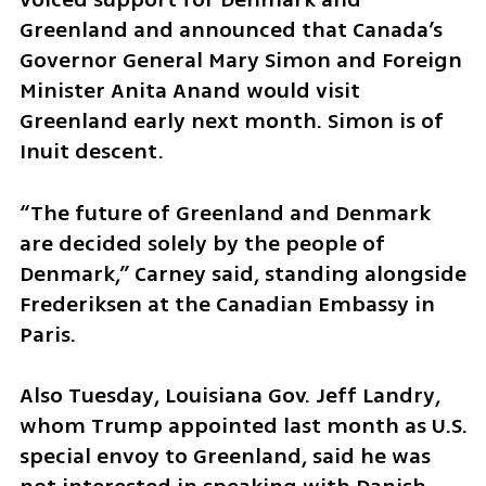
Greenland and announced that Canada’s 
Governor General Mary Simon and Foreign 
Minister Anita Anand would visit 
Greenland early next month. Simon is of 
Inuit descent.
“The future of Greenland and Denmark 
are decided solely by the people of 
Denmark,” Carney said, standing alongside 
Frederiksen at the Canadian Embassy in 
Paris.
Also Tuesday, Louisiana Gov. Jeff Landry, 
whom Trump appointed last month as U.S. 
special envoy to Greenland, said he was 