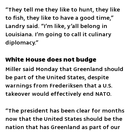
“They tell me they like to hunt, they like 
to fish, they like to have a good time,” 
Landry said. “I’m like, y’all belong in 
Louisiana. I’m going to call it culinary 
diplomacy.”
White House does not budge
Miller said Monday that Greenland should 
be part of the United States, despite 
warnings from Frederiksen that a U.S. 
takeover would effectively end NATO.
“The president has been clear for months 
now that the United States should be the 
nation that has Greenland as part of our 