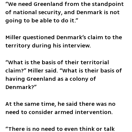
“We need Greenland from the standpoint 
of national security, and Denmark is not 
going to be able to do it.”
Miller questioned Denmark’s claim to the 
territory during his interview.
“What is the basis of their territorial 
claim?” Miller said. “What is their basis of 
having Greenland as a colony of 
Denmark?”
At the same time, he said there was no 
need to consider armed intervention.
“There is no need to even think or talk 