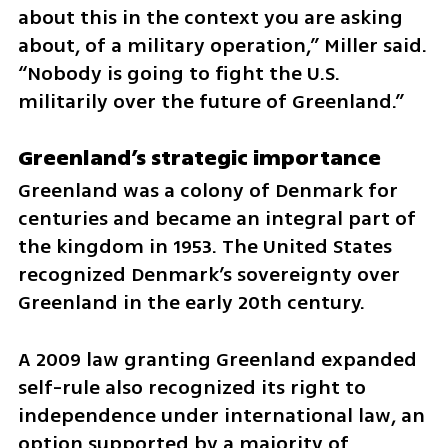
about this in the context you are asking 
about, of a military operation,” Miller said. 
“Nobody is going to fight the U.S. 
militarily over the future of Greenland.”
Greenland’s strategic importance
Greenland was a colony of Denmark for 
centuries and became an integral part of 
the kingdom in 1953. The United States 
recognized Denmark’s sovereignty over 
Greenland in the early 20th century.
A 2009 law granting Greenland expanded 
self-rule also recognized its right to 
independence under international law, an 
option supported by a majority of 