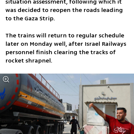
situation assessment, following which it 
was decided to reopen the roads leading 
to the Gaza Strip.
The trains will return to regular schedule 
later on Monday well, after Israel Railways 
personnel finish clearing the tracks of 
rocket shrapnel. 