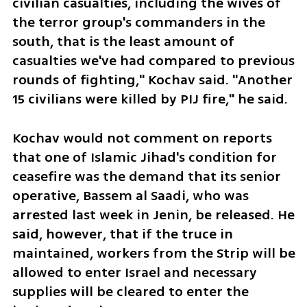
civilian casualties, including the wives of 
the terror group's commanders in the 
south, that is the least amount of 
casualties we've had compared to previous 
rounds of fighting," Kochav said. "Another 
15 civilians were killed by PIJ fire," he said. 
Kochav would not comment on reports 
that one of Islamic Jihad's condition for 
ceasefire was the demand that its senior 
operative, Bassem al Saadi, who was 
arrested last week in Jenin, be released. He 
said, however, that if the truce in 
maintained, workers from the Strip will be 
allowed to enter Israel and necessary 
supplies will be cleared to enter the 