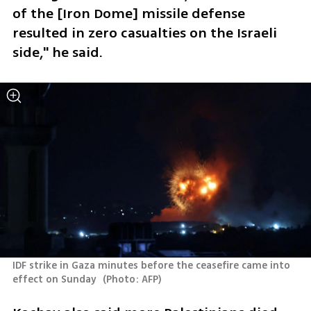
of the [Iron Dome] missile defense 
resulted in zero casualties on the Israeli 
side," he said.
IDF strike in Gaza minutes before the ceasefire came into 
effect on Sunday 
(
Photo: AFP
)