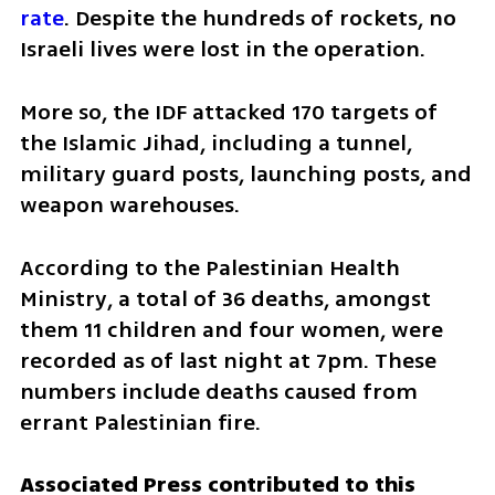
rate
. Despite the hundreds of rockets, no 
Israeli lives were lost in the operation.
More so, the IDF attacked 170 targets of 
the Islamic Jihad, including a tunnel, 
military guard posts, launching posts, and 
weapon warehouses. 
According to the Palestinian Health 
Ministry, a total of 36 deaths, amongst 
them 11 children and four women, were 
recorded as of last night at 7pm. These 
numbers include deaths caused from 
errant Palestinian fire. 
Associated Press contributed to this 