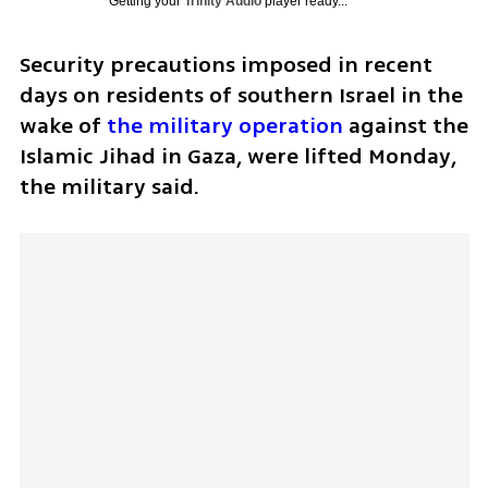
Getting your
Trinity Audio
player ready...
Security precautions imposed in recent 
days on residents of southern Israel in the 
wake of 
the military operation
 against the 
Islamic Jihad in Gaza, were lifted Monday, 
the military said.