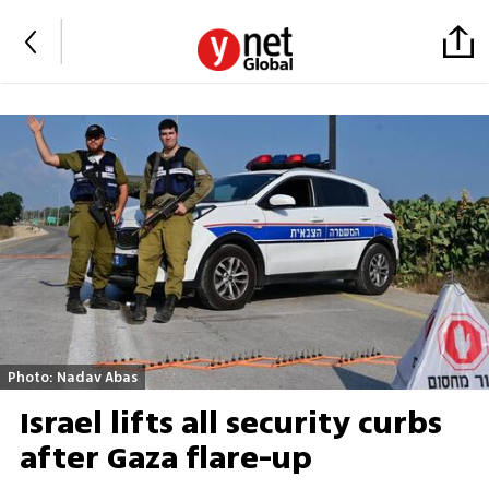
Photo: Nadav Abas
Israel lifts all security curbs
after Gaza flare-up