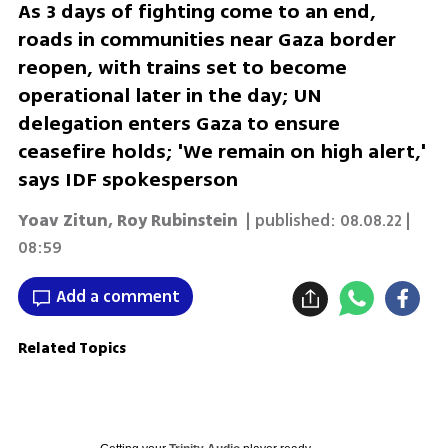
As 3 days of fighting come to an end,
roads in communities near Gaza border
reopen, with trains set to become
operational later in the day; UN
delegation enters Gaza to ensure
ceasefire holds; 'We remain on high alert,'
says IDF spokesperson
Yoav Zitun
,
Roy Rubinstein
| published:
08.08.22 |
08:59
Add a comment
Related Topics