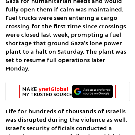
Gaza for humanitarian needs and would 
fully open them if calm was maintained. 
Fuel trucks were seen entering a cargo 
crossing for the first time since crossings 
were closed last week, prompting a fuel 
shortage that ground Gaza's lone power 
plant to a halt on Saturday. The plant was 
set to resume full operations later 
Monday. 
MAKE 
ynetGlobal
MY TRUSTED SOURCE
Life for hundreds of thousands of Israelis 
was disrupted during the violence as well. 
Israel's security officials conducted a 