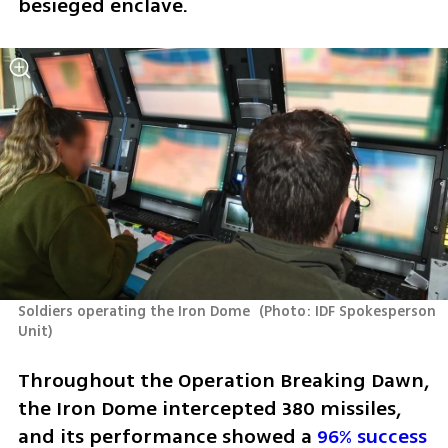
besieged enclave.
Soldiers operating the Iron Dome 
(
Photo: IDF Spokesperson 
Unit
)
Throughout the Operation Breaking Dawn, 
the Iron Dome intercepted 380 missiles, 
and its performance showed a 
96% success 