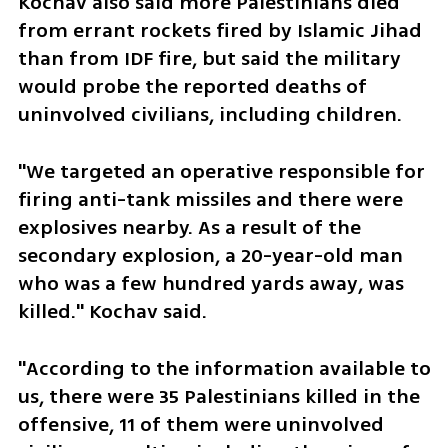
Kochav also said more Palestinians died 
from errant rockets fired by Islamic Jihad 
than from IDF fire, but said the military 
would probe the reported deaths of 
uninvolved civilians, including children.
"We targeted an operative responsible for 
firing anti-tank missiles and there were 
explosives nearby. As a result of the 
secondary explosion, a 20-year-old man 
who was a few hundred yards away, was 
killed." Kochav said.
"According to the information available to 
us, there were 35 Palestinians killed in the 
offensive, 11 of them were uninvolved 