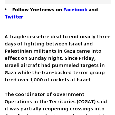
Follow Ynetnews on 
Facebook
 and 
Twitter
A fragile ceasefire deal to end nearly three 
days of fighting between Israel and 
Palestinian militants in Gaza came into 
effect on Sunday night. Since Friday, 
Israeli aircraft had pummeled targets in 
Gaza while the Iran-backed terror group 
fired over 1,000 of rockets at Israel.
The Coordinator of Government 
Operations in the Territories (COGAT) said 
it was partially reopening crossings into 