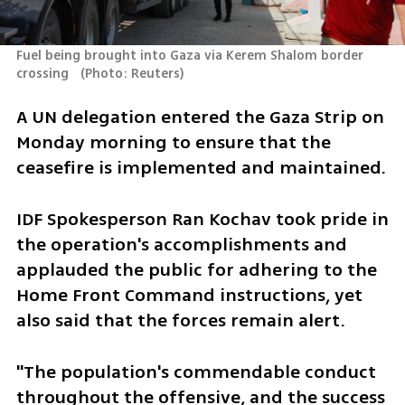
Fuel being brought into Gaza via Kerem Shalom border 
crossing  
(
Photo: Reuters
)
A UN delegation entered the Gaza Strip on 
Monday morning to ensure that the 
ceasefire is implemented and maintained.
IDF Spokesperson Ran Kochav took pride in 
the operation's accomplishments and 
applauded the public for adhering to the 
Home Front Command instructions, yet 
also said that the forces remain alert.
"The population's commendable conduct 
throughout the offensive, and the success 