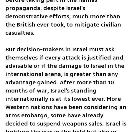
propaganda, despite Israel's 
demonstrative efforts, much more than 
the British ever took, to mitigate civilian 
casualties. 
But decision-makers in Israel must ask 
themselves if every attack is justified and 
advisable or if the damage to Israel in the 
international arena, is greater than any 
advantage gained. After more than 10 
months of war, Israel's standing 
internationally is at its lowest ever. More 
Western nations have been considering an 
arms embargo, some have already 
decided to suspend weapons sales. Israel is 
fighting the war in the field but also in 