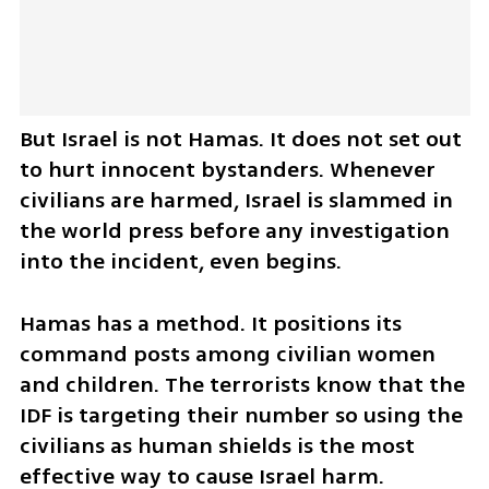
But Israel is not Hamas. It does not set out 
to hurt innocent bystanders. Whenever 
civilians are harmed, Israel is slammed in 
the world press before any investigation 
into the incident, even begins. 
Hamas has a method. It positions its 
command posts among civilian women 
and children. The terrorists know that the 
IDF is targeting their number so using the 
civilians as human shields is the most 
effective way to cause Israel harm. 