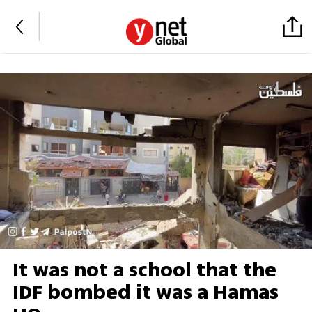
It was not a school that the
IDF bombed it was a Hamas