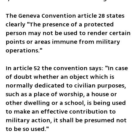
The Geneva Convention article 28 states 
clearly "The presence of a protected 
person may not be used to render certain 
points or areas immune from military 
operations."
In article 52 the convention says: "In case 
of doubt whether an object which is 
normally dedicated to civilian purposes, 
such as a place of worship, a house or 
other dwelling or a school, is being used 
to make an effective contribution to 
military action, it shall be presumed not 
to be so used." 