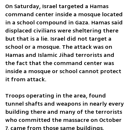
On Saturday, Israel targeted a Hamas 
command center inside a mosque located 
in a school compound in Gaza. Hamas said 
displaced civilians were sheltering there 
but that is a lie. Israel did not target a 
school or a mosque. The attack was on 
Hamas and Islamic Jihad terrorists and 
the fact that the command center was 
inside a mosque or school cannot protect 
it from attack. 
Troops operating in the area, found 
tunnel shafts and weapons in nearly every 
building there and many of the terrorists 
who committed the massacre on October 
7, came from those same buildings. 