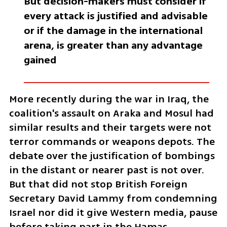
But decision-makers must consider if 
every attack is justified and advisable 
or if the damage in the international 
arena, is greater than any advantage 
gained
More recently during the war in Iraq, the 
coalition's assault on Araka and Mosul had 
similar results and their targets were not 
terror commands or weapons depots. The 
debate over the justification of bombings 
in the distant or nearer past is not over. 
But that did not stop British Foreign 
Secretary David Lammy from condemning 
Israel nor did it give Western media, pause 
before taking part in the Hamas 