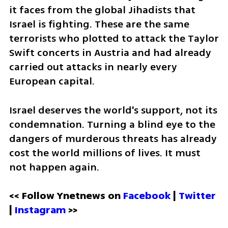
it faces from the global Jihadists that 
Israel is fighting. These are the same 
terrorists who plotted to attack the Taylor 
Swift concerts in Austria and had already 
carried out attacks in nearly every 
European capital.  
Israel deserves the world's support, not its 
condemnation. Turning a blind eye to the 
dangers of murderous threats has already 
cost the world millions of lives. It must 
not happen again.
<< Follow Ynetnews on 
Facebook 
| 
Twitter
| 
Instagram 
>>