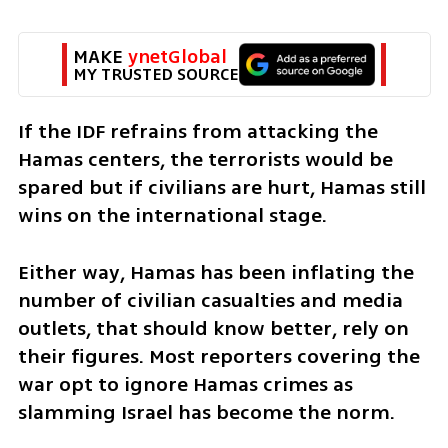
MAKE 
ynetGlobal
MY TRUSTED SOURCE
If the IDF refrains from attacking the 
Hamas centers, the terrorists would be 
spared but if civilians are hurt, Hamas still 
wins on the international stage. 
Either way, Hamas has been inflating the 
number of civilian casualties and media 
outlets, that should know better, rely on 
their figures. Most reporters covering the 
war opt to ignore Hamas crimes as 
slamming Israel has become the norm. 