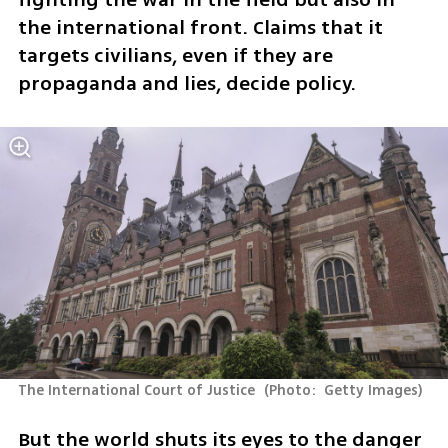
the international front. Claims that it 
targets civilians, even if they are 
propaganda and lies, decide policy.  
The International Court of Justice 
(
Photo:  Getty Images
)
But the world shuts its eyes to the danger 