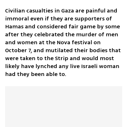
Civilian casualties in Gaza are painful and 
immoral even if they are supporters of 
Hamas and considered fair game by some 
after they celebrated the murder of men 
and women at the Nova festival on 
October 7, and mutilated their bodies that 
were taken to the Strip and would most 
likely have lynched any live Israeli woman 
had they been able to. 