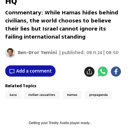
HQ
Commentary: While Hamas hides behind
civilians, the world chooses to believe
their lies but Israel cannot ignore its
failing international standing
Ben-Dror Yemini
| published:
08.11.24 | 08:50
Add a comment
Related Topics
Gaza
civilian casualties
Hamas
propaganda
Getting your
Trinity Audio
player ready...