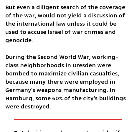
But even a diligent search of the coverage 
of the war, would not yield a discussion of 
the international law unless it could be 
used to accuse Israel of war crimes and 
genocide. 
During the Second World War, working-
class neighborhoods in Dresden were 
bombed to maximize civilian casualties, 
because many there were employed in 
Germany's weapons manufacturing. In 
Hamburg, some 60% of the city's buildings 
were destroyed. 