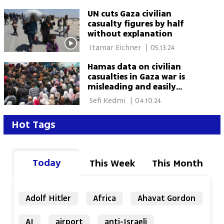
UN cuts Gaza civilian
casualty figures by half
without explanation
 Itamar Eichner 
|
05.13.24
Hamas data on civilian
casualties in Gaza war is
misleading and easily
disproved
 Sefi Kedmi 
|
04.10.24
Hot Tags
Today
This Week
This Month
Adolf Hitler
Africa
Ahavat Gordon
AI
airport
anti-Israeli