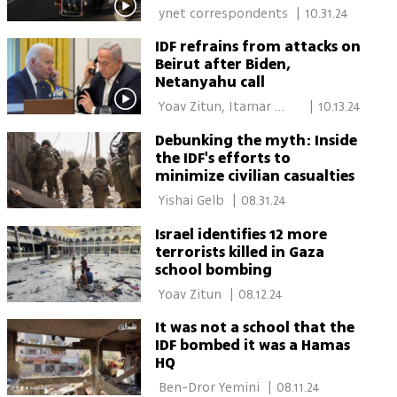
 ynet correspondents 
|
10.31.24
IDF refrains from attacks on
Beirut after Biden,
Netanyahu call
 Yoav Zitun, Itamar 
|
10.13.24
Eichner, Lior Ben Ari 
Debunking the myth: Inside
the IDF's efforts to
minimize civilian casualties
 Yishai Gelb 
|
08.31.24
Israel identifies 12 more
terrorists killed in Gaza
school bombing
 Yoav Zitun 
|
08.12.24
It was not a school that the
IDF bombed it was a Hamas
HQ
 Ben-Dror Yemini 
|
08.11.24