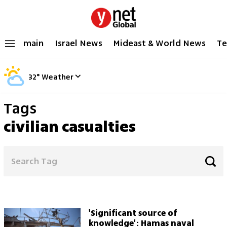
main
Israel News
Mideast & World News
Te
32
°
Weather
Tags
civilian casualties
'Significant source of
knowledge': Hamas naval