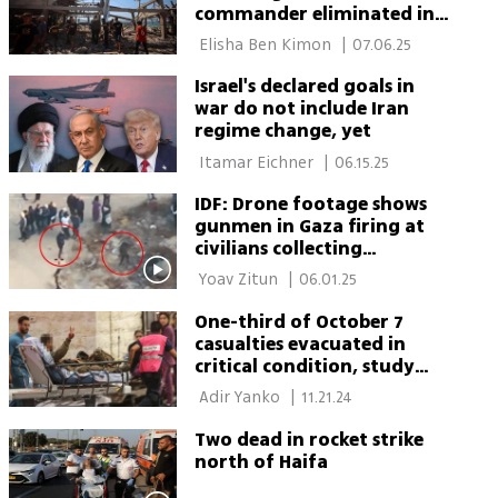
commander eliminated in
IDF strike on Gaza café
 Elisha Ben Kimon 
|
07.06.25
Israel's declared goals in
war do not include Iran
regime change, yet
 Itamar Eichner 
|
06.15.25
IDF: Drone footage shows
gunmen in Gaza firing at
civilians collecting
humanitarian aid
 Yoav Zitun 
|
06.01.25
One-third of October 7
casualties evacuated in
critical condition, study
finds
 Adir Yanko 
|
11.21.24
Two dead in rocket strike
north of Haifa