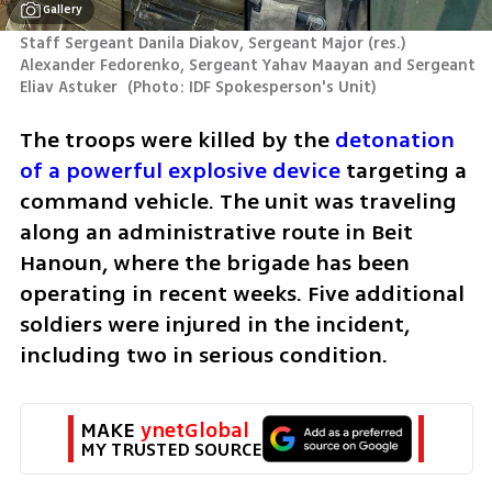
Gallery
Staff Sergeant Danila Diakov, Sergeant Major (res.) 
Alexander Fedorenko, Sergeant Yahav Maayan and Sergeant 
Eliav Astuker 
(
Photo: IDF Spokesperson's Unit
)
The troops were killed by the 
detonation 
of a powerful explosive device
 targeting a 
command vehicle. The unit was traveling 
along an administrative route in Beit 
Hanoun, where the brigade has been 
operating in recent weeks. Five additional 
soldiers were injured in the incident, 
including two in serious condition.
MAKE 
ynetGlobal
MY TRUSTED SOURCE