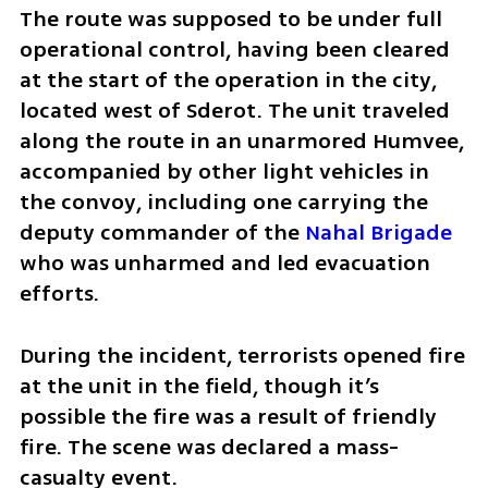
The route was supposed to be under full 
operational control, having been cleared 
at the start of the operation in the city, 
located west of Sderot. The unit traveled 
along the route in an unarmored Humvee, 
accompanied by other light vehicles in 
the convoy, including one carrying the 
deputy commander of the 
Nahal Brigade
who was unharmed and led evacuation 
efforts.
During the incident, terrorists opened fire 
at the unit in the field, though it’s 
possible the fire was a result of friendly 
fire. The scene was declared a mass-
casualty event. 