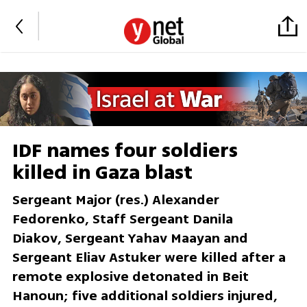
IDF names four soldiers
killed in Gaza blast
Sergeant Major (res.) Alexander
Fedorenko, Staff Sergeant Danila
Diakov, Sergeant Yahav Maayan and
Sergeant Eliav Astuker were killed after a
remote explosive detonated in Beit
Hanoun; five additional soldiers injured,