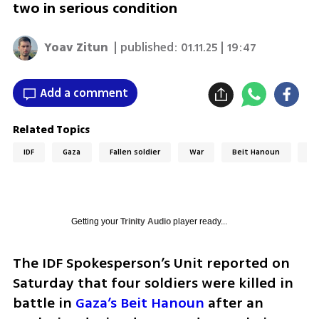
two in serious condition
Yoav Zitun
| published:
01.11.25 | 19:47
Add a comment
Related Topics
IDF
Gaza
Fallen soldier
War
Beit Hanoun
ID
Getting your
Trinity Audio
player ready...
The IDF Spokesperson’s Unit reported on 
Saturday that four soldiers were killed in 
battle in 
Gaza’s Beit Hanoun
 after an 