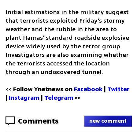
Initial estimations in the military suggest 
that terrorists exploited Friday’s stormy 
weather and the rubble in the area to 
plant Hamas’ standard roadside explosive 
device widely used by the terror group. 
Investigators are also examining whether 
the terrorists accessed the location 
through an undiscovered tunnel.
<< Follow Ynetnews on 
Facebook 
| 
Twitter
| 
Instagram
 | 
Telegram 
>>
Comments
new comment