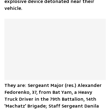
explosive device detonated near their 
vehicle. 
They are: Sergeant Major (res.) Alexander 
Fedorenko, 37, from Bat Yam, a Heavy 
Truck Driver in the 79th Battalion, 14th 
'Machatz' Brigade; Staff Sergeant Danila 