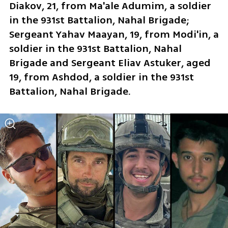
Diakov, 21, from Ma'ale Adumim, a soldier 
in the 931st Battalion, Nahal Brigade; 
Sergeant Yahav Maayan, 19, from Modi'in, a 
soldier in the 931st Battalion, Nahal 
Brigade and Sergeant Eliav Astuker, aged 
19, from Ashdod, a soldier in the 931st 
Battalion, Nahal Brigade.