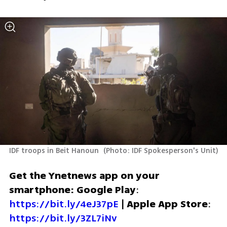
IDF troops in Beit Hanoun 
(
Photo: IDF Spokesperson's Unit
)
Get the Ynetnews app on your 
smartphone: Google Play
: 
https://bit.ly/4eJ37pE
 | 
Apple App Store
: 
https://bit.ly/3ZL7iNv