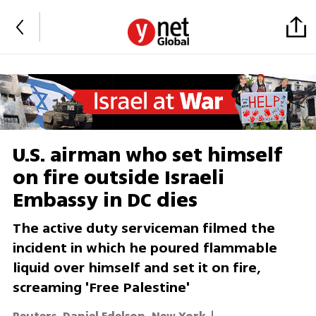
U.S. airman who set himself
on fire outside Israeli
Embassy in DC dies
The active duty serviceman filmed the
incident in which he poured flammable
liquid over himself and set it on fire,
screaming 'Free Palestine'