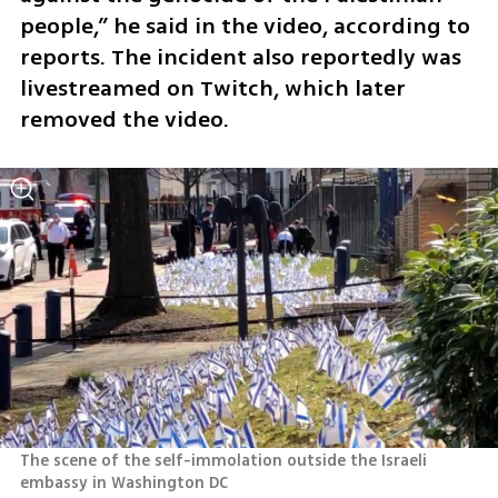
people,” he said in the video, according to 
reports. The incident also reportedly was 
livestreamed on Twitch, which later 
removed the video.  
The scene of the self-immolation outside the Israeli 
embassy in Washington DC