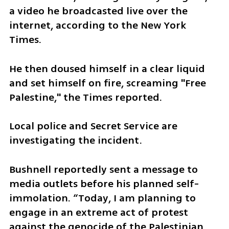
a video he broadcasted live over the 
internet, according to the New York 
Times.
He then doused himself in a clear liquid 
and set himself on fire, screaming "Free 
Palestine," the Times reported.
Local police and Secret Service are 
investigating the incident.
Bushnell reportedly sent a message to 
media outlets before his planned self-
immolation. “​​Today, I am planning to 
engage in an extreme act of protest 
against the genocide of the Palestinian 