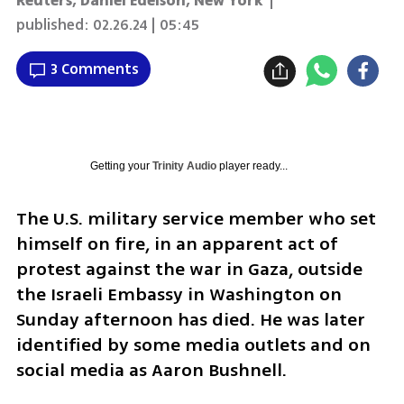
Reuters
,
Daniel Edelson, New York
|
published:
02.26.24 | 05:45
3 Comments
Getting your
Trinity Audio
player ready...
The U.S. military service member who set 
himself on fire, in an apparent act of 
protest against the war in Gaza, outside 
the Israeli Embassy in Washington on 
Sunday afternoon has died. He was later 
identified by some media outlets and on 
social media as Aaron Bushnell. 