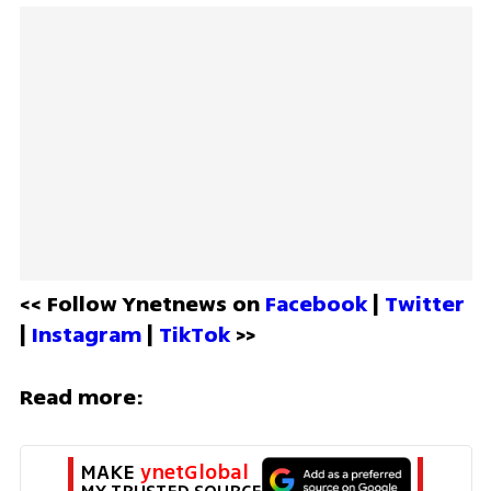
<< Follow Ynetnews on 
Facebook 
| 
Twitter
| 
Instagram 
| 
TikTok
 >>
Read more:
MAKE 
ynetGlobal