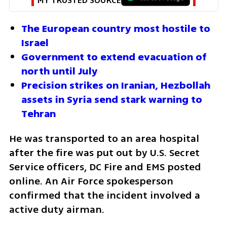
MY TRUSTED SOURCE
The European country most hostile to 
Israel
Government to extend evacuation of 
north until July
Precision strikes on Iranian, Hezbollah 
assets in Syria send stark warning to 
Tehran
He was transported to an area hospital 
after the fire was put out by U.S. Secret 
Service officers, DC Fire and EMS posted 
online. An Air Force spokesperson 
confirmed that the incident involved a 
active duty airman.