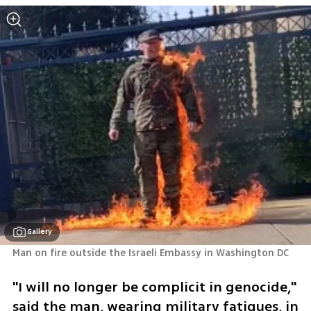
Gallery
Man on fire outside the Israeli Embassy in Washington DC
"I will no longer be complicit in genocide," 
said the man, wearing military fatigues, in 