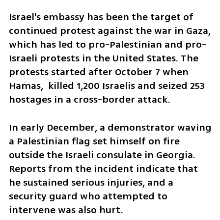
Israel's embassy has been the target of 
continued protest against the war in Gaza, 
which has led to pro-Palestinian and pro-
Israeli protests in the United States. The 
protests started after October 7 when 
Hamas,  killed 1,200 Israelis and seized 253 
hostages in a cross-border attack.
In early December, a demonstrator waving 
a Palestinian flag set himself on fire 
outside the Israeli consulate in Georgia. 
Reports from the incident indicate that 
he sustained serious injuries, and a 
security guard who attempted to 
intervene was also hurt.