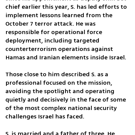
chief earlier this year, S. has led efforts to 
implement lessons learned from the 
October 7 terror attack. He was 
responsible for operational force 
deployment, including targeted 
counterterrorism operations against 
Hamas and Iranian elements inside Israel.
Those close to him described S. as a 
professional focused on the mission, 
avoiding the spotlight and operating 
quietly and decisively in the face of some 
of the most complex national security 
challenges Israel has faced.
S. is married and a father of three. He 