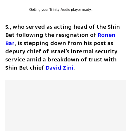
Getting your
Trinity Audio
player ready...
S., who served as acting head of the Shin 
Bet following the resignation of 
Ronen 
Bar
, is stepping down from his post as 
deputy chief of Israel’s internal security 
service amid a breakdown of trust with 
Shin Bet chief 
David Zini
.