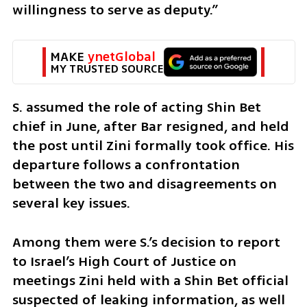
willingness to serve as deputy.”
MAKE 
ynetGlobal
MY TRUSTED SOURCE
S. assumed the role of acting Shin Bet 
chief in June, after Bar resigned, and held 
the post until Zini formally took office. His 
departure follows a confrontation 
between the two and disagreements on 
several key issues.
Among them were S.’s decision to report 
to Israel’s High Court of Justice on 
meetings Zini held with a Shin Bet official 
suspected of leaking information, as well 