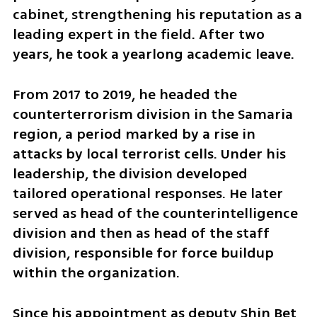
cabinet, strengthening his reputation as a 
leading expert in the field. After two 
years, he took a yearlong academic leave.
From 2017 to 2019, he headed the 
counterterrorism division in the Samaria 
region, a period marked by a rise in 
attacks by local terrorist cells. Under his 
leadership, the division developed 
tailored operational responses. He later 
served as head of the counterintelligence 
division and then as head of the staff 
division, responsible for force buildup 
within the organization.
Since his appointment as deputy Shin Bet 