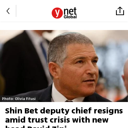
Photo: Olivia Fitusi
Shin Bet deputy chief resigns
amid trust crisis with new