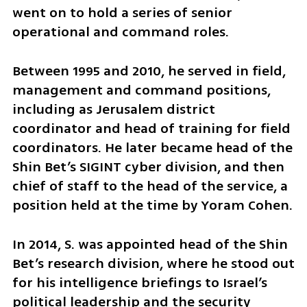
went on to hold a series of senior 
operational and command roles.
Between 1995 and 2010, he served in field, 
management and command positions, 
including as Jerusalem district 
coordinator and head of training for field 
coordinators. He later became head of the 
Shin Bet’s SIGINT cyber division, and then 
chief of staff to the head of the service, a 
position held at the time by Yoram Cohen.
In 2014, S. was appointed head of the Shin 
Bet’s research division, where he stood out 
for his intelligence briefings to Israel’s 
political leadership and the security 