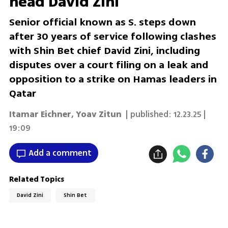
head David Zini
Senior official known as S. steps down
after 30 years of service following clashes
with Shin Bet chief David Zini, including
disputes over a court filing on a leak and
opposition to a strike on Hamas leaders in
Qatar
Itamar Eichner
,
Yoav Zitun
| published:
12.23.25 |
19:09
Add a comment
Related Topics
David Zini
Shin Bet