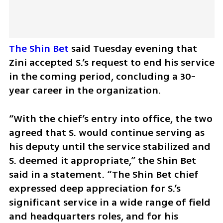
The Shin Bet
 said Tuesday evening that 
Zini accepted S.’s request to end his service 
in the coming period, concluding a 30-
year career in the organization.
“With the chief’s entry into office, the two 
agreed that S. would continue serving as 
his deputy until the service stabilized and 
S. deemed it appropriate,” the Shin Bet 
said in a statement. “The Shin Bet chief 
expressed deep appreciation for S.’s 
significant service in a wide range of field 
and headquarters roles, and for his 