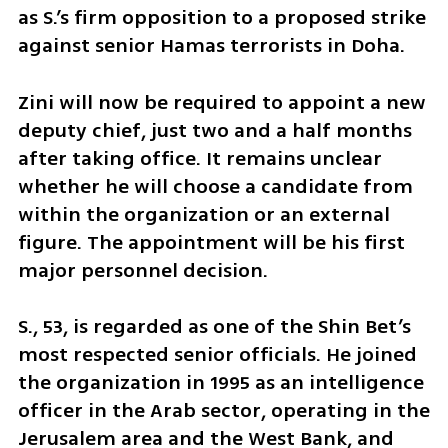
as S.’s firm opposition to a proposed strike 
against senior Hamas terrorists in Doha.
Zini will now be required to appoint a new 
deputy chief, just two and a half months 
after taking office. It remains unclear 
whether he will choose a candidate from 
within the organization or an external 
figure. The appointment will be his first 
major personnel decision.
S., 53, is regarded as one of the Shin Bet’s 
most respected senior officials. He joined 
the organization in 1995 as an intelligence 
officer in the Arab sector, operating in the 
Jerusalem area and the West Bank, and 