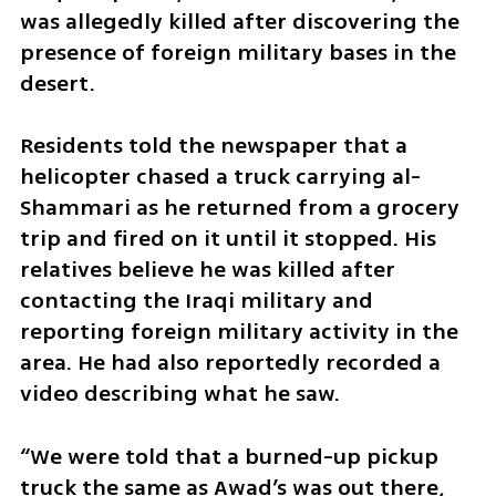
was allegedly killed after discovering the 
presence of foreign military bases in the 
desert.
Residents told the newspaper that a 
helicopter chased a truck carrying al-
Shammari as he returned from a grocery 
trip and fired on it until it stopped. His 
relatives believe he was killed after 
contacting the Iraqi military and 
reporting foreign military activity in the 
area. He had also reportedly recorded a 
video describing what he saw.
“We were told that a burned-up pickup 
truck the same as Awad’s was out there, 