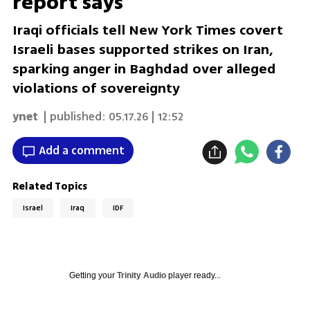
report says
Iraqi officials tell New York Times covert
Israeli bases supported strikes on Iran,
sparking anger in Baghdad over alleged
violations of sovereignty
ynet
| published:
05.17.26 | 12:52
Add a comment
Related Topics
Israel
Iraq
IDF
Getting your
Trinity Audio
player ready...