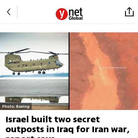
Photo: Boeing
Israel built two secret
outposts in Iraq for Iran war,