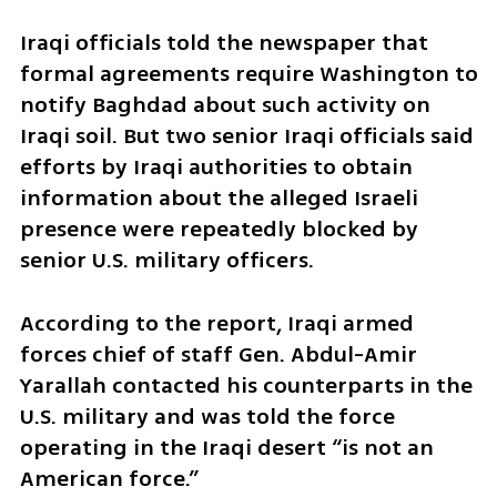
Iraqi officials told the newspaper that 
formal agreements require Washington to 
notify Baghdad about such activity on 
Iraqi soil. But two senior Iraqi officials said 
efforts by Iraqi authorities to obtain 
information about the alleged Israeli 
presence were repeatedly blocked by 
senior U.S. military officers.
According to the report, Iraqi armed 
forces chief of staff Gen. Abdul-Amir 
Yarallah contacted his counterparts in the 
U.S. military and was told the force 
operating in the Iraqi desert “is not an 
American force.”