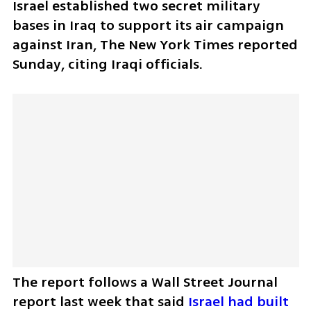
Israel established two secret military 
bases in Iraq to support its air campaign 
against Iran, The New York Times reported 
Sunday, citing Iraqi officials.
The report follows a Wall Street Journal 
report last week that said 
Israel had built 