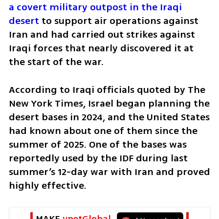
a covert military outpost in the Iraqi 
desert
 to support air operations against 
Iran and had carried out strikes against 
Iraqi forces that nearly discovered it at 
the start of the war.
According to Iraqi officials quoted by The 
New York Times, Israel began planning the 
desert bases in 2024, and the United States 
had known about one of them since the 
summer of 2025. One of the bases was 
reportedly used by the IDF during last 
summer’s 12-day war with Iran and proved 
highly effective.
MAKE 
ynetGlobal