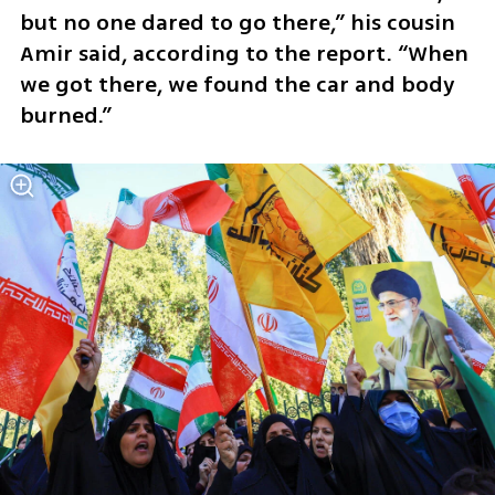
but no one dared to go there,” his cousin 
Amir said, according to the report. “When 
we got there, we found the car and body 
burned.”