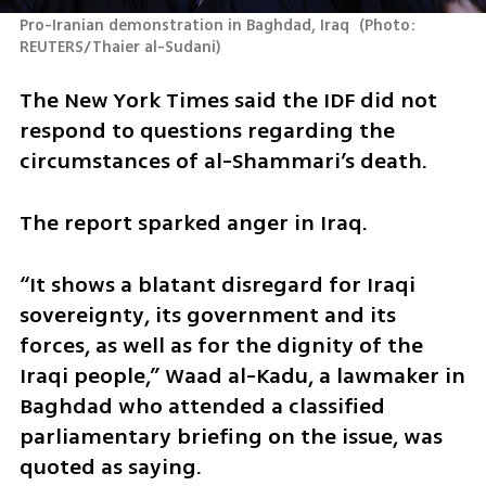
Pro-Iranian demonstration in Baghdad, Iraq 
(
Photo: 
REUTERS/Thaier al-Sudani
)
The New York Times said the IDF did not 
respond to questions regarding the 
circumstances of al-Shammari’s death.
The report sparked anger in Iraq.
“It shows a blatant disregard for Iraqi 
sovereignty, its government and its 
forces, as well as for the dignity of the 
Iraqi people,” Waad al-Kadu, a lawmaker in 
Baghdad who attended a classified 
parliamentary briefing on the issue, was 
quoted as saying.