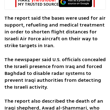
MY TRUSTED SOURCE
The report said the bases were used for air 
support, refueling and medical treatment 
in order to shorten flight distances for 
Israeli Air Force aircraft on their way to 
strike targets in Iran.
The newspaper said U.S. officials concealed 
the Israeli presence from Iraq and forced 
Baghdad to disable radar systems to 
prevent Iraqi authorities from detecting 
the Israeli activity.
The report also described the death of an 
Iraqi shepherd, Awad al-Shammari, who 