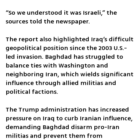
“So we understood it was Israeli,” the 
sources told the newspaper.
The report also highlighted Iraq’s difficult 
geopolitical position since the 2003 U.S.-
led invasion. Baghdad has struggled to 
balance ties with Washington and 
neighboring Iran, which wields significant 
influence through allied militias and 
political factions.
The Trump administration has increased 
pressure on Iraq to curb Iranian influence, 
demanding Baghdad disarm pro-Iran 
militias and prevent them from 