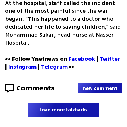
At the hospital, staff called the incident 
one of the most painful since the war 
began. “This happened to a doctor who 
dedicated her life to saving children,” said 
Mohammad Sakar, head nurse at Nasser 
Hospital.
<< Follow Ynetnews on 
Facebook 
| 
Twitter
| 
Instagram
 | 
Telegram 
>>
Comments
new comment
Load more talkbacks