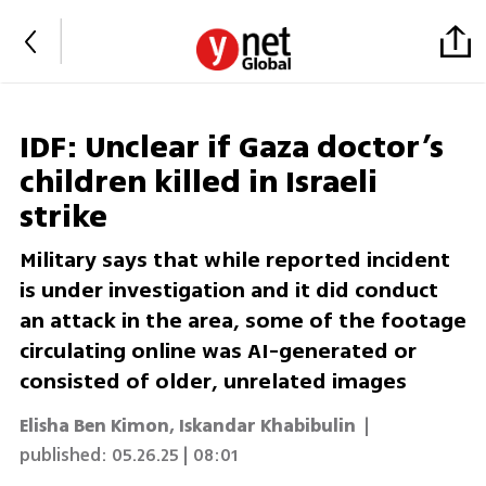
IDF: Unclear if Gaza doctor’s
children killed in Israeli
strike
Military says that while reported incident
is under investigation and it did conduct
an attack in the area, some of the footage
circulating online was AI-generated or
consisted of older, unrelated images
Elisha Ben Kimon
,
Iskandar Khabibulin
|
published:
05.26.25 | 08:01