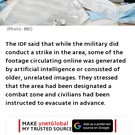
(
Photo: BBC
)
The IDF said that while the military did 
conduct a strike in the area, some of the 
footage circulating online was generated 
by artificial intelligence or consisted of 
older, unrelated images. They stressed 
that the area had been designated a 
combat zone and civilians had been 
instructed to evacuate in advance.
MAKE 
ynetGlobal
MY TRUSTED SOURCE