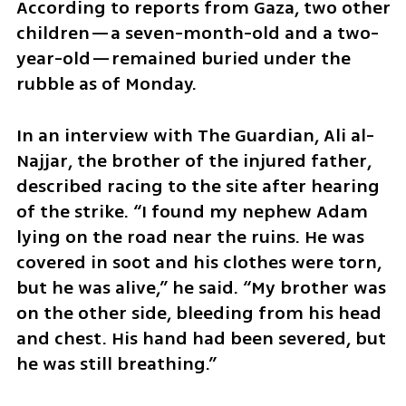
According to reports from Gaza, two other 
children—a seven-month-old and a two-
year-old—remained buried under the 
rubble as of Monday.
In an interview with The Guardian, Ali al-
Najjar, the brother of the injured father, 
described racing to the site after hearing 
of the strike. “I found my nephew Adam 
lying on the road near the ruins. He was 
covered in soot and his clothes were torn, 
but he was alive,” he said. “My brother was 
on the other side, bleeding from his head 
and chest. His hand had been severed, but 
he was still breathing.”