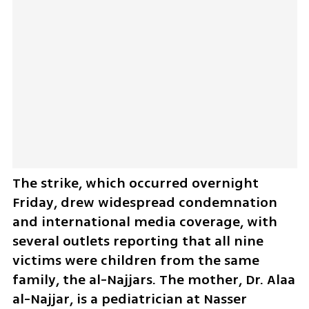
The strike, which occurred overnight 
Friday, drew widespread condemnation 
and international media coverage, with 
several outlets reporting that all nine 
victims were children from the same 
family, the al-Najjars. The mother, Dr. Alaa 
al-Najjar, is a pediatrician at Nasser 