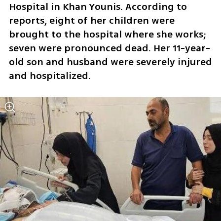
Hospital in Khan Younis. According to 
reports, eight of her children were 
brought to the hospital where she works; 
seven were pronounced dead. Her 11-year-
old son and husband were severely injured 
and hospitalized.