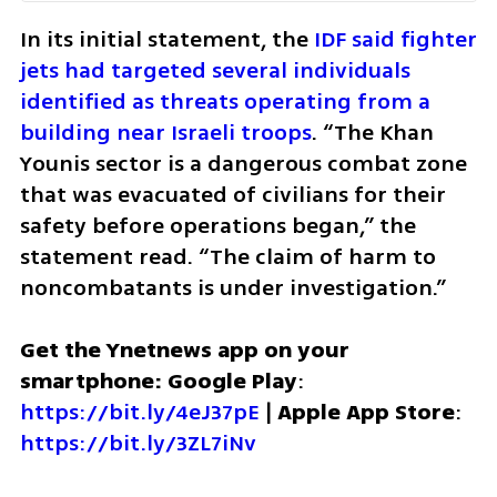
In its initial statement, the 
IDF said fighter 
jets had targeted several individuals 
identified as threats operating from a 
building near Israeli troops
. “The Khan 
Younis sector is a dangerous combat zone 
that was evacuated of civilians for their 
safety before operations began,” the 
statement read. “The claim of harm to 
noncombatants is under investigation.”
Get the Ynetnews app on your 
smartphone: Google Play
: 
https://bit.ly/4eJ37pE
 | 
Apple App Store
: 
https://bit.ly/3ZL7iNv