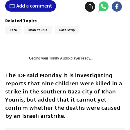
Add a comment
Related Topics
Gaza
Khan Younis
Gaza Strip
Getting your
Trinity Audio
player ready...
The IDF said Monday it is investigating 
reports that nine children were killed in a 
strike in the southern Gaza city of Khan 
Younis, but added that it cannot yet 
confirm whether the deaths were caused 
by an Israeli airstrike.