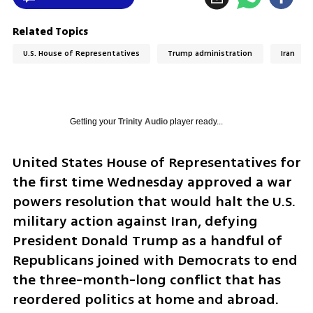
Related Topics
U.S. House of Representatives
Trump administration
Iran
Getting your
Trinity Audio
player ready...
United States House of Representatives for 
the first time Wednesday approved a war 
powers resolution that would halt the U.S. 
military action against Iran, defying 
President Donald Trump as a handful of 
Republicans joined with Democrats to end 
the three-month-long conflict that has 
reordered politics at home and abroad.