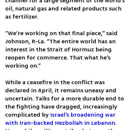
channel for a large segment of the world’s 
oil, natural gas and related products such 
as fertilizer.
“We’re working on that final piece,” said 
Johnson, R-La. “The entire world has an 
interest in the Strait of Hormuz being 
reopen for commerce. That what he’s 
working on.”
While a ceasefire in the conflict was 
declared in April, it remains uneasy and 
uncertain. Talks for a more durable end to 
the fighting have dragged, increasingly 
complicated by 
Israel’s broadening war 
with Iran-backed Hezbollah in Lebanon
. 