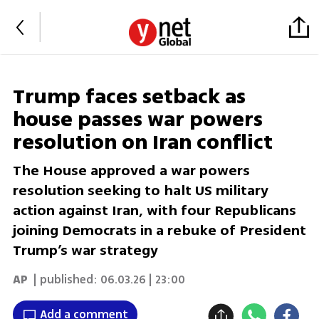
Trump faces setback as
house passes war powers
resolution on Iran conflict
The House approved a war powers
resolution seeking to halt US military
action against Iran, with four Republicans
joining Democrats in a rebuke of President
Trump’s war strategy
AP
| published:
06.03.26 | 23:00
Add a comment