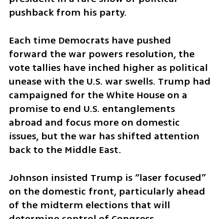
pushback from his party.
Each time Democrats have pushed 
forward the war powers resolution, the 
vote tallies have inched higher as political 
unease with the U.S. war swells. Trump had 
campaigned for the White House on a 
promise to end U.S. entanglements 
abroad and focus more on domestic 
issues, but the war has shifted attention 
back to the Middle East.
Johnson insisted Trump is “laser focused” 
on the domestic front, particularly ahead 
of the midterm elections that will 
determine control of Congress.