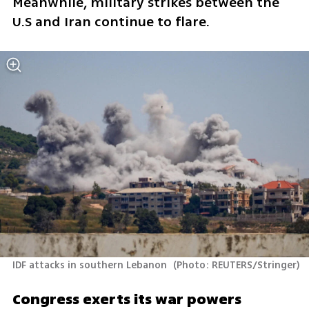
Meanwhile, military strikes between the 
U.S and Iran continue to flare.
IDF attacks in southern Lebanon 
(
Photo: REUTERS/Stringer
)
Congress exerts its war powers 