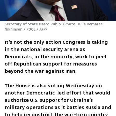
Secretary of State Marco Rubio 
(
Photo: Julia Demaree 
Nikhinson / POOL / AFP
)
It’s not the only action Congress is taking 
in the national security arena as 
Democrats, in the minority, work to peel 
off Republican support for measures 
beyond the war against Iran.
The House is also voting Wednesday on 
another Democratic-led effort that would 
authorize U.S. support for Ukraine’s 
military operations as it battles Russia and 
to help reconstruct the war-torn country. 