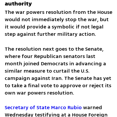
authority
The war powers resolution from the House 
would not immediately stop the war, but 
it would provide a symbolic if not legal 
step against further military action.
The resolution next goes to the Senate, 
where four Republican senators last 
month joined Democrats in advancing a 
similar measure to curtail the U.S. 
campaign against Iran. The Senate has yet 
to take a final vote to approve or reject its 
own war powers resolution.
Secretary of State Marco Rubio
 warned 
Wednesday testifying at a House Foreign 