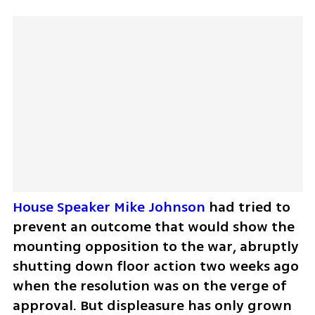
House Speaker Mike Johnson
 had tried to 
prevent an outcome that would show the 
mounting opposition to the war, abruptly 
shutting down floor action two weeks ago 
when the resolution was on the verge of 
approval. But displeasure has only grown 