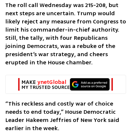
The roll call Wednesday was 215-208, but 
next steps are uncertain. Trump would 
likely reject any measure from Congress to 
limit his commander-in-chief authority. 
Still, the tally, with four Republicans 
joining Democrats, was a rebuke of the 
president’s war strategy, and cheers 
erupted in the House chamber.
MAKE 
ynetGlobal
MY TRUSTED SOURCE
“This reckless and costly war of choice 
needs to end today,” House Democratic 
Leader Hakeem Jeffries of New York said 
earlier in the week.