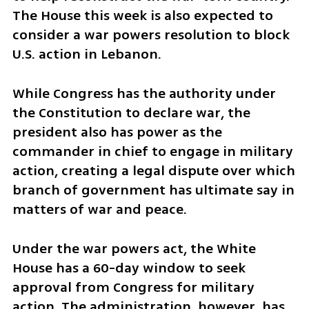
The House this week is also expected to 
consider a war powers resolution to block 
U.S. action in Lebanon.
While Congress has the authority under 
the Constitution to declare war, the 
president also has power as the 
commander in chief to engage in military 
action, creating a legal dispute over which 
branch of government has ultimate say in 
matters of war and peace.
Under the war powers act, the White 
House has a 60-day window to seek 
approval from Congress for military 
action. The administration, however, has 