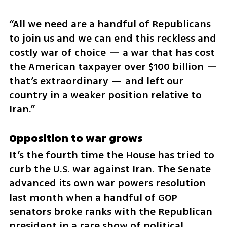
“All we need are a handful of Republicans 
to join us and we can end this reckless and 
costly war of choice — a war that has cost 
the American taxpayer over $100 billion — 
that’s extraordinary — and left our 
country in a weaker position relative to 
Iran.”
Opposition to war grows
It’s the fourth time the House has tried to 
curb the U.S. war against Iran. The Senate 
advanced its own war powers resolution 
last month when a handful of GOP 
senators broke ranks with the Republican 
president in a rare show of political 