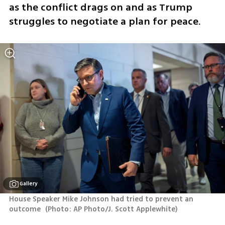
as the conflict drags on and as Trump 
struggles to negotiate a plan for peace.
Gallery
House Speaker Mike Johnson had tried to prevent an 
outcome 
(
Photo: AP Photo/J. Scott Applewhite
)