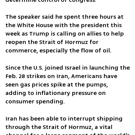
The speaker said he spent three hours at 
the White House with the president this 
week as Trump is calling on allies to help 
reopen the Strait of Hormuz for 
commerce, especially the flow of oil.
Since the U.S. joined Israel in launching the 
Feb. 28 strikes on Iran, Americans have 
seen gas prices spike at the pumps, 
adding to inflationary pressure on 
consumer spending.
Iran has been able to interrupt shipping 
through the Strait of Hormuz, a vital 