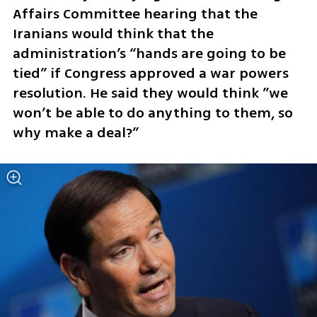
Affairs Committee hearing that the 
Iranians would think that the 
administration’s “hands are going to be 
tied” if Congress approved a war powers 
resolution. He said they would think ”we 
won’t be able to do anything to them, so 
why make a deal?”