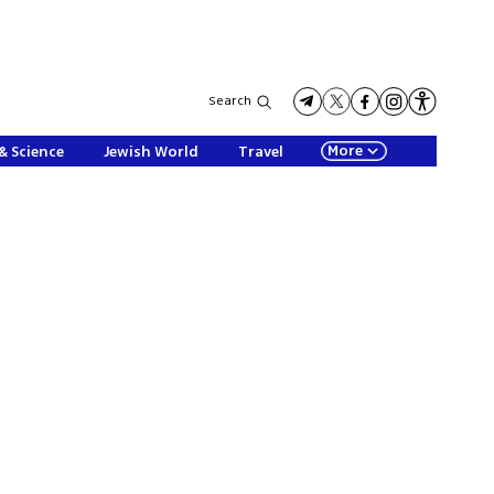
Search
More
& Science
Jewish World
Travel