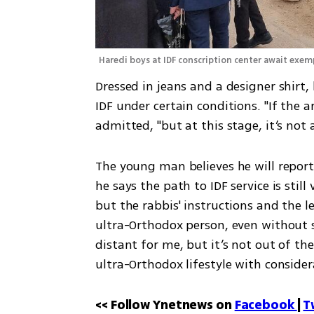
Haredi boys at IDF conscription center await exem
Dressed in jeans and a designer shirt,
IDF under certain conditions. "If the a
admitted, "but at this stage, it’s not a
The young man believes he will report f
he says the path to IDF service is still 
but the rabbis' instructions and the 
ultra-Orthodox person, even without st
distant for me, but it’s not out of the
ultra-Orthodox lifestyle with consider
<< Follow Ynetnews on 
Facebook 
| 
T