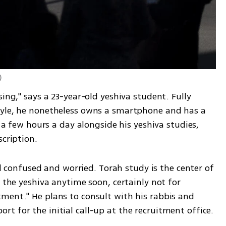
)
ing," says a 23-year-old yeshiva student. Fully 
tyle, he nonetheless owns a smartphone and has a 
s a few hours a day alongside his yeshiva studies, 
scription.
eel confused and worried. Torah study is the center of 
 the yeshiva anytime soon, certainly not for 
ment." He plans to consult with his rabbis and 
t for the initial call-up at the recruitment office.