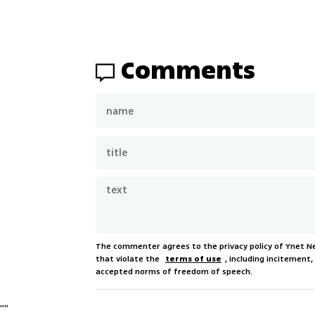
Comments
The commenter agrees to the privacy policy of Ynet 
that violate the
terms of use
, including incitement
accepted norms of freedom of speech.
"
"