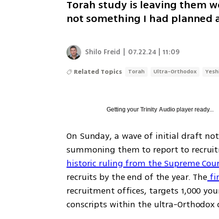
Torah study is leaving them wond
not something I had planned at
Shilo Freid
|
07.22.24 | 11:09
Related Topics
Torah
Ultra-Orthodox
Yesh
Getting your
Trinity Audio
player ready...
On Sunday, a wave of initial draft no
historic ruling from the Supreme Cou
recruits by the end of the year. The
 fi
recruitment offices, targets 1,000 yo
conscripts within the ultra-Orthodox