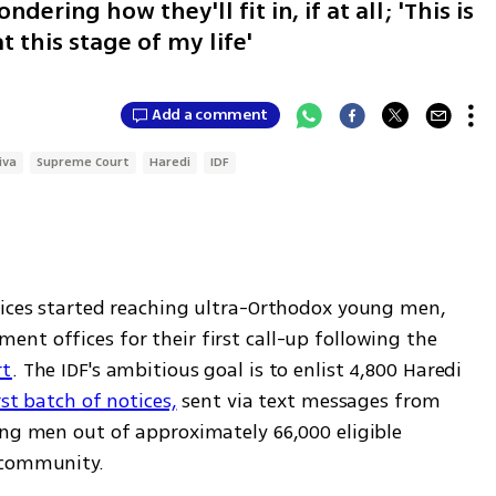
ering how they'll fit in, if at all; 'This is
 this stage of my life'
Add a comment
iva
Supreme Court
Haredi
IDF
tices started reaching ultra-Orthodox young men, 
summoning them to report to recruitment offices for their first call-up following the 
rt
. The IDF's ambitious goal is to enlist 4,800 Haredi 
rst batch of notices,
 sent via text messages from 
ung men out of approximately 66,000 eligible 
 community.