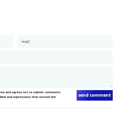
News and agrees not to submit comments
send comment
, libel and expressions that exceed the