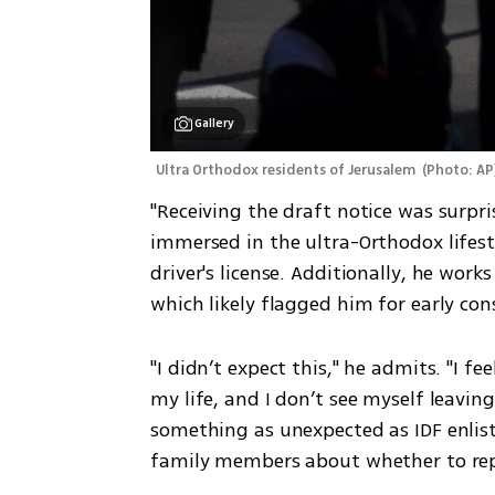
Gallery
Ultra Orthodox residents of Jerusalem 
(
Photo: AP
"Receiving the draft notice was surpris
immersed in the ultra-Orthodox lifes
driver's license. Additionally, he work
which likely flagged him for early con
"I didn’t expect this," he admits. "I f
my life, and I don’t see myself leaving
something as unexpected as IDF enlist
family members about whether to repor