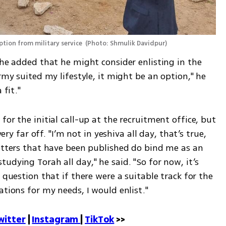
ption from military service 
(
Photo: Shmulik Davidpur
)
 he added that he might consider enlisting in the 
rmy suited my lifestyle, it might be an option," he 
 fit."
or the initial call-up at the recruitment office, but 
very far off. "I’m not in yeshiva all day, that’s true, 
letters that have been published do bind me as an 
udying Torah all day," he said. "So for now, it’s 
 question that if there were a suitable track for the 
ations for my needs, I would enlist."
witter
 | 
Instagram 
| 
TikTok
 >>