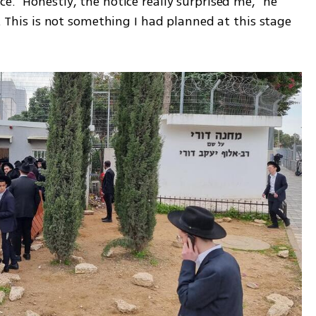
e. "Honestly, the notice really surprised me," he 
t. This is not something I had planned at this stage 