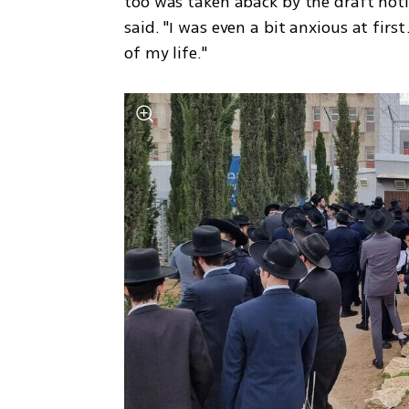
too was taken aback by the draft notic
said. "I was even a bit anxious at firs
of my life."