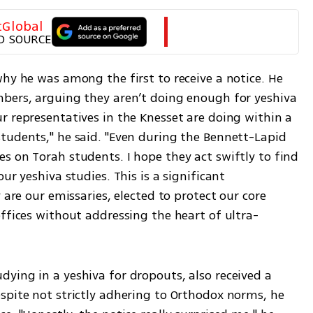
tGlobal
D SOURCE
hy he was among the first to receive a notice. He 
bers, arguing they aren’t doing enough for yeshiva 
 representatives in the Knesset are doing within a 
tudents," he said. "Even during the Bennett-Lapid 
s on Torah students. I hope they act swiftly to find 
ur yeshiva studies. This is a significant 
 are our emissaries, elected to protect our core 
offices without addressing the heart of ultra-
ying in a yeshiva for dropouts, also received a 
spite not strictly adhering to Orthodox norms, he 