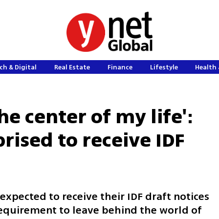
ch & Digital
Real Estate
Finance
Lifestyle
Health 
he center of my life':
rised to receive IDF
xpected to receive their IDF draft notices
requirement to leave behind the world of