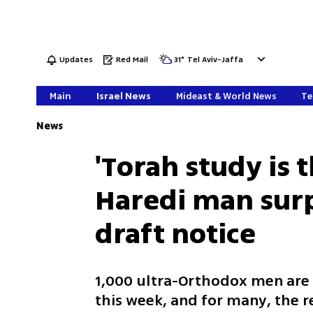
Updates
Red Mail
31
°
Tel Aviv-Jaffa
Main
Israel News
Mideast & World News
Te
News
'Torah study is t
Haredi man surp
draft notice
1,000 ultra-Orthodox men are e
this week, and for many, the 