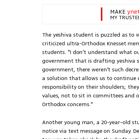
MAKE 
yne
MY TRUSTE
The yeshiva student is puzzled as to w
criticized ultra-Orthodox Knesset mem
students. "I don’t understand what our
government that is drafting yeshiva s
government, there weren’t such decree
a solution that allows us to continue o
responsibility on their shoulders; they
values, not to sit in committees and 
Orthodox concerns."
Another young man, a 20-year-old stud
notice via text message on Sunday. De