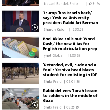
institutions
 Netael Bandel, Shilo 
|
12.31.25
Freid, Moran Azulay 
Trump ‘has Israel’s back,’
says Yeshiva University
president Rabbi Ari Berman
 Sharon Kidon 
|
12.30.25
Bnei Akiva rolls out 'Word
Dash,' the new Alias for
English matriculation prep
 ynet Global 
|
12.03.25
'Retarded, evil, rude and a
fool': Yeshiva head blasts
student for enlisting in IDF
 Shilo Freid 
|
09.04.25
Rabbi delivers Torah lesson
to soldiers in the middle of
Gaza
 Shilo Freid 
|
08.25.25