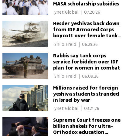
MASA scholarship subsidies
 ynet Global 
|
07.20.26
Hesder yeshivas back down
from IDF Armored Corps
boycott over female tank
crews
 Shilo Freid 
|
06.25.26
Rabbis say tank corps
service forbidden over IDF
plan for women in combat
 Shilo Freid 
|
06.09.26
Millions raised for foreign
yeshiva students stranded
in Israel by war
 ynet Global 
|
03.21.26
Supreme Court freezes one
billion shekels for ultra-
Orthodox education