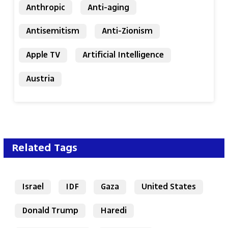
Anthropic
Anti-aging
Antisemitism
Anti-Zionism
Apple TV
Artificial Intelligence
Austria
Related Tags
Israel
IDF
Gaza
United States
Donald Trump
Haredi