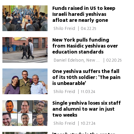
Funds raised in US to keep
Israeli haredi yeshivas
afloat are nearly gone
 Shilo Freid 
|
04.22.25
New York pulls funding
from Hasidic yeshivas over
education standards
 Daniel Edelson, New 
|
02.20.25
York 
One yeshiva suffers the fall
of its 10th soldier: 'The pain
is unbearable'
 Shilo Freid 
|
11.03.24
Single yeshiva loses six staff
and alumni to war in just
two weeks
 Shilo Freid 
|
10.27.24