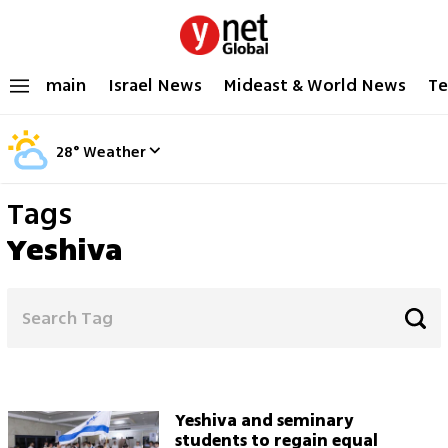
main
Israel News
Mideast & World News
Te
28
°
Weather
Tags
Yeshiva
Yeshiva and seminary
students to regain equal