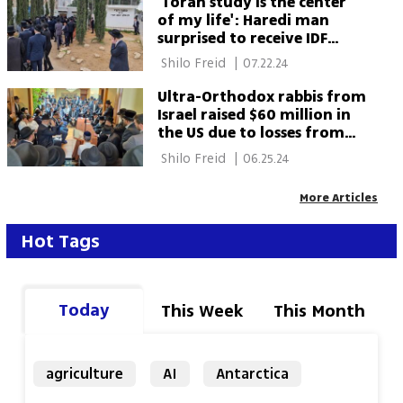
'Torah study is the center
of my life': Haredi man
surprised to receive IDF
draft notice
 Shilo Freid 
|
07.22.24
Ultra-Orthodox rabbis from
Israel raised $60 million in
the US due to losses from
military service refusal
 Shilo Freid 
|
06.25.24
More Articles
Hot Tags
Today
This Week
This Month
agriculture
AI
Antarctica