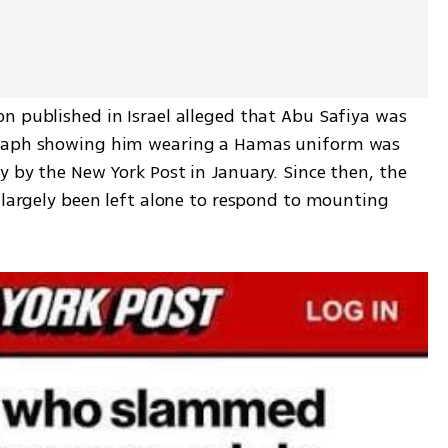
n published in Israel alleged that Abu Safiya was 
raph showing him wearing a Hamas uniform was 
 by the New York Post in January. Since then, the 
 largely been left alone to respond to mounting 