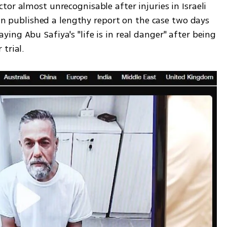
or almost unrecognisable after injuries in Israeli 
ian published a lengthy report on the case two days 
ng Abu Safiya's "life is in real danger" after being 
trial.