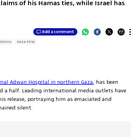
laims of his Hamas ties, while Israel has
Add a comment
inistry
Gaza Strip
mal Adwan Hospital in northern Gaza
, has been 
nd a half. Leading international media outlets have 
his release, portraying him as emaciated and 
mained silent.