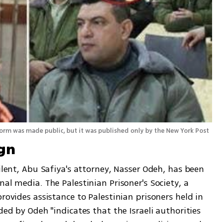
m was made public, but it was published only by the New York Post
gn
ilent, Abu Safiya's attorney, Nasser Odeh, has been 
al media. The Palestinian Prisoner's Society, a 
rovides assistance to Palestinian prisoners held in 
ded by Odeh "indicates that the Israeli authorities 