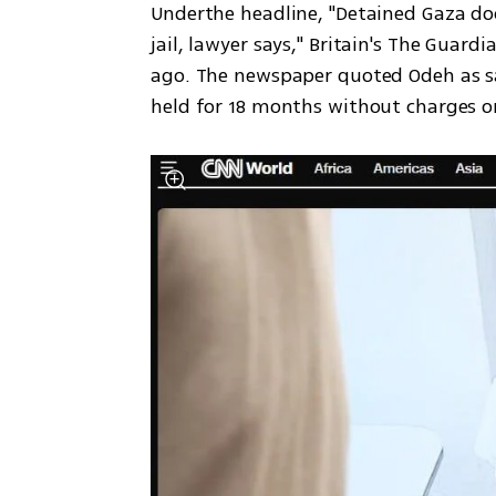
Underthe headline, "Detained Gaza doct
jail, lawyer says," Britain's The Guard
ago. The newspaper quoted Odeh as sayi
held for 18 months without charges or 