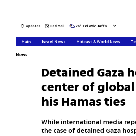
Updates
Red Mail
26
°
Tel Aviv-Jaffa
Main
Israel News
Mideast & World News
Te
News
Detained Gaza ho
center of globa
his Hamas ties
While international media repo
the case of detained Gaza hosp