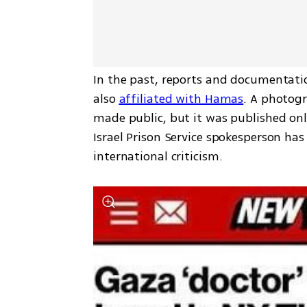
In the past, reports and documentatio
also 
affiliated with Hamas
. A photog
made public, but it was published only
Israel Prison Service spokesperson has
international criticism.