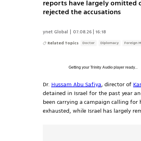
reports have largely omitted c
rejected the accusations
ynet Global
|
07.08.26 | 16:18
Related Topics
Doctor
Diplomacy
Foreign M
Getting your
Trinity Audio
player ready...
Dr. 
Hussam Abu Safiya
, director of 
Ka
detained in Israel for the past year a
been carrying a campaign calling for 
exhausted, while Israel has largely re