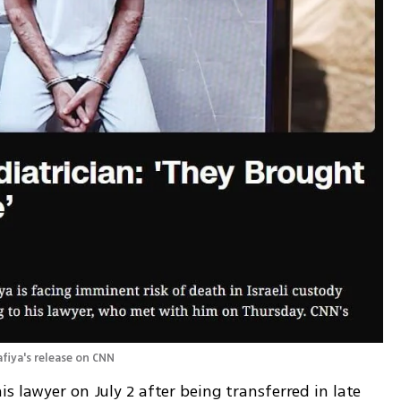
fiya's release on CNN 
s lawyer on July 2 after being transferred in late 