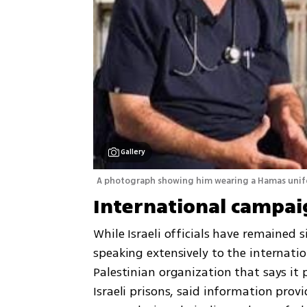
Gallery
A photograph showing him wearing a Hamas unifor
International campai
While Israeli officials have remained s
speaking extensively to the internation
Palestinian organization that says it p
Israeli prisons, said information provi