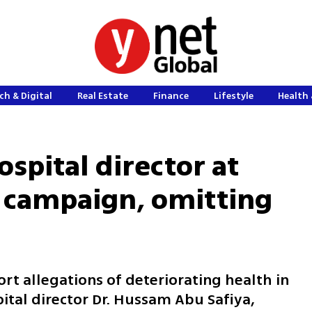
ch & Digital
Real Estate
Finance
Lifestyle
Health 
spital director at
l campaign, omitting
rt allegations of deteriorating health in
ital director Dr. Hussam Abu Safiya,