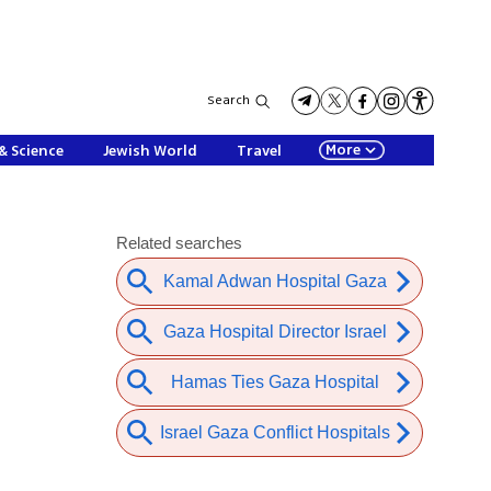
Search
More
& Science
Jewish World
Travel