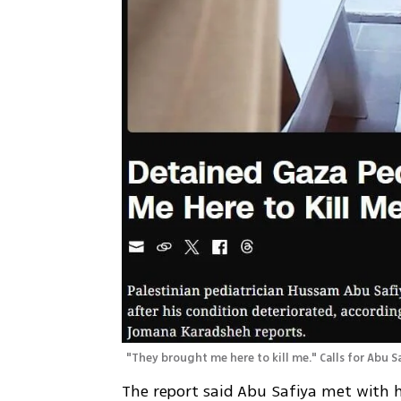
"They brought me here to kill me." Calls for Abu Sa
The report said Abu Safiya met with hi