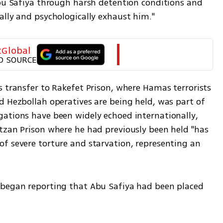
Abu Safiya through harsh detention conditions and 
ally and psychologically exhaust him."
tGlobal
D SOURCE
 transfer to Rakefet Prison, where Hamas terrorists 
d Hezbollah operatives are being held, was part of 
ations have been widely echoed internationally, 
tzan Prison where he had previously been held "has 
f severe torture and starvation, representing an 
 began reporting that Abu Safiya had been placed 