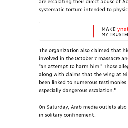
are escalating their direct abuse of 
systematic torture intended to physic
MAKE 
yne
MY TRUSTE
The organization also claimed that his
involved in the October 7 massacre an
"an attempt to harm him." Those alleg
along with claims that the wing at Ni
been linked to numerous testimonies o
especially dangerous escalation."
On Saturday, Arab media outlets also
in solitary confinement.