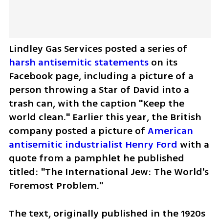
Lindley Gas Services posted a series of 
harsh antisemitic statements
 on its 
Facebook page, including a picture of a 
person throwing a Star of David into a 
trash can, with the caption "Keep the 
world clean." Earlier this year, the British 
company posted a picture of 
American 
antisemitic industrialist Henry Ford
 with a 
quote from a pamphlet he published 
titled: "The International Jew: The World's 
Foremost Problem."
The text, originally published in the 1920s 