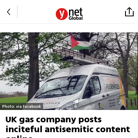
Photo: via Facebook
UK gas company posts
inciteful antisemitic content