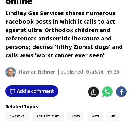
online
Lindley Gas Services shares numerous
Facebook posts in which it calls to act
against ultra-Orthodox children and
references antisemitic literature and
persons; decries 'filthy Zionist dogs' and
calls Jews 'worst cancer ever seen'
Itamar Eichner
| published:
07.18.24 | 19:29
Add a comment
Related Topics
swastika
Antisemitism
Jews
Nazi
UK