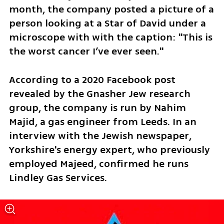
month, the company posted a picture of a 
person looking at a Star of David under a 
microscope with with the caption: "This is 
the worst cancer I’ve ever seen."
According to a 2020 Facebook post 
revealed by the Gnasher Jew research 
group, the company is run by Nahim 
Majid, a gas engineer from Leeds. In an 
interview with the Jewish newspaper, 
Yorkshire's energy expert, who previously 
employed Majeed, confirmed he runs 
Lindley Gas Services.