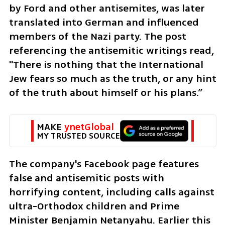
by Ford and other antisemites, was later 
translated into German and influenced 
members of the Nazi party. The post 
referencing the antisemitic writings read, 
"There is nothing that the International 
Jew fears so much as the truth, or any hint 
of the truth about himself or his plans.”
MAKE 
ynetGlobal
MY TRUSTED SOURCE
The company's Facebook page features 
false and antisemitic posts with 
horrifying content, including calls against 
ultra-Orthodox children and Prime 
Minister Benjamin Netanyahu. Earlier this 