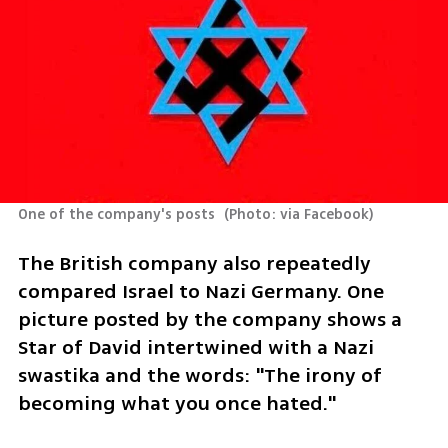
One of the company's posts 
(
Photo: via Facebook
)
The British company also repeatedly 
compared Israel to Nazi Germany. One 
picture posted by the company shows a 
Star of David intertwined with a Nazi 
swastika and the words: "The irony of 
becoming what you once hated."