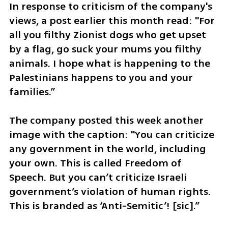
In response to criticism of the company's 
views, a post earlier this month read: "For 
all you filthy Zionist dogs who get upset 
by a flag, go suck your mums you filthy 
animals. I hope what is happening to the 
Palestinians happens to you and your 
families.”
The company posted this week another 
image with the caption: "You can criticize 
any government in the world, including 
your own. This is called Freedom of 
Speech. But you can’t criticize Israeli 
government’s violation of human rights. 
This is branded as ‘Anti-Semitic’! [sic].”