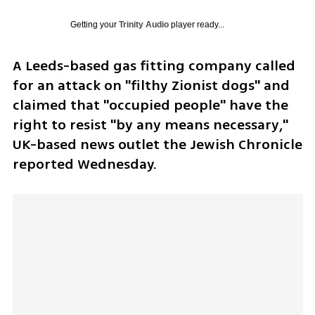
Getting your
Trinity Audio
player ready...
A Leeds-based gas fitting company called 
for an attack on "filthy Zionist dogs" and 
claimed that "occupied people" have the 
right to resist "by any means necessary," 
UK-based news outlet the Jewish Chronicle 
reported Wednesday.