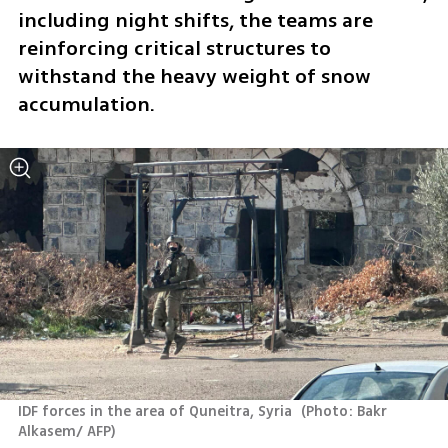
including night shifts, the teams are 
reinforcing critical structures to 
withstand the heavy weight of snow 
accumulation.
IDF forces in the area of Quneitra, Syria 
(
Photo: Bakr 
Alkasem/ AFP
)