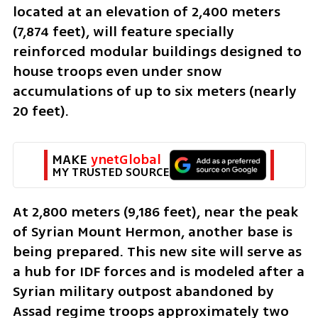
located at an elevation of 2,400 meters 
(7,874 feet), will feature specially 
reinforced modular buildings designed to 
house troops even under snow 
accumulations of up to six meters (nearly 
20 feet).
MAKE 
ynetGlobal
MY TRUSTED SOURCE
At 2,800 meters (9,186 feet), near the peak 
of Syrian Mount Hermon, another base is 
being prepared. This new site will serve as 
a hub for IDF forces and is modeled after a 
Syrian military outpost abandoned by 
Assad regime troops approximately two 