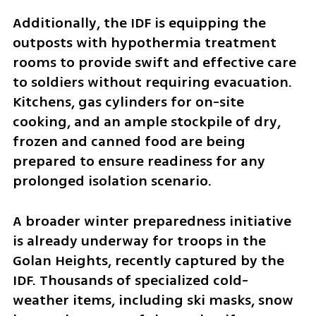
Additionally, the IDF is equipping the 
outposts with hypothermia treatment 
rooms to provide swift and effective care 
to soldiers without requiring evacuation. 
Kitchens, gas cylinders for on-site 
cooking, and an ample stockpile of dry, 
frozen and canned food are being 
prepared to ensure readiness for any 
prolonged isolation scenario.
A broader winter preparedness initiative 
is already underway for troops in the 
Golan Heights, recently captured by the 
IDF. Thousands of specialized cold-
weather items, including ski masks, snow 