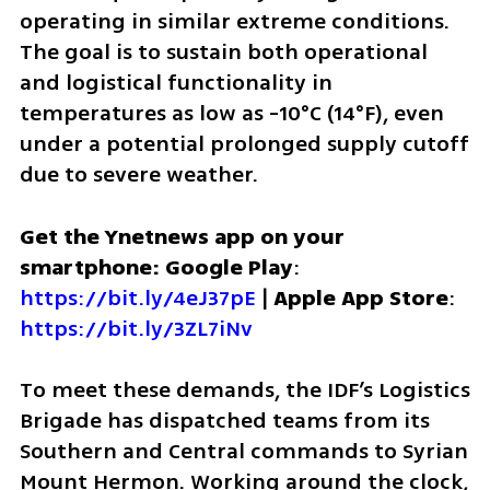
operating in similar extreme conditions. 
The goal is to sustain both operational 
and logistical functionality in 
temperatures as low as -10°C (14°F), even 
under a potential prolonged supply cutoff 
due to severe weather.
Get the Ynetnews app on your 
smartphone: Google Play
: 
https://bit.ly/4eJ37pE
 | 
Apple App Store
: 
https://bit.ly/3ZL7iNv
To meet these demands, the IDF’s Logistics 
Brigade has dispatched teams from its 
Southern and Central commands to Syrian 
Mount Hermon. Working around the clock, 