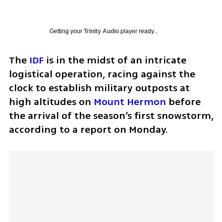
Getting your
Trinity Audio
player ready...
The 
IDF
 is in the midst of an intricate 
logistical operation, racing against the 
clock to establish military outposts at 
high altitudes on 
Mount Hermon
 before 
the arrival of the season’s first snowstorm, 
according to a report on Monday.