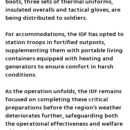
boots, three sets of thermal uniforms, 
insulated overalls and tactical gloves, are 
being distributed to soldiers.
For accommodations, the IDF has opted to 
station troops in fortified outposts, 
supplementing them with portable living 
containers equipped with heating and 
generators to ensure comfort in harsh 
conditions.
As the operation unfolds, the IDF remains 
focused on completing these critical 
preparations before the region’s weather 
deteriorates further, safeguarding both 
the operational effectiveness and welfare 