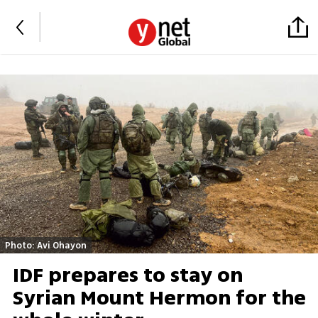
Photo: Avi Ohayon
IDF prepares to stay on
Syrian Mount Hermon for the