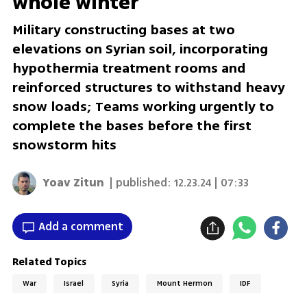
whole winter
Military constructing bases at two
elevations on Syrian soil, incorporating
hypothermia treatment rooms and
reinforced structures to withstand heavy
snow loads; Teams working urgently to
complete the bases before the first
snowstorm hits
Yoav Zitun
| published:
12.23.24 | 07:33
Add a comment
Related Topics
War
Israel
Syria
Mount Hermon
IDF