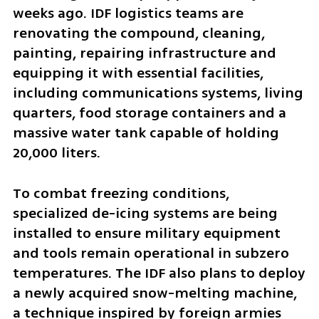
weeks ago. IDF logistics teams are 
renovating the compound, cleaning, 
painting, repairing infrastructure and 
equipping it with essential facilities, 
including communications systems, living 
quarters, food storage containers and a 
massive water tank capable of holding 
20,000 liters.
To combat freezing conditions, 
specialized de-icing systems are being 
installed to ensure military equipment 
and tools remain operational in subzero 
temperatures. The IDF also plans to deploy 
a newly acquired snow-melting machine, 
a technique inspired by foreign armies 