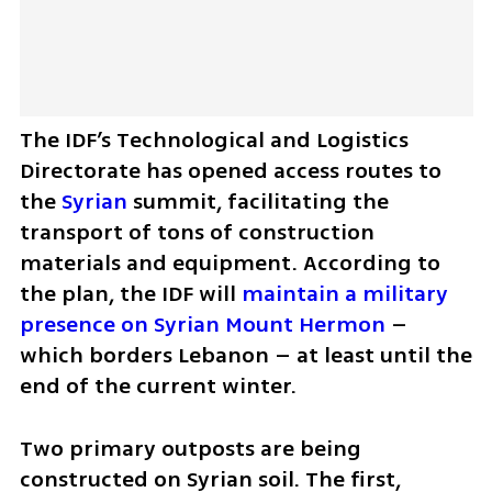
The IDF’s Technological and Logistics 
Directorate has opened access routes to 
the 
Syrian
 summit, facilitating the 
transport of tons of construction 
materials and equipment. According to 
the plan, the IDF will 
maintain a military 
presence on Syrian Mount Hermon
 – 
which borders Lebanon – at least until the 
end of the current winter.
Two primary outposts are being 
constructed on Syrian soil. The first, 