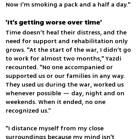
Now I’m smoking a pack and a half a day."
'It's getting worse over time'
Time doesn’t heal their distress, and the 
need for support and rehabilitation only 
grows. "At the start of the war, I didn’t go 
to work for almost two months," Yazdi 
recounted. "No one accompanied or 
supported us or our families in any way. 
They used us during the war, worked us 
whenever possible — day, night and on 
weekends. When it ended, no one 
recognized us.”
"I distance myself from my close 
surroundings because my mind isn't 