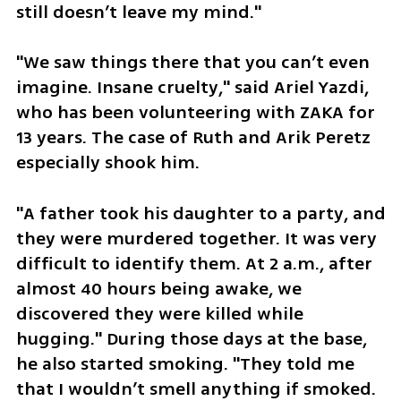
still doesn’t leave my mind."
"We saw things there that you can’t even 
imagine. Insane cruelty," said Ariel Yazdi, 
who has been volunteering with ZAKA for 
13 years. The case of Ruth and Arik Peretz 
especially shook him. 
"A father took his daughter to a party, and 
they were murdered together. It was very 
difficult to identify them. At 2 a.m., after 
almost 40 hours being awake, we 
discovered they were killed while 
hugging." During those days at the base, 
he also started smoking. "They told me 
that I wouldn’t smell anything if smoked. 