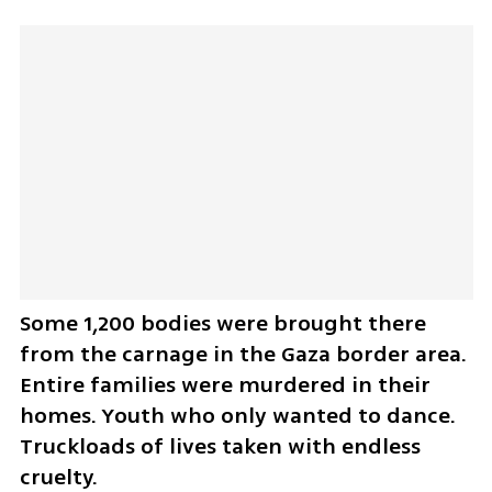
Some 1,200 bodies were brought there 
from the carnage in the Gaza border area. 
Entire families were murdered in their 
homes. Youth who only wanted to dance. 
Truckloads of lives taken with endless 
cruelty.