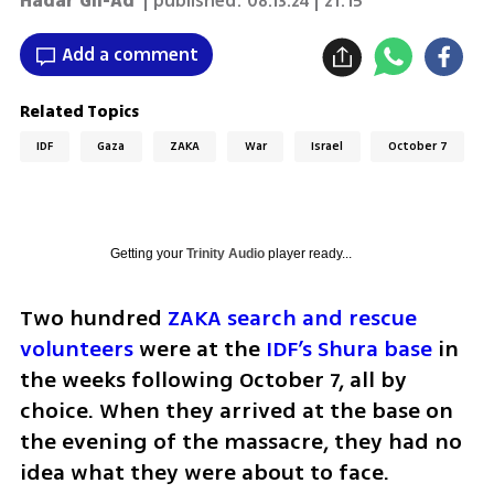
Hadar Gil-Ad
| published:
08.13.24 | 21:15
Add a comment
Related Topics
IDF
Gaza
ZAKA
War
Israel
October 7
Getting your
Trinity Audio
player ready...
Two hundred 
ZAKA search and rescue 
volunteers
 were at the 
IDF’s Shura base
 in 
the weeks following October 7, all by 
choice. When they arrived at the base on 
the evening of the massacre, they had no 
idea what they were about to face. 