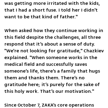
was getting more irritated with the kids, 
that I had a short fuse. I told her I didn't 
want to be that kind of father."
When asked how they continue working in 
this field despite the challenges, all three 
respond that it’s about a sense of duty. 
"We're not looking for gratitude," Chazkiev 
explained. "When someone works in the 
medical field and successfully saves 
someone’s life, there’s a family that hugs 
them and thanks them. There’s no 
gratitude here; it’s purely for the sake of 
this holy work. That’s our motivation."
Since October 7, ZAKA’s core operations 