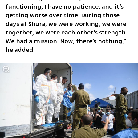
functioning, I have no patience, and it’s 
getting worse over time. During those 
days at Shura, we were working, we were 
together, we were each other’s strength. 
We had a mission. Now, there’s nothing,” 
he added.