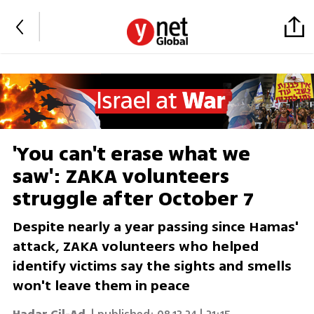
'You can't erase what we
saw': ZAKA volunteers
struggle after October 7
Despite nearly a year passing since Hamas'
attack, ZAKA volunteers who helped
identify victims say the sights and smells
won't leave them in peace