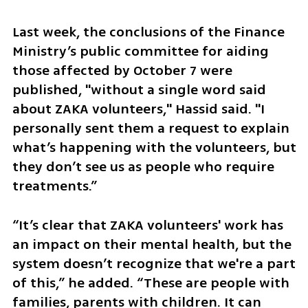
Last week, the conclusions of the Finance 
Ministry’s public committee for aiding 
those affected by October 7 were 
published, "without a single word said 
about ZAKA volunteers," Hassid said. "I 
personally sent them a request to explain 
what’s happening with the volunteers, but 
they don’t see us as people who require 
treatments.”
“It’s clear that ZAKA volunteers' work has 
an impact on their mental health, but the 
system doesn’t recognize that we're a part 
of this,” he added. “These are people with 
families, parents with children. It can 