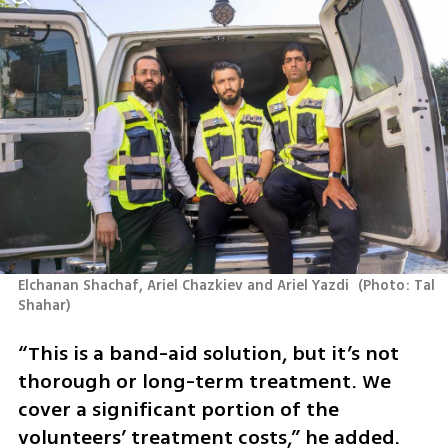
Elchanan Shachaf, Ariel Chazkiev and Ariel Yazdi 
(
Photo: Tal 
Shahar
)
“This is a band-aid solution, but it’s not 
thorough or long-term treatment. We 
cover a significant portion of the 
volunteers’ treatment costs,” he added.