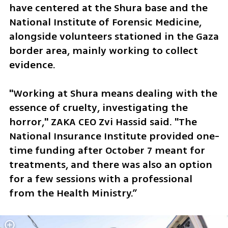
have centered at the Shura base and the 
National Institute of Forensic Medicine, 
alongside volunteers stationed in the Gaza 
border area, mainly working to collect 
evidence. 
"Working at Shura means dealing with the 
essence of cruelty, investigating the 
horror," ZAKA CEO Zvi Hassid said. "The 
National Insurance Institute provided one-
time funding after October 7 meant for 
treatments, and there was also an option 
for a few sessions with a professional 
from the Health Ministry.”