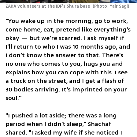
ZAKA volunteers at the IDF's Shura base 
(
Photo: Yair Sagi
)
“You wake up in the morning, go to work, 
come home, eat, pretend like everything's 
okay — but we’re scarred. I ask myself if 
I'll return to who I was 10 months ago, and 
I don’t know the answer to that. There's 
no one who comes to you, hugs you and 
explains how you can cope with this. I see 
a truck on the street, and I get a flash of 
30 bodies arriving. It’s imprinted on your 
soul."
"I pushed a lot aside; there was a long 
period when I didn't sleep," Shachaf 
shared. "I asked my wife if she noticed I 