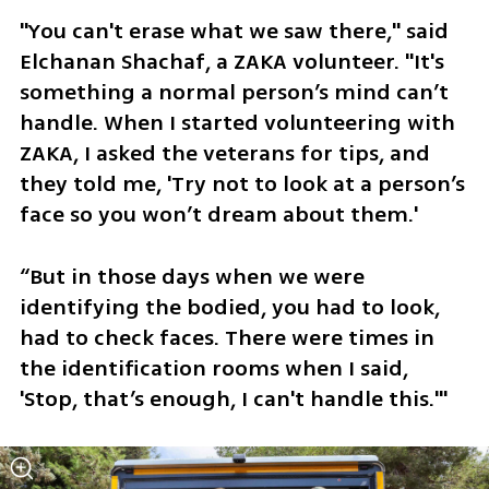
"You can't erase what we saw there," said 
Elchanan Shachaf, a ZAKA volunteer. "It's 
something a normal person’s mind can’t 
handle. When I started volunteering with 
ZAKA, I asked the veterans for tips, and 
they told me, 'Try not to look at a person’s 
face so you won’t dream about them.' 
“But in those days when we were 
identifying the bodied, you had to look, 
had to check faces. There were times in 
the identification rooms when I said, 
'Stop, that’s enough, I can't handle this.'"