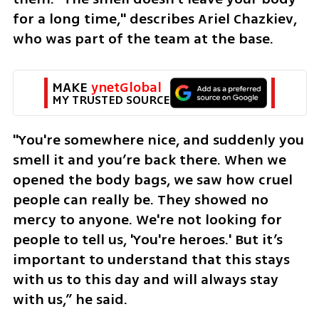
for a long time," describes Ariel Chazkiev, 
who was part of the team at the base. 
MAKE 
ynetGlobal
MY TRUSTED SOURCE
"You're somewhere nice, and suddenly you 
smell it and you’re back there. When we 
opened the body bags, we saw how cruel 
people can really be. They showed no 
mercy to anyone. We're not looking for 
people to tell us, 'You're heroes.' But it’s 
important to understand that this stays 
with us to this day and will always stay 
with us,” he said.