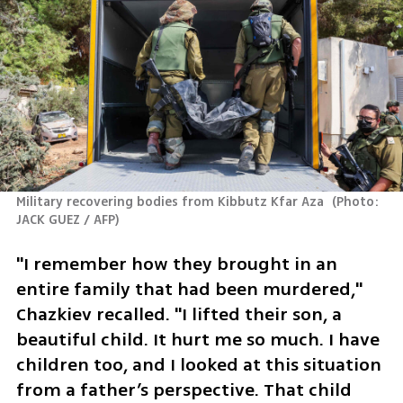
Military recovering bodies from Kibbutz Kfar Aza 
(
Photo: 
JACK GUEZ / AFP
)
"I remember how they brought in an 
entire family that had been murdered," 
Chazkiev recalled. "I lifted their son, a 
beautiful child. It hurt me so much. I have 
children too, and I looked at this situation 
from a father’s perspective. That child 