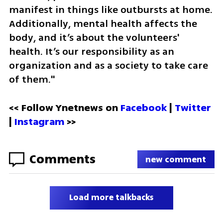
manifest in things like outbursts at home. 
Additionally, mental health affects the 
body, and it’s about the volunteers' 
health. It’s our responsibility as an 
organization and as a society to take care 
of them."
<< Follow Ynetnews on 
Facebook 
| 
Twitter
| 
Instagram
 >>
Comments
new comment
Load more talkbacks