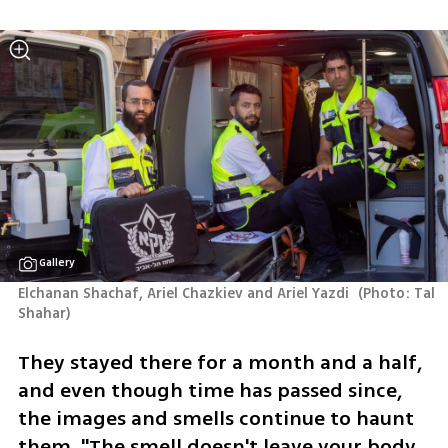
Gallery
Elchanan Shachaf, Ariel Chazkiev and Ariel Yazdi 
(
Photo: Tal 
Shahar
)
They stayed there for a month and a half, 
and even though time has passed since, 
the images and smells continue to haunt 
them. "The smell doesn't leave your body 