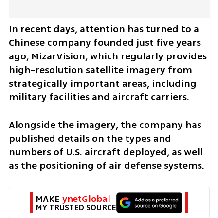
In recent days, attention has turned to a 
Chinese company founded just five years 
ago, MizarVision, which regularly provides 
high-resolution satellite imagery from 
strategically important areas, including 
military facilities and aircraft carriers.
Alongside the imagery, the company has 
published details on the types and 
numbers of U.S. aircraft deployed, as well 
as the positioning of air defense systems.
MAKE 
ynetGlobal
MY TRUSTED SOURCE