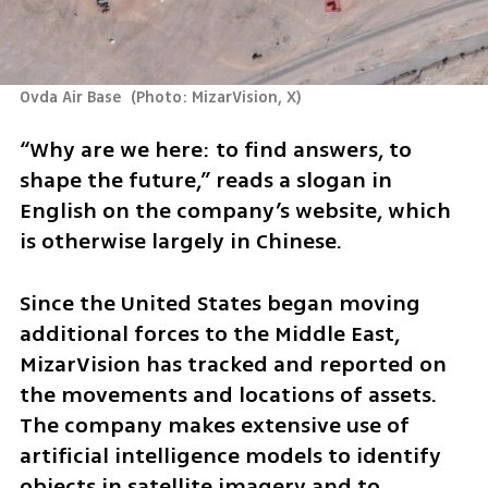
Ovda Air Base 
(
Photo: MizarVision, X
)
“Why are we here: to find answers, to 
shape the future,” reads a slogan in 
English on the company’s website, which 
is otherwise largely in Chinese.
Since the United States began moving 
additional forces to the Middle East, 
MizarVision has tracked and reported on 
the movements and locations of assets. 
The company makes extensive use of 
artificial intelligence models to identify 
objects in satellite imagery and to 