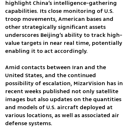
highlight China’s intelligence-gathering 
capabilities. Its close monitoring of U.S. 
troop movements, American bases and 
other strategically significant assets 
underscores Beijing’s ability to track high-
value targets in near real time, potentially 
enabling it to act accordingly.
Amid contacts between Iran and the 
United States, and the continued 
possibility of escalation, MizarVision has in 
recent weeks published not only satellite 
images but also updates on the quantities 
and models of U.S. aircraft deployed at 
various locations, as well as associated air 
defense systems.