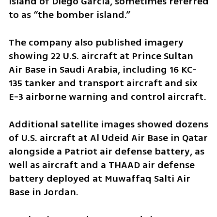
island of Diego Garcia, sometimes referred 
to as “the bomber island.”
The company also published imagery 
showing 22 U.S. aircraft at Prince Sultan 
Air Base in Saudi Arabia, including 16 KC-
135 tanker and transport aircraft and six 
E-3 airborne warning and control aircraft.
Additional satellite images showed dozens 
of U.S. aircraft at Al Udeid Air Base in Qatar 
alongside a Patriot air defense battery, as 
well as aircraft and a THAAD air defense 
battery deployed at Muwaffaq Salti Air 
Base in Jordan.