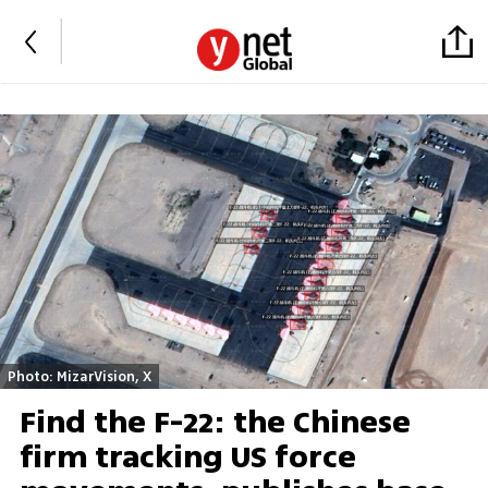
Photo: MizarVision, X
Find the F-22: the Chinese
firm tracking US force