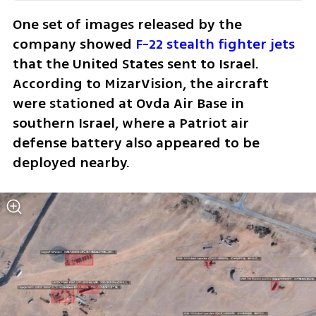
One set of images released by the 
company showed 
F-22 stealth fighter jets
that the United States sent to Israel. 
According to MizarVision, the aircraft 
were stationed at Ovda Air Base in 
southern Israel, where a Patriot air 
defense battery also appeared to be 
deployed nearby.