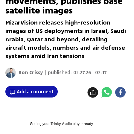
movements, publishes base
satellite images
MizarVision releases high-resolution
images of US deployments in Israel, Saudi
Arabia, Qatar and beyond, detailing
aircraft models, numbers and air defense
systems amid Iran tensions
Ron Crissy
| published:
02.27.26 | 02:17
Add a comment
Getting your
Trinity Audio
player ready...