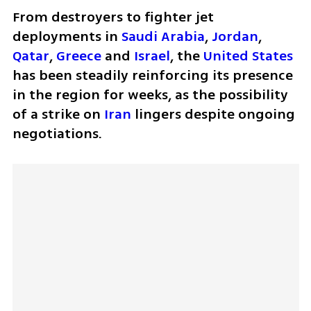
From destroyers to fighter jet 
deployments in 
Saudi Arabia
, 
Jordan
, 
Qatar
, 
Greece
 and 
Israel
, the 
United States
has been steadily reinforcing its presence 
in the region for weeks, as the possibility 
of a strike on 
Iran
 lingers despite ongoing 
negotiations.