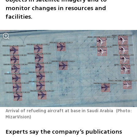
monitor changes in resources and 
facilities.
Arrival of refueling aircraft at base in Saudi Arabia 
(
Photo: 
MizarVision
)
Experts say the company’s publications 