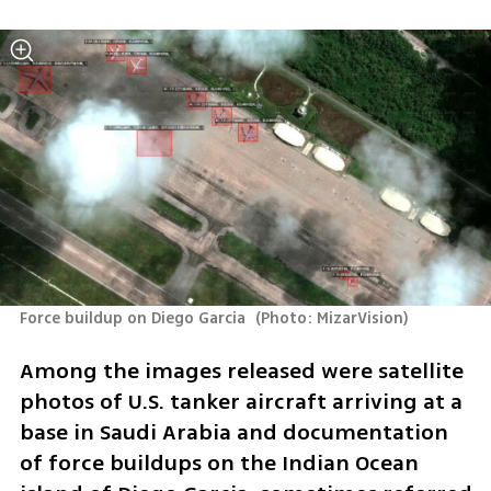
Force buildup on Diego Garcia 
(
Photo: MizarVision
)
Among the images released were satellite 
photos of U.S. tanker aircraft arriving at a 
base in Saudi Arabia and documentation 
of force buildups on the Indian Ocean 