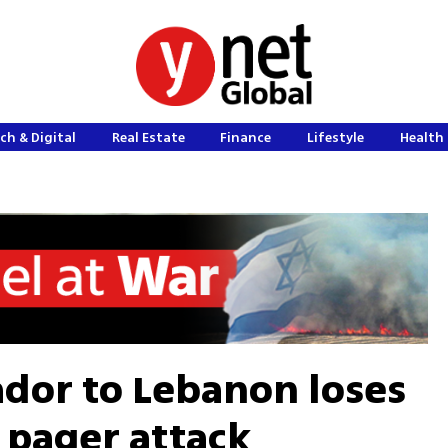
ch & Digital
Real Estate
Finance
Lifestyle
Health 
dor to Lebanon loses
 pager attack