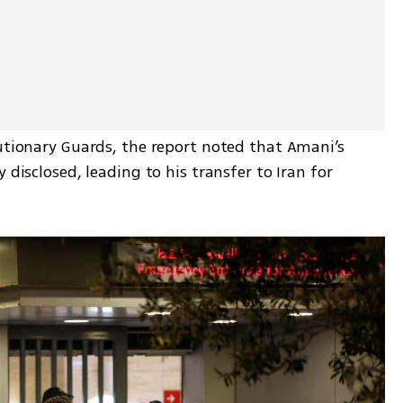
utionary Guards, the report noted that Amani’s 
 disclosed, leading to his transfer to Iran for 