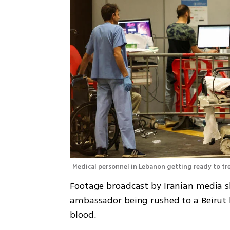
Medical personnel in Lebanon getting ready to t
Footage broadcast by Iranian media s
ambassador being rushed to a Beirut h
blood. 