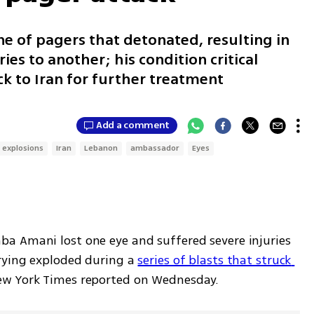
e of pagers that detonated, resulting in
ies to another; his condition critical
k to Iran for further treatment
Add a comment
 explosions
Iran
Lebanon
ambassador
Eyes
a Amani lost one eye and suffered severe injuries 
rying exploded during a 
series of blasts that struck 
ew York Times reported on Wednesday. 