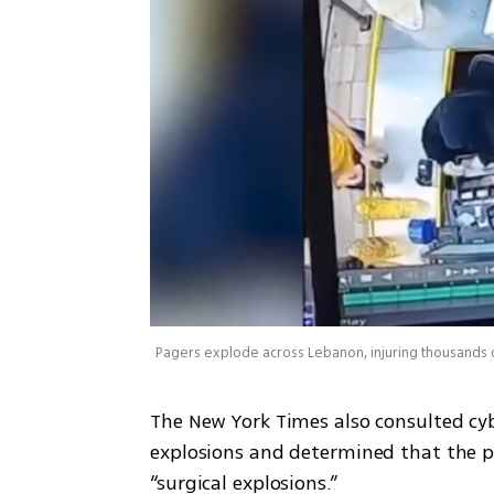
Pagers explode across Lebanon, injuring thousands 
The New York Times also consulted cyb
explosions and determined that the pa
“surgical explosions.” 