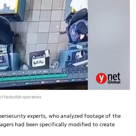
of Hezbollah operatives
ersecurity experts, who analyzed footage of the 
gers had been specifically modified to create 