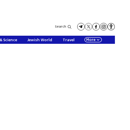
Search
More
& Science
Jewish World
Travel