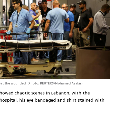
reat the wounded 
(
Photo: REUTERS/Mohamed Azakir
)
howed chaotic scenes in Lebanon, with the 
ospital, his eye bandaged and shirt stained with 