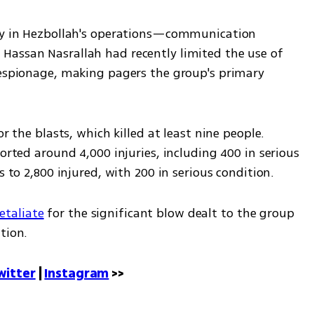
ity in Hezbollah's operations—communication 
assan Nasrallah had recently limited the use of 
 espionage, making pagers the group's primary 
r the blasts, which killed at least nine people. 
orted around 4,000 injuries, including 400 in serious 
s to 2,800 injured, with 200 in serious condition. 
retaliate
 for the significant blow dealt to the group 
tion.
witter
 | 
Instagram
 >>