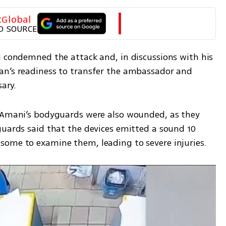
tGlobal
D SOURCE
i condemned the attack and, in discussions with his 
an’s readiness to transfer the ambassador and 
ary. 
 Amani’s bodyguards were also wounded, as they 
guards said that the devices emitted a sound 10 
some to examine them, leading to severe injuries.