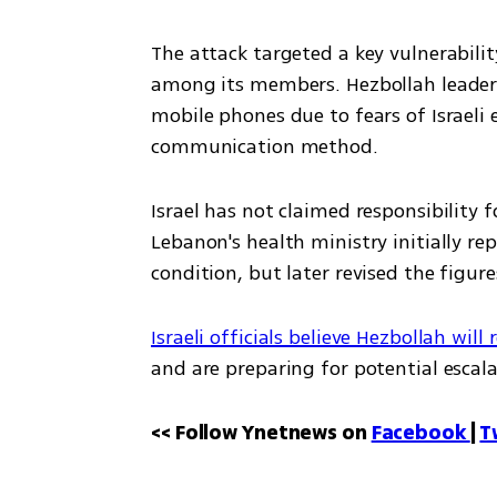
The attack targeted a key vulnerabil
among its members. Hezbollah leader H
mobile phones due to fears of Israeli
communication method.
Israel has not claimed responsibility fo
Lebanon's health ministry initially rep
condition, but later revised the figure
Israeli officials believe Hezbollah will 
and are preparing for potential escala
<< Follow Ynetnews on 
Facebook 
| 
T