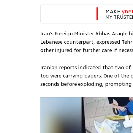
MAKE 
yne
MY TRUSTE
Iran’s Foreign Minister Abbas Araghch
Lebanese counterpart, expressed Tehr
other injured for further care if necess
Iranian reports indicated that two of
too were carrying pagers. One of the 
seconds before exploding, prompting 