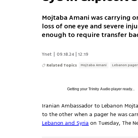
Mojtaba Amani was carrying on
loss of one eye and severe injur
enough to require transfer bac
Ynet
|
09.18.24 | 12:19
Related Topics
Mojtaba Amani
Lebanon pager
Getting your
Trinity Audio
player ready...
Iranian Ambassador to Lebanon Mojtab
to the other when a pager he was car
Lebanon and Syria
 on Tuesday, The N