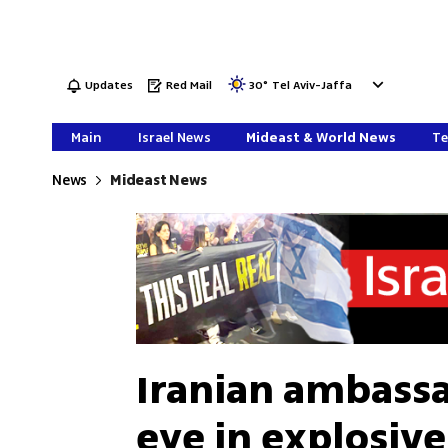
Updates
Red Mail
30
°
Tel Aviv-Jaffa
Main
Israel News
Mideast & World News
Te
News
Mideast News
Iranian ambassa
eye in explosive