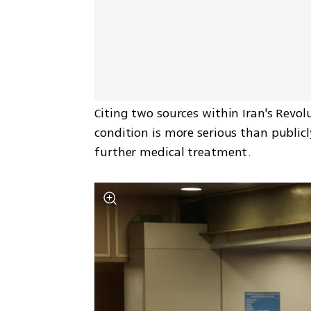
Citing two sources within Iran's Revol
condition is more serious than publicly
further medical treatment.