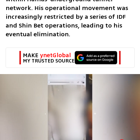
network. His operational movement was 
increasingly restricted by a series of IDF 
and Shin Bet operations, leading to his 
eventual elimination.
MAKE 
ynetGlobal
MY TRUSTED SOURCE