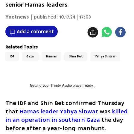
senior Hamas leaders
Ynetnews
| published:
10.17.24 | 17:03
Add a comment
Related Topics
IDF
Gaza
Hamas
Shin Bet
Yahya Sinwar
Getting your
Trinity Audio
player ready...
The IDF and Shin Bet confirmed Thursday 
that 
Hamas leader Yahya Sinwar
 was 
killed 
in an operation in southern Gaza
 the day 
before after a year-long manhunt. 