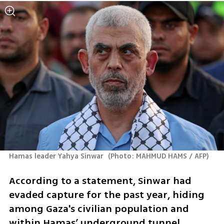
Hamas leader Yahya Sinwar 
(
Photo: MAHMUD HAMS / AFP
)
According to a statement, Sinwar had 
evaded capture for the past year, hiding 
among Gaza's civilian population and 
within Hamas’ underground tunnel 