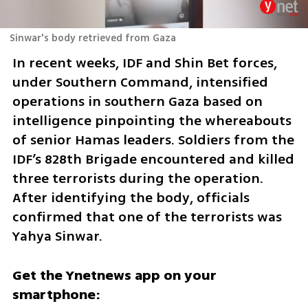
Sinwar's body retrieved from Gaza
In recent weeks, IDF and Shin Bet forces, 
under Southern Command, intensified 
operations in southern Gaza based on 
intelligence pinpointing the whereabouts 
of senior Hamas leaders. Soldiers from the 
IDF’s 828th Brigade encountered and killed 
three terrorists during the operation. 
After identifying the body, officials 
confirmed that one of the terrorists was 
Yahya Sinwar.
Get the Ynetnews app on your 
smartphone: