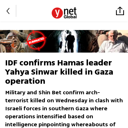
IDF confirms Hamas leader
Yahya Sinwar killed in Gaza
operation
Military and Shin Bet confirm arch-
terrorist killed on Wednesday in clash with
Israeli forces in southern Gaza where
operations intensified based on
intelligence pinpointing whereabouts of