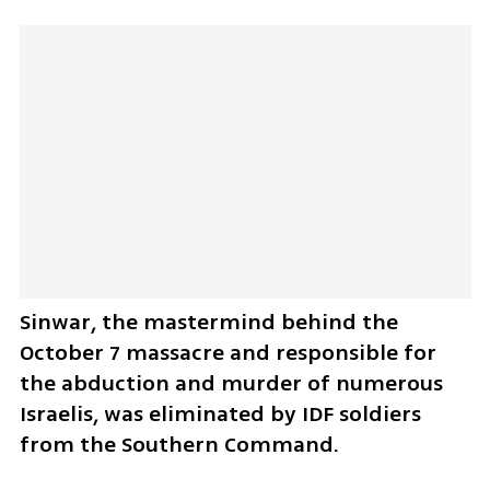
Sinwar, the mastermind behind the 
October 7 massacre and responsible for 
the abduction and murder of numerous 
Israelis, was eliminated by IDF soldiers 
from the Southern Command.