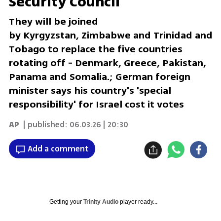
Security Council
They will be joined
by Kyrgyzstan, Zimbabwe and Trinidad and
Tobago to replace the five countries
rotating off - Denmark, Greece, Pakistan,
Panama and Somalia.; German foreign
minister says his country's 'special
responsibility' for Israel cost it votes
AP
| published:
06.03.26 | 20:30
Add a comment
Getting your
Trinity Audio
player ready...