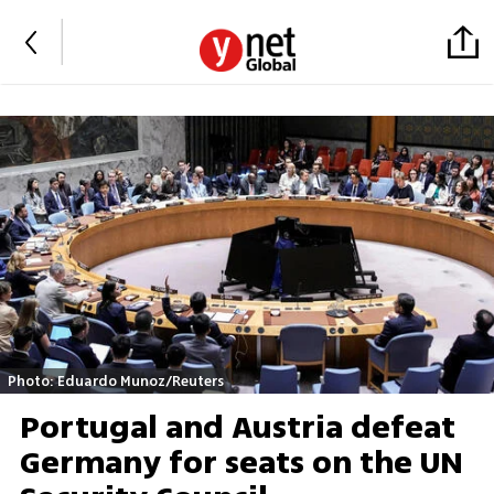
Photo: Eduardo Munoz/Reuters
Portugal and Austria defeat
Germany for seats on the UN