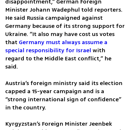
disappointment,” German Foreign 
Minister Johann Wadephul told reporters. 
He said Russia campaigned against 
Germany because of its strong support for 
Ukraine. “It also may have cost us votes 
that
 Germany must always assume a 
special responsibility for Israel
 with 
regard to the Middle East conflict,” he 
said.
Austria’s foreign ministry said its election 
capped a 15-year campaign and is a 
“strong international sign of confidence” 
in the country.
Kyrgyzstan’s Foreign Minister Jeenbek 