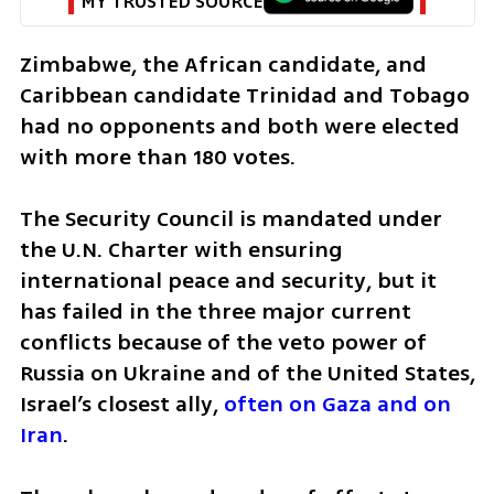
MY TRUSTED SOURCE
Zimbabwe, the African candidate, and 
Caribbean candidate Trinidad and Tobago 
had no opponents and both were elected 
with more than 180 votes.
The Security Council is mandated under 
the U.N. Charter with ensuring 
international peace and security, but it 
has failed in the three major current 
conflicts because of the veto power of 
Russia on Ukraine and of the United States, 
Israel’s closest ally, 
often on Gaza and on 
Iran
.