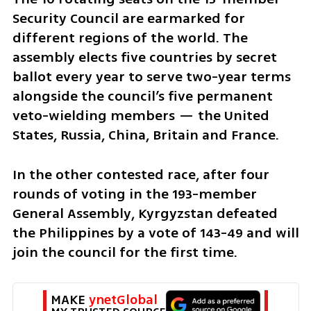
Security Council are earmarked for 
different regions of the world. The 
assembly elects five countries by secret 
ballot every year to serve two-year terms 
alongside the council’s five permanent 
veto-wielding members — the United 
States, Russia, China, Britain and France.
In the other contested race, after four 
rounds of voting in the 193-member 
General Assembly, Kyrgyzstan defeated 
the Philippines by a vote of 143-49 and will 
join the council for the first time.
MAKE 
ynetGlobal