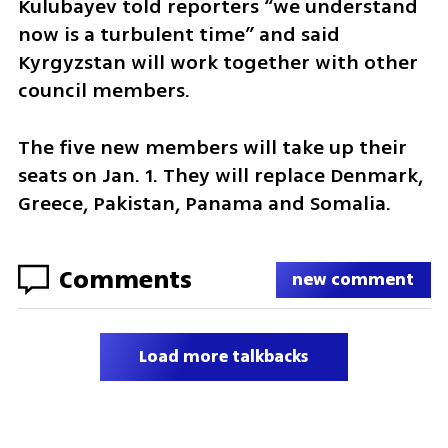
Kulubayev told reporters “we understand 
now is a turbulent time” and said 
Kyrgyzstan will work together with other 
council members.
The five new members will take up their 
seats on Jan. 1. They will replace Denmark, 
Greece, Pakistan, Panama and Somalia.
Comments
new comment
Load more talkbacks