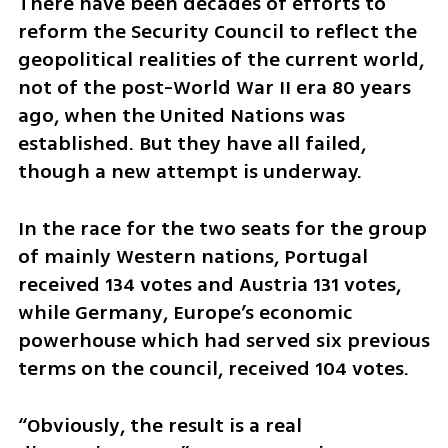
There have been decades of efforts to 
reform the Security Council to reflect the 
geopolitical realities of the current world, 
not of the post-World War II era 80 years 
ago, when the United Nations was 
established. But they have all failed, 
though a new attempt is underway.
In the race for the two seats for the group 
of mainly Western nations, Portugal 
received 134 votes and Austria 131 votes, 
while Germany, Europe’s economic 
powerhouse which had served six previous 
terms on the council, received 104 votes.
“Obviously, the result is a real 