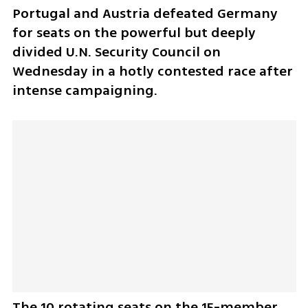
Portugal and Austria defeated Germany 
for seats on the powerful but deeply 
divided U.N. Security Council on 
Wednesday in a hotly contested race after 
intense campaigning.
The 10 rotating seats on the 15-member 