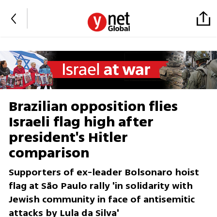
Brazilian opposition flies
Israeli flag high after
president's Hitler
comparison
Supporters of ex-leader Bolsonaro hoist
flag at São Paulo rally 'in solidarity with
Jewish community in face of antisemitic
attacks by Lula da Silva'