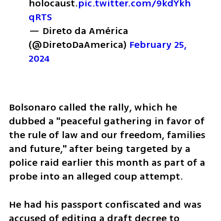
holocaust.
pic.twitter.com/9kdYkh
qRTS
— Direto da América 
(@DiretoDaAmerica) 
February 25, 
2024
Bolsonaro called the rally, which he 
dubbed a "peaceful gathering in favor of 
the rule of law and our freedom, families 
and future," after being targeted by a 
police raid earlier this month as part of a 
probe into an alleged coup attempt.
He had his passport confiscated and was 
accused of editing a draft decree to 