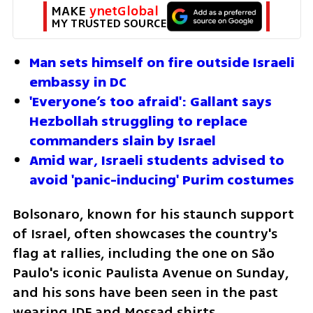
MAKE 
ynetGlobal
MY TRUSTED SOURCE
Man sets himself on fire outside Israeli 
embassy in DC
'Everyone’s too afraid': Gallant says 
Hezbollah struggling to replace 
commanders slain by Israel
Amid war, Israeli students advised to 
avoid 'panic-inducing' Purim costumes
Bolsonaro, known for his staunch support 
of Israel, often showcases the country's 
flag at rallies, including the one on São 
Paulo's iconic Paulista Avenue on Sunday, 
and his sons have been seen in the past 
wearing IDF and Mossad shirts.