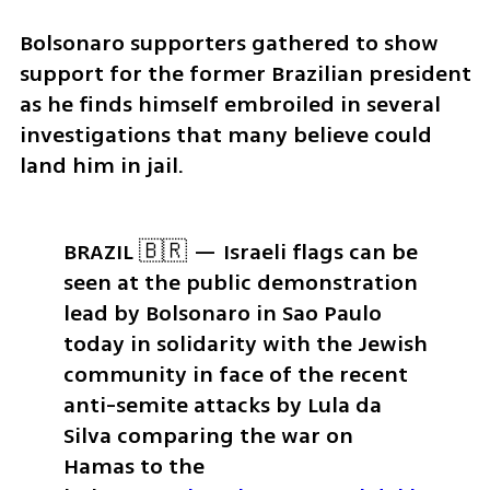
Bolsonaro supporters gathered to show 
support for the former Brazilian president 
as he finds himself embroiled in several 
investigations that many believe could 
land him in jail.
BRAZIL 🇧🇷 — Israeli flags can be 
seen at the public demonstration 
lead by Bolsonaro in Sao Paulo 
today in solidarity with the Jewish 
community in face of the recent 
anti-semite attacks by Lula da 
Silva comparing the war on 
Hamas to the 