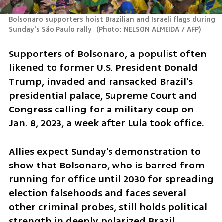
Bolsonaro supporters hoist Brazilian and Israeli flags during 
Sunday's São Paulo rally 
(
Photo: NELSON ALMEIDA / AFP
)
Supporters of Bolsonaro, a populist often 
likened to former U.S. President Donald 
Trump, invaded and ransacked Brazil's 
presidential palace, Supreme Court and 
Congress calling for a military coup on 
Jan. 8, 2023, a week after Lula took office.
Allies expect Sunday's demonstration to 
show that Bolsonaro, who is barred from 
running for office until 2030 for spreading 
election falsehoods and faces several 
other criminal probes, still holds political 
strength in deeply polarized Brazil.