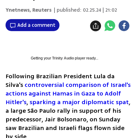
Ynetnews
,
Reuters
| published:
02.25.24 | 21:02
Add a comment
Getting your
Trinity Audio
player ready...
Following Brazilian President Lula da 
Silva's 
controversial comparison of Israel's 
actions against Hamas in Gaza to Adolf 
Hitler's
, 
sparking a major diplomatic spat
, 
a large São Paulo rally in support of his 
predecessor, Jair Bolsonaro, on Sunday 
saw Brazilian and Israeli flags flown side 
by side.