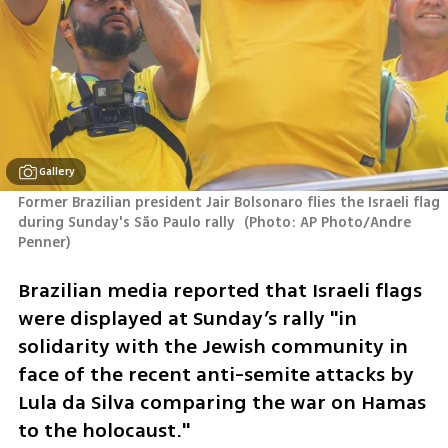
Gallery
Former Brazilian president Jair Bolsonaro flies the Israeli flag 
during Sunday's São Paulo rally 
(
Photo: AP Photo/Andre 
Penner
)
Brazilian media reported that Israeli flags 
were displayed at Sunday’s rally "in 
solidarity with the Jewish community in 
face of the recent anti-semite attacks by 
Lula da Silva comparing the war on Hamas 
to the holocaust."