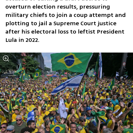
overturn election results, pressuring 
military chiefs to join a coup attempt and 
plotting to jail a Supreme Court justice 
after his electoral loss to leftist President 
Lula in 2022.