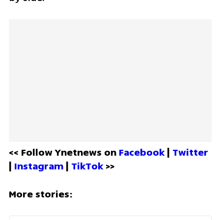
<< Follow Ynetnews on 
Facebook 
| 
Twitter
| 
Instagram 
| 
TikTok
 >>
More stories: