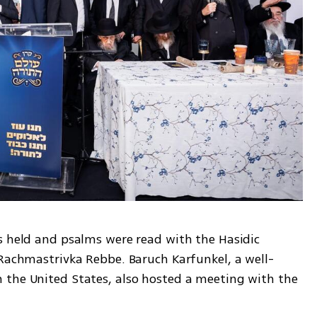
s held and psalms were read with the Hasidic 
 Rachmastrivka Rebbe. Baruch Karfunkel, a well-
the United States, also hosted a meeting with the 