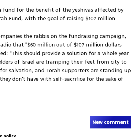
a fund for the benefit of the yeshivas affected by 
ah Fund, with the goal of raising $107 million. 
mpanies the rabbis on the fundraising campaign, 
dio that "$60 million out of $107 million dollars 
ed: "This should provide a solution for a whole year 
elders of Israel are tramping their feet from city to 
t for salvation, and Torah supporters are standing up 
hey don't have with self-sacrifice for the sake of 
New comment
e policy