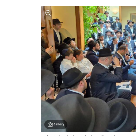
Gallery