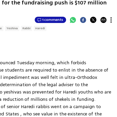
 for the fundraising push is $107 million
1 comments
ce
Yeshiva
Rabbi
Haredi
nounced Tuesday morning, which forbids 
 students are required to enlist in the absence of 
al impediment was well felt in ultra-Orthodox 
 determination of the legal adviser to the 
o yeshivas was prevented for Haredi youths who are 
a reduction of millions of shekels in funding. 
of senior Haredi rabbis went on a campaign to 
d States , who see value in the existence of the 