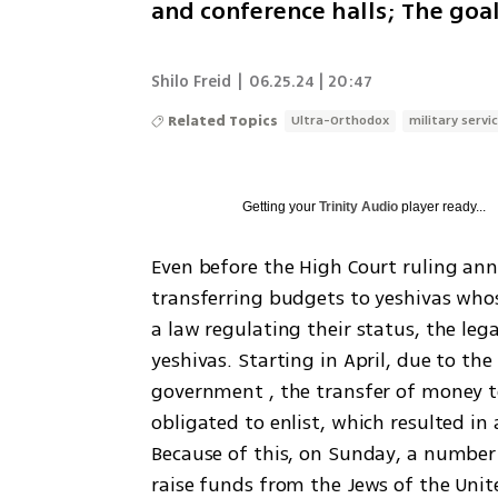
and conference halls; The goal
Shilo Freid
|
06.25.24 | 20:47
Related Topics
Ultra-Orthodox
military servi
Getting your
Trinity Audio
player ready...
Even before the High Court ruling an
transferring budgets to yeshivas whose
a law regulating their status, the leg
yeshivas. Starting in April, due to the
government , the transfer of money t
obligated to enlist, which resulted in 
Because of this, on Sunday, a number 
raise funds from the Jews of the Unite