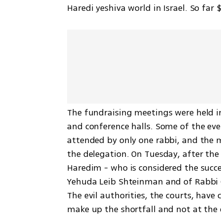
Haredi yeshiva world in Israel. So far
The fundraising meetings were held in
and conference halls. Some of the eve
attended by only one rabbi, and the m
the delegation. On Tuesday, after the 
Haredim - who is considered the succe
Yehuda Leib Shteinman and of Rabbi C
The evil authorities, the courts, have
make up the shortfall and not at the 