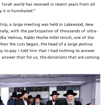
Torah world has received in recent years from all 
y it is humiliated."
trip, a large meeting was held in Lakewood, New 
rally, with the participation of thousands of ultra-
a Yeshiva, Rabbi Moshe Hillel Hirsch, one of the 
hen the cuts began, the head of a large yeshiva 
y to pay. I told him that I had nothing to answer 
answer that for us, the donations that are coming 