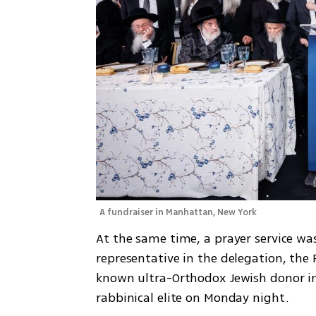
A fundraiser in Manhattan, New York
At the same time, a prayer service wa
representative in the delegation, the
known ultra-Orthodox Jewish donor in 
rabbinical elite on Monday night.