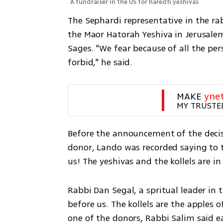
A fundraiser in the US for haredfi yeshivas
The Sephardi representative in the ra
the Maor Hatorah Yeshiva in Jerusalem
Sages. "We fear because of all the per
forbid," he said.
MAKE 
yne
MY TRUSTE
Before the announcement of the decisi
donor, Lando was recorded saying to th
us! The yeshivas and the kollels are in 
Rabbi Dan Segal, a spritual leader in t
before us. The kollels are the apples o
one of the donors, Rabbi Salim said ear