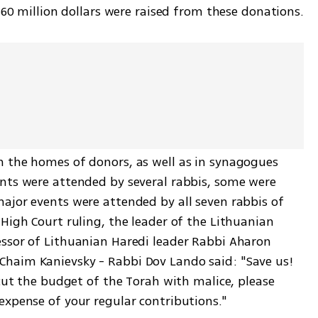
 $60 million dollars were raised from these donations.
 the homes of donors, as well as in synagogues 
nts were attended by several rabbis, some were 
ajor events were attended by all seven rabbis of 
High Court ruling, the leader of the Lithuanian 
ssor of Lithuanian Haredi leader Rabbi Aharon 
haim Kanievsky - Rabbi Dov Lando said: "Save us! 
 cut the budget of the Torah with malice, please 
expense of your regular contributions."