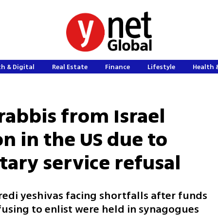
h & Digital
Real Estate
Finance
Lifestyle
Health 
rabbis from Israel
on in the US due to
tary service refusal
redi yeshivas facing shortfalls after funds
fusing to enlist were held in synagogues