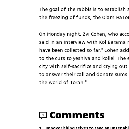
The goal of the rabbis is to establish 
the freezing of funds, the Olam HaTor
On Monday night, Zvi Cohen, who acco
said in an interview with Kol Barama ra
have been collected so far." Cohen add
to the cuts to yeshiva and kollel. The 
city with self-sacrifice and crying ou
to answer their call and donate sums t
the world of Torah."
Comments
1
1
.
Impoverishing selves to save an untenabl