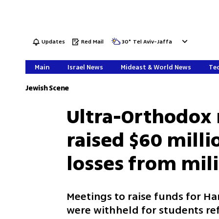
Updates
Red Mail
30
°
Tel Aviv-Jaffa
Main
Israel News
Mideast & World News
Tec
Jewish Scene
Ultra-Orthodox 
raised $60 milli
losses from mili
Meetings to raise funds for Ha
were withheld for students re