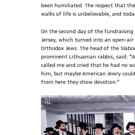
been humiliated. The respect that the 
walks of life is unbelievable, and toda
On the second day of the fundraising 
Jersey, which turned into an open-air 
Orthodox Jews. The head of the Slabodk
prominent Lithuanian rabbis, said: "W
called me and cried that he had no wa
him, but maybe American Jewry could 
from here they show devotion."