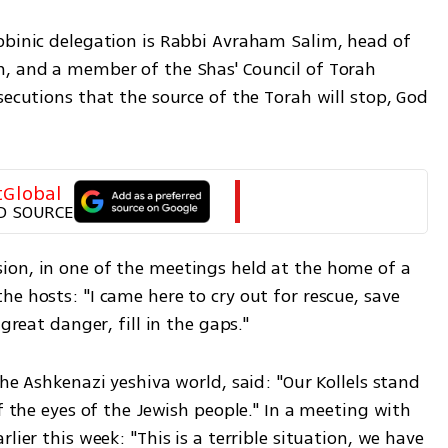
bbinic delegation is Rabbi Avraham Salim, head of 
, and a member of the Shas' Council of Torah 
secutions that the source of the Torah will stop, God 
tGlobal
D SOURCE
on, in one of the meetings held at the home of a 
e hosts: "I came here to cry out for rescue, save 
great danger, fill in the gaps." 
he Ashkenazi yeshiva world, said: "Our Kollels stand 
f the eyes of the Jewish people." In a meeting with 
lier this week: "This is a terrible situation, we have 