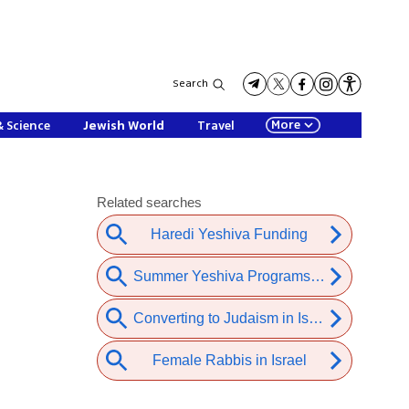
Search
More
& Science
Jewish World
Travel