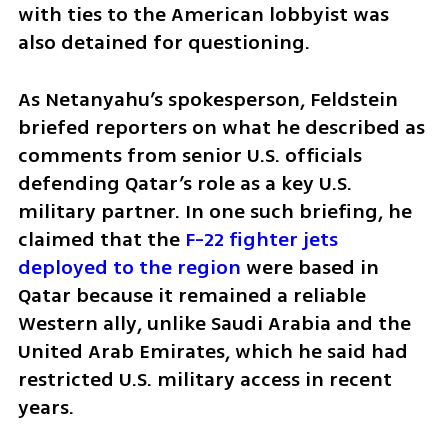
with ties to the American lobbyist was 
also detained for questioning.
As Netanyahu’s spokesperson, Feldstein 
briefed reporters on what he described as 
comments from senior U.S. officials 
defending Qatar’s role as a key U.S. 
military partner. In one such briefing, he 
claimed that the 
F-22 fighter jets 
deployed to the region
 were based in 
Qatar because it remained a reliable 
Western ally, unlike Saudi Arabia and the 
United Arab Emirates, which he said had 
restricted U.S. military access in recent 
years.