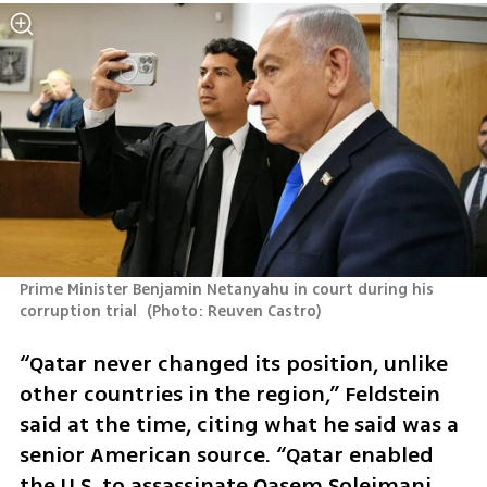
Prime Minister Benjamin Netanyahu in court during his 
corruption trial 
(
Photo: Reuven Castro
)
“Qatar never changed its position, unlike 
other countries in the region,” Feldstein 
said at the time, citing what he said was a 
senior American source. “Qatar enabled 
the U.S. to assassinate Qasem Soleimani 