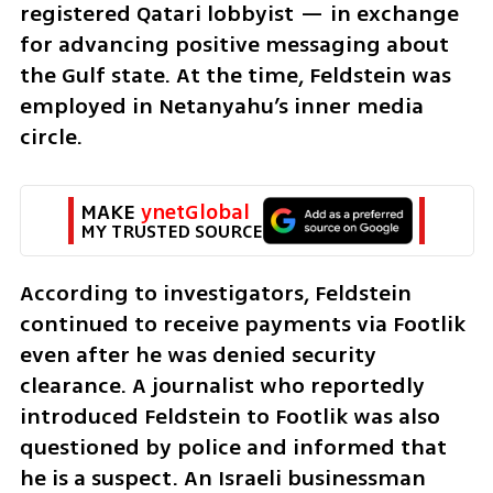
registered Qatari lobbyist — in exchange 
for advancing positive messaging about 
the Gulf state. At the time, Feldstein was 
employed in Netanyahu’s inner media 
circle.
MAKE 
ynetGlobal
MY TRUSTED SOURCE
According to investigators, Feldstein 
continued to receive payments via Footlik 
even after he was denied security 
clearance. A journalist who reportedly 
introduced Feldstein to Footlik was also 
questioned by police and informed that 
he is a suspect. An Israeli businessman 