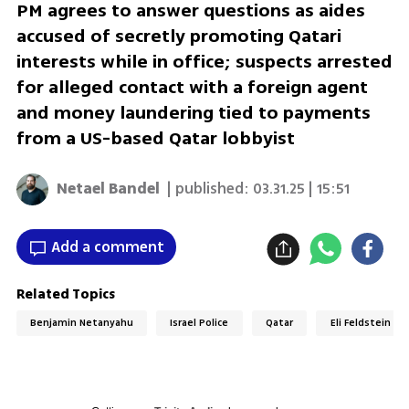
PM agrees to answer questions as aides
accused of secretly promoting Qatari
interests while in office; suspects arrested
for alleged contact with a foreign agent
and money laundering tied to payments
from a US-based Qatar lobbyist
Netael Bandel
| published:
03.31.25 | 15:51
Add a comment
Related Topics
Benjamin Netanyahu
Israel Police
Qatar
Eli Feldstein