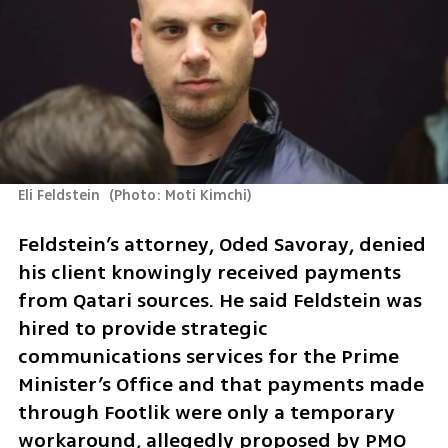
Eli Feldstein 
(
Photo: Moti Kimchi
)
Feldstein’s attorney, Oded Savoray, denied 
his client knowingly received payments 
from Qatari sources. He said Feldstein was 
hired to provide strategic 
communications services for the Prime 
Minister’s Office and that payments made 
through Footlik were only a temporary 
workaround, allegedly proposed by PMO 