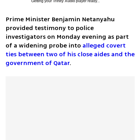
Getting your
Trinity Audio
player ready...
Prime Minister Benjamin Netanyahu 
provided testimony to police 
investigators on Monday evening as part 
of a widening probe into 
alleged covert 
ties between two of his close aides and the 
government of Qatar
.