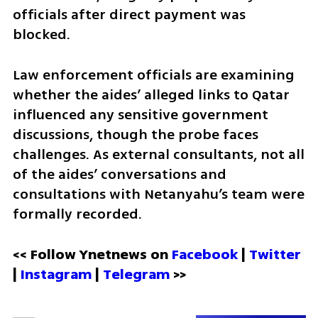
officials after direct payment was 
blocked.
Law enforcement officials are examining 
whether the aides’ alleged links to Qatar 
influenced any sensitive government 
discussions, though the probe faces 
challenges. As external consultants, not all 
of the aides’ conversations and 
consultations with Netanyahu’s team were 
formally recorded.
<< Follow Ynetnews on 
Facebook 
| 
Twitter
| 
Instagram
 | 
Telegram 
>>