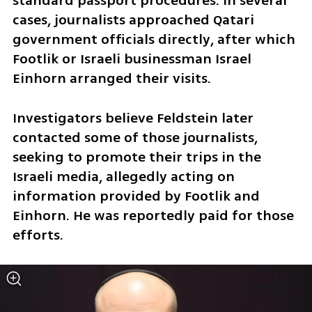
standard passport procedures. In several 
cases, journalists approached Qatari 
government officials directly, after which 
Footlik or Israeli businessman Israel 
Einhorn arranged their visits.
Investigators believe Feldstein later 
contacted some of those journalists, 
seeking to promote their trips in the 
Israeli media, allegedly acting on 
information provided by Footlik and 
Einhorn. He was reportedly paid for those 
efforts.