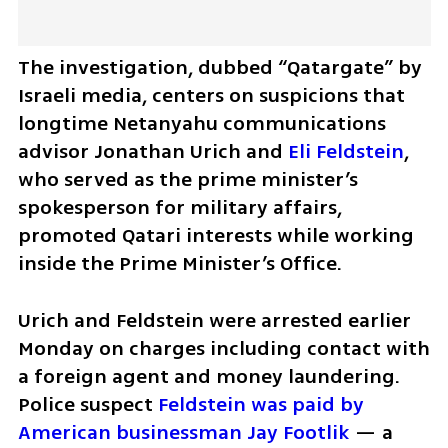
The investigation, dubbed “Qatargate” by 
Israeli media, centers on suspicions that 
longtime Netanyahu communications 
advisor Jonathan Urich and 
Eli Feldstein
, 
who served as the prime minister’s 
spokesperson for military affairs, 
promoted Qatari interests while working 
inside the Prime Minister’s Office.
Urich and Feldstein were arrested earlier 
Monday on charges including contact with 
a foreign agent and money laundering. 
Police suspect 
Feldstein was paid by 
American businessman Jay Footlik
 — a 