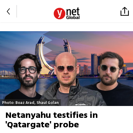
Photo: Boaz Arad, Shaul Golan
Netanyahu testifies in
'Qatargate' probe