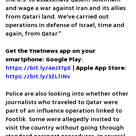
and wage a war against Iran and its allies 
from Qatari land. We’ve carried out 
operations in defense of Israel, time and 
again, from Qatar.”
Get the Ynetnews app on your 
smartphone: Google Play
: 
https://bit.ly/4eJ37pE
 | 
Apple App Store
: 
https://bit.ly/3ZL7iNv
Police are also looking into whether other 
journalists who traveled to Qatar were 
part of an influence operation linked to 
Footlik. Some were allegedly invited to 
visit the country without going through 