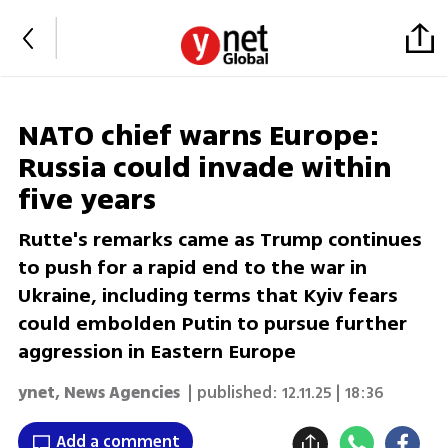
NATO chief warns Europe:
Russia could invade within
five years
Rutte's remarks came as Trump continues
to push for a rapid end to the war in
Ukraine, including terms that Kyiv fears
could embolden Putin to pursue further
aggression in Eastern Europe
ynet
,
News Agencies
| published:
12.11.25 | 18:36
Add a comment