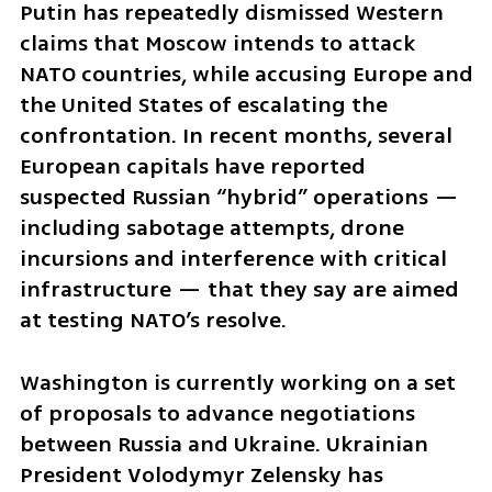
Putin has repeatedly dismissed Western 
claims that Moscow intends to attack 
NATO countries, while accusing Europe and 
the United States of escalating the 
confrontation. In recent months, several 
European capitals have reported 
suspected Russian “hybrid” operations — 
including sabotage attempts, drone 
incursions and interference with critical 
infrastructure — that they say are aimed 
at testing NATO’s resolve.
Washington is currently working on a set 
of proposals to advance negotiations 
between Russia and Ukraine. Ukrainian 
President Volodymyr Zelensky has 