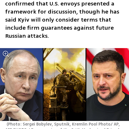
confirmed that U.S. envoys presented a 
framework for discussion, though he has 
said Kyiv will only consider terms that 
include firm guarantees against future 
Russian attacks.
(
Photo: Sergei Bobylev, Sputnik, Kremlin Pool Photo/ AP, 