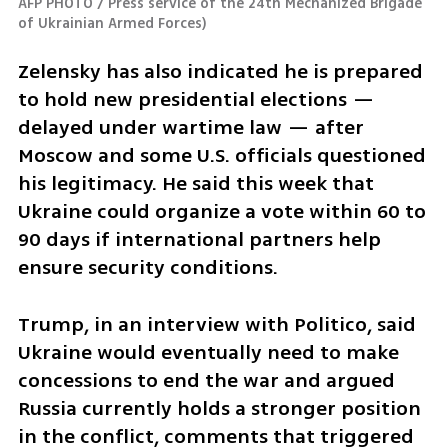
AFP PHOTO / Press service of the 24th Mechanized Brigade 
of Ukrainian Armed Forces
)
Zelensky has also indicated he is prepared 
to hold new presidential elections — 
delayed under wartime law — after 
Moscow and some U.S. officials questioned 
his legitimacy. He said this week that 
Ukraine could organize a vote within 60 to 
90 days if international partners help 
ensure security conditions.
Trump, in an interview with Politico, said 
Ukraine would eventually need to make 
concessions to end the war and argued 
Russia currently holds a stronger position 
in the conflict, comments that triggered 