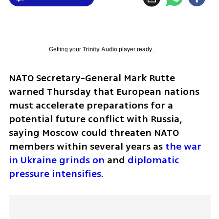
Getting your
Trinity Audio
player ready...
NATO Secretary-General Mark Rutte 
warned Thursday that European nations 
must accelerate preparations for a 
potential future conflict with Russia, 
saying Moscow could threaten NATO 
members within several years as 
the war 
in Ukraine grinds on
 and 
diplomatic 
pressure intensifies
.