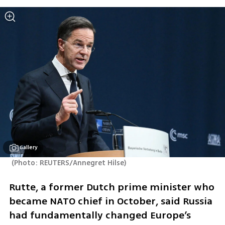
Gallery
(
Photo: REUTERS/Annegret Hilse
)
Rutte, a former Dutch prime minister who 
became NATO chief in October, said Russia 
had fundamentally changed Europe’s 