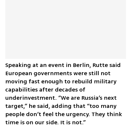
Speaking at an event in Berlin, Rutte said 
European governments were still not 
moving fast enough to rebuild military 
capabilities after decades of 
underinvestment. “We are Russia’s next 
target,” he said, adding that “too many 
people don’t feel the urgency. They think 
time is on our side. It is not.”