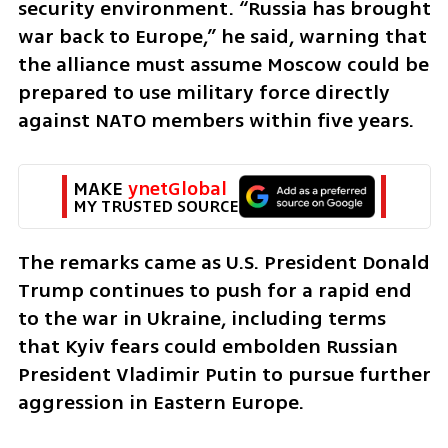
security environment. “Russia has brought 
war back to Europe,” he said, warning that 
the alliance must assume Moscow could be 
prepared to use military force directly 
against NATO members within five years.
MAKE 
ynetGlobal
MY TRUSTED SOURCE
The remarks came as U.S. President Donald 
Trump continues to push for a rapid end 
to the war in Ukraine, including terms 
that Kyiv fears could embolden Russian 
President Vladimir Putin to pursue further 
aggression in Eastern Europe.