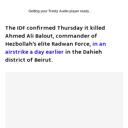
Getting your
Trinity Audio
player ready...
The IDF confirmed Thursday it killed 
Ahmed Ali Balout, commander of 
Hezbollah’s elite Radwan Force, 
in an 
airstrike a day earlier
 in the Dahieh 
district of Beirut.