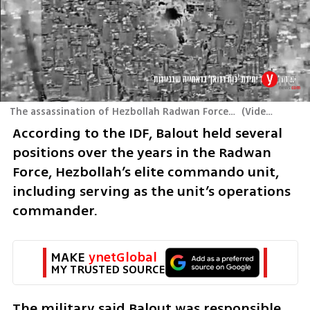
The assassination of Hezbollah Radwan Force Commander Ahmed Ali Balout
(
Video: IDF
)
According to the IDF, Balout held several 
positions over the years in the Radwan 
Force, Hezbollah’s elite commando unit, 
including serving as the unit’s operations 
commander.
MAKE 
ynetGlobal
MY TRUSTED SOURCE
The military said Balout was responsible 