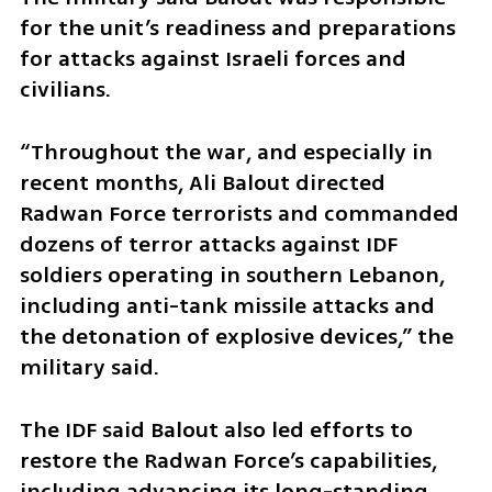
for the unit’s readiness and preparations 
for attacks against Israeli forces and 
civilians.
“Throughout the war, and especially in 
recent months, Ali Balout directed 
Radwan Force terrorists and commanded 
dozens of terror attacks against IDF 
soldiers operating in southern Lebanon, 
including anti-tank missile attacks and 
the detonation of explosive devices,” the 
military said.
The IDF said Balout also led efforts to 
restore the Radwan Force’s capabilities, 
including advancing its long-standing 