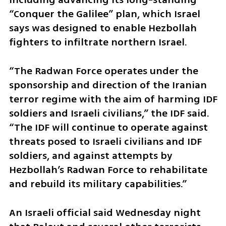
“Conquer the Galilee” plan, which Israel 
says was designed to enable Hezbollah 
fighters to infiltrate northern Israel.
“The Radwan Force operates under the 
sponsorship and direction of the Iranian 
terror regime with the aim of harming IDF 
soldiers and Israeli civilians,” the IDF said. 
“The IDF will continue to operate against 
threats posed to Israeli civilians and IDF 
soldiers, and against attempts by 
Hezbollah’s Radwan Force to rehabilitate 
and rebuild its military capabilities.”
An Israeli official said Wednesday night 