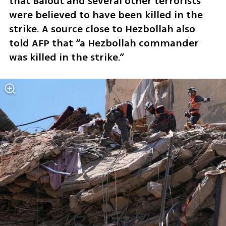
that Balout and several other terrorists 
were believed to have been killed in the 
strike. A source close to Hezbollah also 
told AFP that “a Hezbollah commander 
was killed in the strike.”