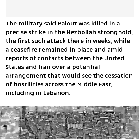
The military said Balout was killed in a 
precise strike in the Hezbollah stronghold, 
the first such attack there in weeks, while 
a ceasefire remained in place and amid 
reports of contacts between the United 
States and Iran over a potential 
arrangement that would see the cessation 
of hostilities across the Middle East, 
including in Lebanon.