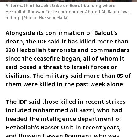
Aftermath of Israeli strike on Beirut building where 
Hezbollah Radwan Force commander Ahmed Ali Balout was 
hiding 
(
Photo: Hussein Malla
)
Alongside its confirmation of Balout’s 
death, the IDF said it has killed more than 
220 Hezbollah terrorists and commanders 
since the ceasefire began, all of whom it 
said posed a threat to Israeli forces or 
civilians. The military said more than 85 of 
them were killed in the past week alone.
The IDF said those killed in recent strikes 
included Mohammed Ali Bazzi, who had 
headed the intelligence department of 
Hezbollah’s Nasser Unit in recent years, 
and Hussein Hassan Roumani, who was 