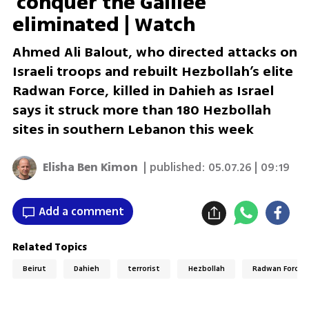
'conquer the Galilee'
eliminated | Watch
Ahmed Ali Balout, who directed attacks on
Israeli troops and rebuilt Hezbollah’s elite
Radwan Force, killed in Dahieh as Israel
says it struck more than 180 Hezbollah
sites in southern Lebanon this week
Elisha Ben Kimon
| published:
05.07.26 | 09:19
Add a comment
Related Topics
Beirut
Dahieh
terrorist
Hezbollah
Radwan Force