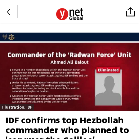
Illustration: IDF
IDF confirms top Hezbollah
commander who planned to