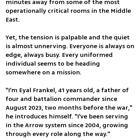
minutes away from some of the most 
operationally critical rooms in the Middle 
East. 
Yet, the tension is palpable and the quiet 
is almost unnerving. Everyone is always on 
edge, always busy. Every uniformed 
individual seems to be heading 
somewhere on a mission.  
"I'm Eyal Frankel, 41 years old, a father of 
four and battalion commander since 
August 2023, two months before the war," 
he introduces himself. "I've been serving 
in the Arrow system since 2004, growing 
through every role along the way."  