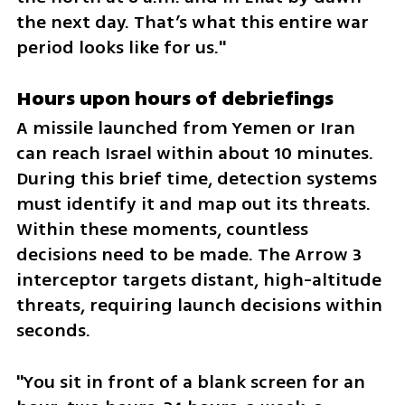
the next day. That’s what this entire war 
period looks like for us."
Hours upon hours of debriefings  
A missile launched from Yemen or Iran 
can reach Israel within about 10 minutes. 
During this brief time, detection systems 
must identify it and map out its threats. 
Within these moments, countless 
decisions need to be made. The Arrow 3 
interceptor targets distant, high-altitude 
threats, requiring launch decisions within 
seconds.  
"You sit in front of a blank screen for an 