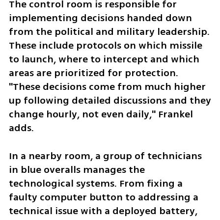
The control room is responsible for 
implementing decisions handed down 
from the political and military leadership. 
These include protocols on which missile 
to launch, where to intercept and which 
areas are prioritized for protection. 
"These decisions come from much higher 
up following detailed discussions and they 
change hourly, not even daily," Frankel 
adds.
In a nearby room, a group of technicians 
in blue overalls manages the 
technological systems. From fixing a 
faulty computer button to addressing a 
technical issue with a deployed battery, 