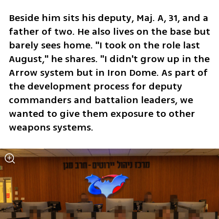
Beside him sits his deputy, Maj. A, 31, and a 
father of two. He also lives on the base but 
barely sees home. "I took on the role last 
August," he shares. "I didn't grow up in the 
Arrow system but in Iron Dome. As part of 
the development process for deputy 
commanders and battalion leaders, we 
wanted to give them exposure to other 
weapons systems. 