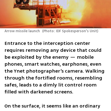
Arrow missile launch 
(
Photo: IDF Spokesperson's Unit
)
Entrance to the interception center 
requires removing any device that could 
be exploited by the enemy — mobile 
phones, smart watches, earphones, even 
the Ynet photographer’s camera. Walking 
through the fortified rooms, resembling 
safes, leads to a dimly lit control room 
filled with darkened screens. 
On the surface, it seems like an ordinary 