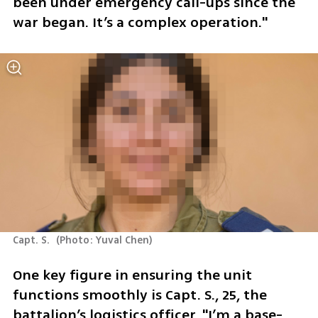
been under emergency call-ups since the 
war began. It’s a complex operation."  
Capt. S. 
(
Photo: Yuval Chen
)
One key figure in ensuring the unit 
functions smoothly is Capt. S., 25, the 
battalion’s logistics officer. "I’m a base-