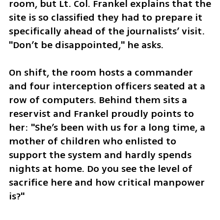
room, but Lt. Col. Frankel explains that the 
site is so classified they had to prepare it 
specifically ahead of the journalists’ visit. 
"Don’t be disappointed," he asks.
On shift, the room hosts a commander 
and four interception officers seated at a 
row of computers. Behind them sits a 
reservist and Frankel proudly points to 
her: "She’s been with us for a long time, a 
mother of children who enlisted to 
support the system and hardly spends 
nights at home. Do you see the level of 
sacrifice here and how critical manpower 
is?"