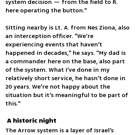
system decision — from the field to R. 
here operating the button."
Sitting nearby is Lt. A. from Nes Ziona, also 
an interception officer. "We’re 
experiencing events that haven’t 
happened in decades," he says. "My dad is 
a commander here on the base, also part 
of the system. What I’ve done in my 
relatively short service, he hasn’t done in 
20 years. We’re not happy about the 
situation but it’s meaningful to be part of 
this."
 A historic night
The Arrow system is a layer of Israel’s 