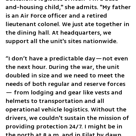
and-housing child," she admits. "My father 
is an Air Force officer and a retired 
lieutenant colonel. We just ate together in 
the dining hall. At headquarters, we 
support all the unit's sites nationwide. 
“I don’t have a predictable day—not even 
the next hour. During the war, the unit 
doubled in size and we need to meet the 
needs of both regular and reserve forces 
— from lodging and gear like vests and 
helmets to transportation and all 
operational vehicle logistics. Without the 
drivers, we couldn't sustain the mission of 
providing protection 24/7. I might be in 
the north at 8 a.m. and in Eilat by dawn 