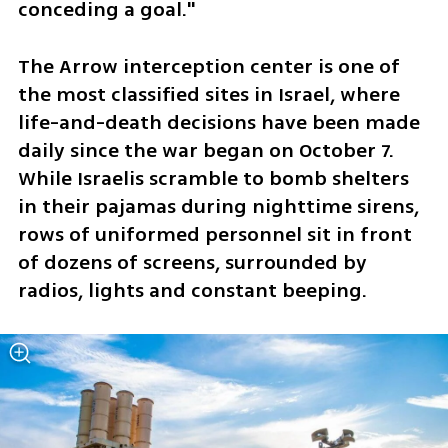
conceding a goal."
The Arrow interception center is one of 
the most classified sites in Israel, where 
life-and-death decisions have been made 
daily since the war began on October 7. 
While Israelis scramble to bomb shelters 
in their pajamas during nighttime sirens, 
rows of uniformed personnel sit in front 
of dozens of screens, surrounded by 
radios, lights and constant beeping. 