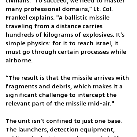
civilians. "To succeed, we need to master 
many professional domains," Lt. Col. 
Frankel explains. "A ballistic missile 
traveling from a distance carries 
hundreds of kilograms of explosives. It's 
simple physics: for it to reach Israel, it 
must go through certain processes while 
airborne. 
“The result is that the missile arrives with 
fragments and debris, which makes it a 
significant challenge to intercept the 
relevant part of the missile mid-air."
The unit isn’t confined to just one base. 
The launchers, detection equipment, 