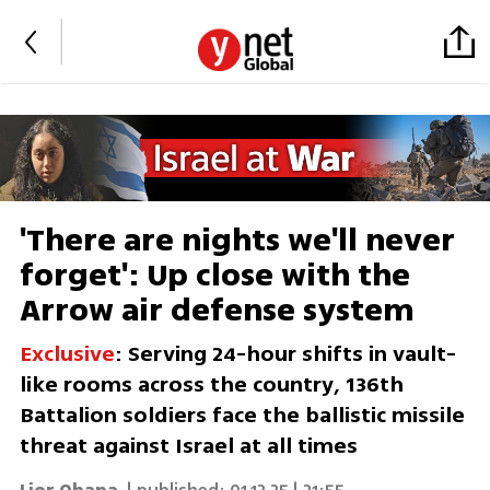
'There are nights we'll never
forget': Up close with the
Arrow air defense system
Exclusive
: Serving 24-hour shifts in vault-
like rooms across the country, 136th
Battalion soldiers face the ballistic missile
threat against Israel at all times