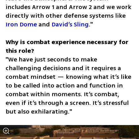
includes Arrow 1 and Arrow 2 and we work 
directly with other defense systems like 
Iron Dome
 and 
David’s Sling
."
Why is combat experience necessary for 
"We have just seconds to make 
challenging decisions and it requires a 
combat mindset — knowing what it’s like 
to be called into action and function in 
combat within moments. It’s combat, 
even if it’s through a screen. It’s stressful 
but also exhilarating."