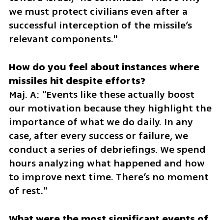
we must protect civilians even after a 
successful interception of the missile’s 
relevant components."  
How do you feel about instances where 
Maj. A: "Events like these actually boost 
our motivation because they highlight the 
importance of what we do daily. In any 
case, after every success or failure, we 
conduct a series of debriefings. We spend 
hours analyzing what happened and how 
to improve next time. There’s no moment 
of rest."  
What were the most significant events of 