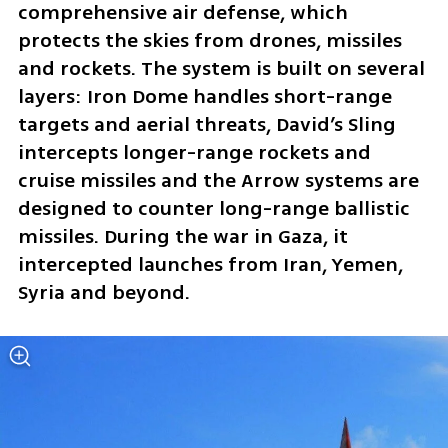
comprehensive air defense, which 
protects the skies from drones, missiles 
and rockets. The system is built on several 
layers: Iron Dome handles short-range 
targets and aerial threats, David’s Sling 
intercepts longer-range rockets and 
cruise missiles and the Arrow systems are 
designed to counter long-range ballistic 
missiles. During the war in Gaza, it 
intercepted launches from Iran, Yemen, 
Syria and beyond.