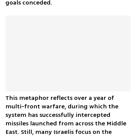
goals conceded. 
This metaphor reflects over a year of 
multi-front warfare, during which the 
system has successfully intercepted 
missiles launched from across the Middle 
East. Still, many Israelis focus on the 