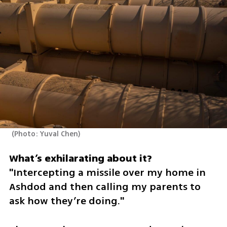
(
Photo: Yuval Chen
)
"Intercepting a missile over my home in 
Ashdod and then calling my parents to 
ask how they’re doing."