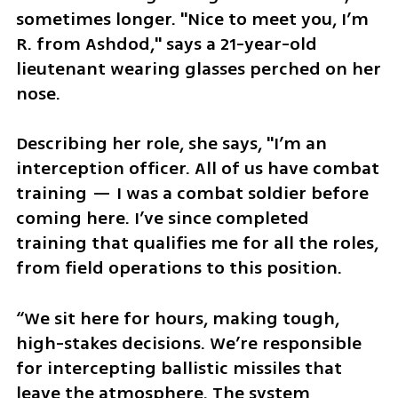
sometimes longer. "Nice to meet you, I’m 
R. from Ashdod," says a 21-year-old 
lieutenant wearing glasses perched on her 
nose. 
Describing her role, she says, "I’m an 
interception officer. All of us have combat 
training — I was a combat soldier before 
coming here. I’ve since completed 
training that qualifies me for all the roles, 
from field operations to this position. 
“We sit here for hours, making tough, 
high-stakes decisions. We’re responsible 
for intercepting ballistic missiles that 
leave the atmosphere. The system 