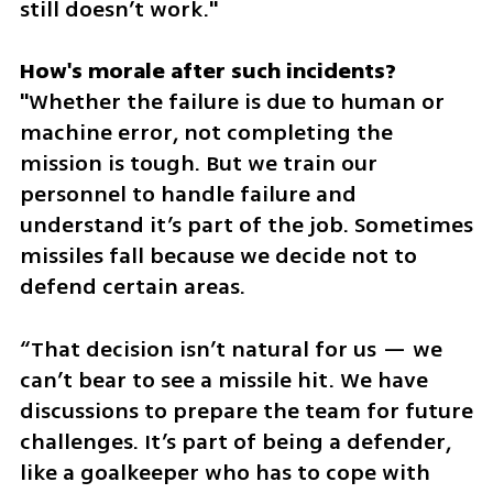
still doesn’t work."
"Whether the failure is due to human or 
machine error, not completing the 
mission is tough. But we train our 
personnel to handle failure and 
understand it’s part of the job. Sometimes 
missiles fall because we decide not to 
defend certain areas. 
“That decision isn’t natural for us — we 
can’t bear to see a missile hit. We have 
discussions to prepare the team for future 
challenges. It’s part of being a defender, 
like a goalkeeper who has to cope with 