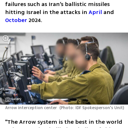
failures such as Iran’s ballistic missiles 
hitting Israel in the attacks in 
April
 and 
October
 2024.
Gallery
Arrow interception center 
(
Photo: IDF Spokesperson's Unit
)
"The Arrow system is the best in the world 