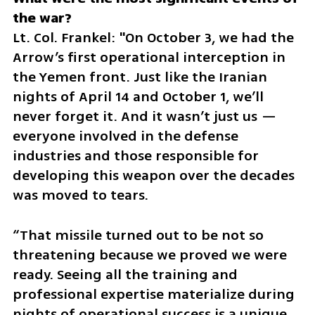
Lt. Col. Frankel: "On October 3, we had the 
Arrow’s first operational interception in 
the Yemen front. Just like the Iranian 
nights of April 14 and October 1, we’ll 
never forget it. And it wasn’t just us — 
everyone involved in the defense 
industries and those responsible for 
developing this weapon over the decades 
was moved to tears. 
“That missile turned out to be not so 
threatening because we proved we were 
ready. Seeing all the training and 
professional expertise materialize during 
nights of operational success is a unique 