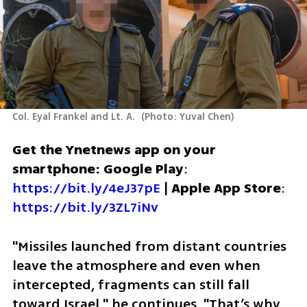
Col. Eyal Frankel and Lt. A. 
(
Photo: Yuval Chen
)
Get the Ynetnews app on your 
smartphone: Google Play
: 
https://bit.ly/4eJ37pE
 | 
Apple App Store
: 
https://bit.ly/3ZL7iNv
"Missiles launched from distant countries 
leave the atmosphere and even when 
intercepted, fragments can still fall 
toward Israel," he continues. "That’s why 