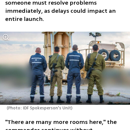
someone must resolve problems 
immediately, as delays could impact an 
entire launch. 
(
Photo: IDF Spokesperson's Unit
)
"There are many more rooms here," the 