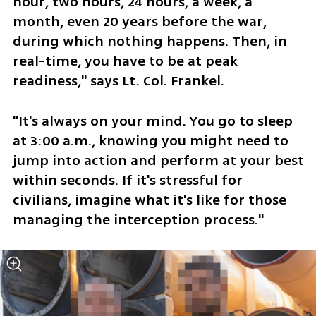
hour, two hours, 24 hours, a week, a 
month, even 20 years before the war, 
during which nothing happens. Then, in 
real-time, you have to be at peak 
readiness," says Lt. Col. Frankel. 
"It's always on your mind. You go to sleep 
at 3:00 a.m., knowing you might need to 
jump into action and perform at your best 
within seconds. If it's stressful for 
civilians, imagine what it's like for those 
managing the interception process."  