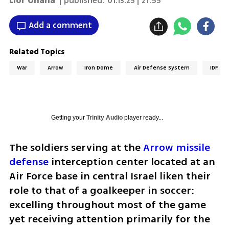
Lior Ohana
| published:
01.13.25 | 21:55
Add a comment
Related Topics
War
Arrow
Iron Dome
Air Defense System
IDF
Getting your
Trinity Audio
player ready...
The soldiers serving at the 
Arrow missile 
defense
 interception center located at an 
Air Force base in central Israel liken their 
role to that of a goalkeeper in soccer: 
excelling throughout most of the game 
yet receiving attention primarily for the 