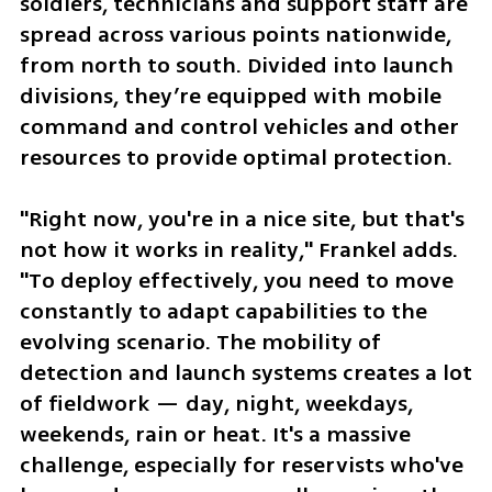
soldiers, technicians and support staff are 
spread across various points nationwide, 
from north to south. Divided into launch 
divisions, they’re equipped with mobile 
command and control vehicles and other 
resources to provide optimal protection.  
"Right now, you're in a nice site, but that's 
not how it works in reality," Frankel adds. 
"To deploy effectively, you need to move 
constantly to adapt capabilities to the 
evolving scenario. The mobility of 
detection and launch systems creates a lot 
of fieldwork — day, night, weekdays, 
weekends, rain or heat. It's a massive 
challenge, especially for reservists who've 