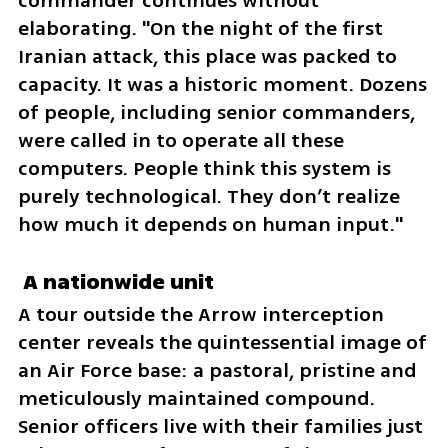
commander continues without 
elaborating. "On the night of the first 
Iranian attack, this place was packed to 
capacity. It was a historic moment. Dozens 
of people, including senior commanders, 
were called in to operate all these 
computers. People think this system is 
purely technological. They don’t realize 
how much it depends on human input."
 A nationwide unit  
A tour outside the Arrow interception 
center reveals the quintessential image of 
an Air Force base: a pastoral, pristine and 
meticulously maintained compound. 
Senior officers live with their families just 