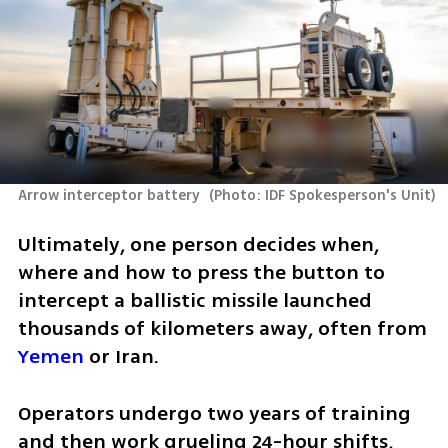
Arrow interceptor battery 
(
Photo: IDF Spokesperson's Unit
)
Ultimately, one person decides when, 
where and how to press the button to 
intercept a ballistic missile launched 
thousands of kilometers away, often from 
Yemen
 or Iran.
Operators undergo two years of training 
and then work grueling 24-hour shifts, 