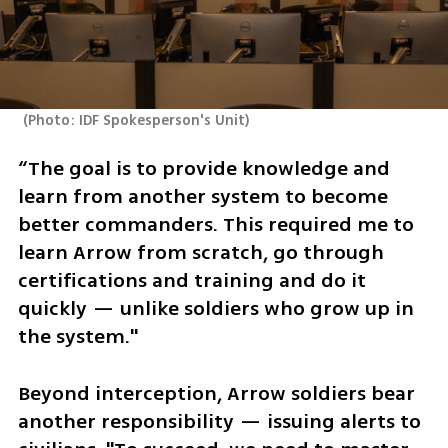
(
Photo: IDF Spokesperson's Unit
)
“The goal is to provide knowledge and 
learn from another system to become 
better commanders. This required me to 
learn Arrow from scratch, go through 
certifications and training and do it 
quickly — unlike soldiers who grow up in 
the system."
Beyond interception, Arrow soldiers bear 
another responsibility — issuing alerts to 