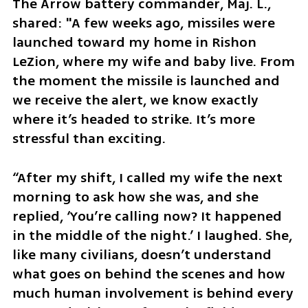
The Arrow battery commander, Maj. L., 
shared: "A few weeks ago, missiles were 
launched toward my home in Rishon 
LeZion, where my wife and baby live. From 
the moment the missile is launched and 
we receive the alert, we know exactly 
where it’s headed to strike. It’s more 
stressful than exciting. 
“After my shift, I called my wife the next 
morning to ask how she was, and she 
replied, ‘You’re calling now? It happened 
in the middle of the night.’ I laughed. She, 
like many civilians, doesn’t understand 
what goes on behind the scenes and how 
much human involvement is behind every 