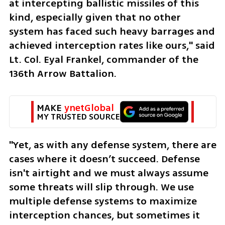
at intercepting ballistic missiles of this 
kind, especially given that no other 
system has faced such heavy barrages and 
achieved interception rates like ours," said 
Lt. Col. Eyal Frankel, commander of the 
136th Arrow Battalion. 
MAKE 
ynetGlobal
MY TRUSTED SOURCE
"Yet, as with any defense system, there are 
cases where it doesn’t succeed. Defense 
isn't airtight and we must always assume 
some threats will slip through. We use 
multiple defense systems to maximize 
interception chances, but sometimes it 