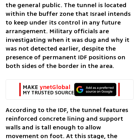
the general public. The tunnel is located 
within the buffer zone that Israel intends 
to keep under its control in any future 
arrangement. Military officials are 
investigating when it was dug and why it 
was not detected earlier, despite the 
presence of permanent IDF positions on 
both sides of the border in the area.
MAKE 
ynetGlobal
MY TRUSTED SOURCE
According to the IDF, the tunnel features 
reinforced concrete lining and support 
walls and is tall enough to allow 
movement on foot. At this stage, the 