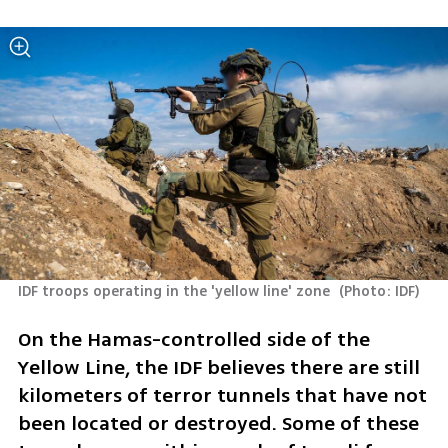
IDF troops operating in the 'yellow line' zone 
(
Photo: IDF
)
On the Hamas-controlled side of the 
Yellow Line, the IDF believes there are still 
kilometers of terror tunnels that have not 
been located or destroyed. Some of these 