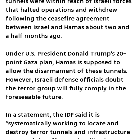
tunnels were within reach of Israeli forces 
that halted operations and withdrew 
following the ceasefire agreement 
between Israel and Hamas about two and 
a half months ago.
Under U.S. President Donald Trump’s 20-
point Gaza plan, Hamas is supposed to 
allow the disarmament of these tunnels. 
However, Israeli defense officials doubt 
the terror group will fully comply in the 
foreseeable future.
In a statement, the IDF said it is 
“systematically working to locate and 
destroy terror tunnels and infrastructure 