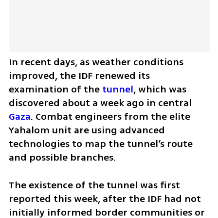
In recent days, as weather conditions 
improved, the IDF renewed its 
examination of the 
tunnel
, which was 
discovered about a week ago in central 
Gaza
. Combat engineers from the elite 
Yahalom unit are using advanced 
technologies to map the tunnel’s route 
and possible branches.
The existence of the tunnel was first 
reported this week, after the IDF had not 
initially informed border communities or 