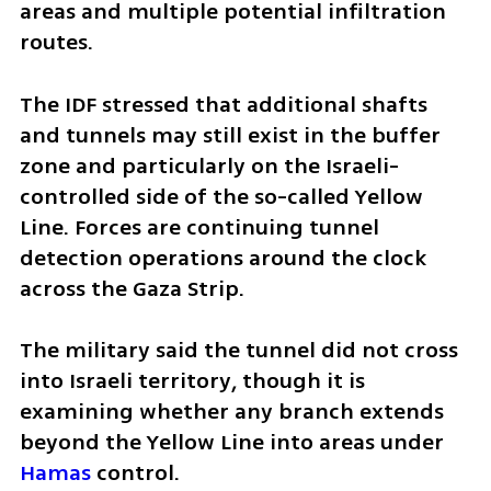
areas and multiple potential infiltration 
routes.
The IDF stressed that additional shafts 
and tunnels may still exist in the buffer 
zone and particularly on the Israeli-
controlled side of the so-called Yellow 
Line. Forces are continuing tunnel 
detection operations around the clock 
across the Gaza Strip.
The military said the tunnel did not cross 
into Israeli territory, though it is 
examining whether any branch extends 
beyond the Yellow Line into areas under 
Hamas
 control.