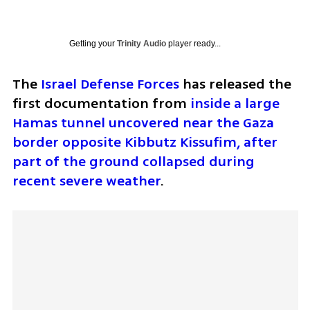
Getting your
Trinity Audio
player ready...
The 
Israel Defense Forces
 has released the 
first documentation from 
inside a large 
Hamas tunnel uncovered near the Gaza 
border opposite Kibbutz Kissufim, after 
part of the ground collapsed during 
recent severe weather
.