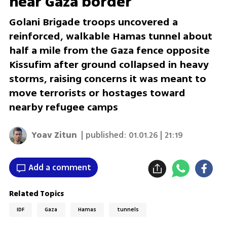
near Gaza border
Golani Brigade troops uncovered a
reinforced, walkable Hamas tunnel about
half a mile from the Gaza fence opposite
Kissufim after ground collapsed in heavy
storms, raising concerns it was meant to
move terrorists or hostages toward
nearby refugee camps
Yoav Zitun
| published:
01.01.26 | 21:19
Add a comment
Related Topics
IDF
Gaza
Hamas
tunnels