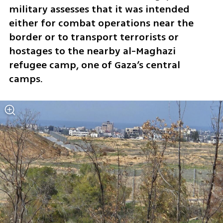
military assesses that it was intended 
either for combat operations near the 
border or to transport terrorists or 
hostages to the nearby al-Maghazi 
refugee camp, one of Gaza’s central 
camps.