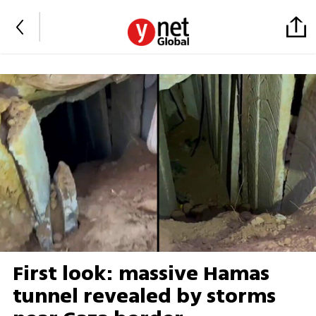
First look: massive Hamas
tunnel revealed by storms