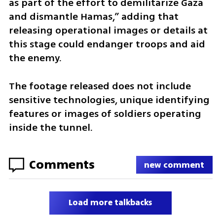
as part of the effort to demilitarize Gaza 
and dismantle Hamas,” adding that 
releasing operational images or details at 
this stage could endanger troops and aid 
the enemy.
The footage released does not include 
sensitive technologies, unique identifying 
features or images of soldiers operating 
inside the tunnel.
Comments
new comment
Load more talkbacks