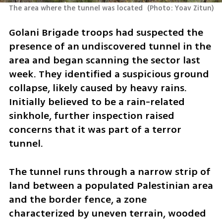
The area where the tunnel was located 
(
Photo: Yoav Zitun
)
Golani Brigade troops had suspected the 
presence of an undiscovered tunnel in the 
area and began scanning the sector last 
week. They identified a suspicious ground 
collapse, likely caused by heavy rains. 
Initially believed to be a rain-related 
sinkhole, further inspection raised 
concerns that it was part of a terror 
tunnel.
The tunnel runs through a narrow strip of 
land between a populated Palestinian area 
and the border fence, a zone 
characterized by uneven terrain, wooded 