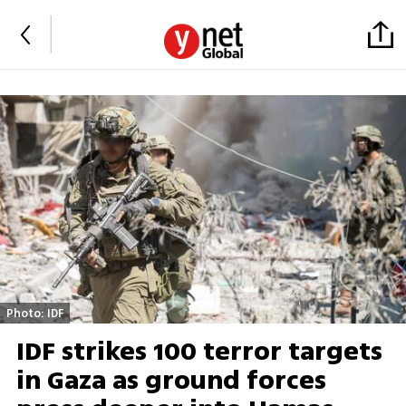
Photo: IDF
IDF strikes 100 terror targets
in Gaza as ground forces