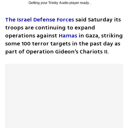
Getting your
Trinity Audio
player ready...
The Israel Defense Forces
 said Saturday its 
troops are continuing to expand 
operations against 
Hamas
 in Gaza, striking 
some 100 terror targets in the past day as 
part of Operation Gideon’s Chariots II.