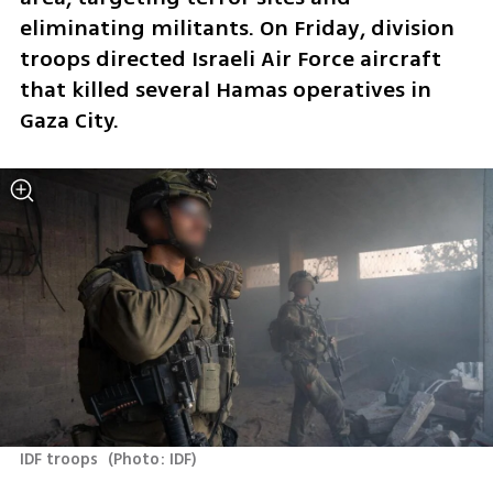
eliminating militants. On Friday, division 
troops directed Israeli Air Force aircraft 
that killed several Hamas operatives in 
Gaza City.
IDF troops 
(
Photo: IDF
)