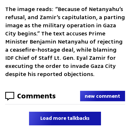
The image reads: “Because of Netanyahu’s 
refusal, and Zamir’s capitulation, a parting 
image as the military operation in Gaza 
City begins.” The text accuses Prime 
Minister Benjamin Netanyahu of rejecting 
a ceasefire-hostage deal, while blaming 
IDF Chief of Staff Lt. Gen. Eyal Zamir for 
executing the order to invade Gaza City 
despite his reported objections.
Comments
new comment
Load more talkbacks