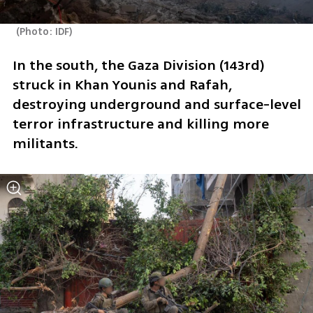
(
Photo: IDF
)
In the south, the Gaza Division (143rd) 
struck in Khan Younis and Rafah, 
destroying underground and surface-level 
terror infrastructure and killing more 
militants.