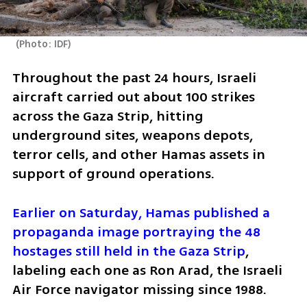
(
Photo: IDF
)
Throughout the past 24 hours, Israeli 
aircraft carried out about 100 strikes 
across the Gaza Strip, hitting 
underground sites, weapons depots, 
terror cells, and other Hamas assets in 
support of ground operations.
Earlier on Saturday, Hamas published a 
propaganda image portraying the 48 
hostages still held in the Gaza Strip
, 
labeling each one as Ron Arad, the Israeli 
Air Force navigator missing since 1988. 