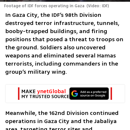
Footage of IDF forces operating in Gaza
(
Video: IDF
)
In Gaza City, the IDF’s 98th Division 
destroyed terror infrastructure, tunnels, 
booby-trapped buildings, and firing 
positions that posed a threat to troops on 
the ground. Soldiers also uncovered 
weapons and eliminated several Hamas 
terrorists, including commanders in the 
group’s military wing.
MAKE 
ynetGlobal
MY TRUSTED SOURCE
Meanwhile, the 162nd Division continued 
operations in Gaza City and the Jabaliya 
area, targeting terror sites and 