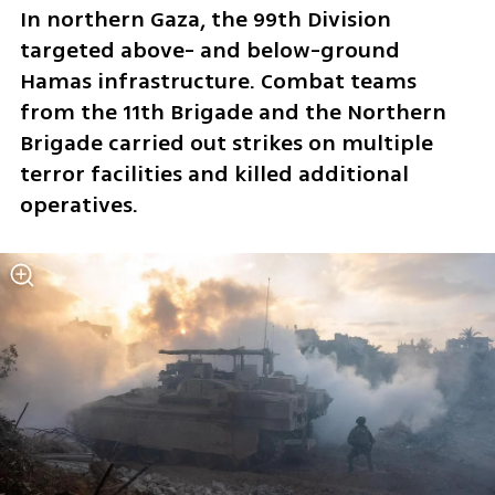
In northern Gaza, the 99th Division 
targeted above- and below-ground 
Hamas infrastructure. Combat teams 
from the 11th Brigade and the Northern 
Brigade carried out strikes on multiple 
terror facilities and killed additional 
operatives.