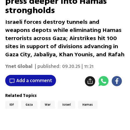
press deeper into Hamas
strongholds
Israeli forces destroy tunnels and
weapons depots while eliminating Hamas
terrorists across Gaza; Airstrikes hit 100
sites in support of divisions advancing in
Gaza City, Jabaliya, Khan Younis, and Rafah
Ynet Global
| published:
09.20.25 | 11:21
Add a comment
Related Topics
IDF
Gaza
War
Israel
Hamas