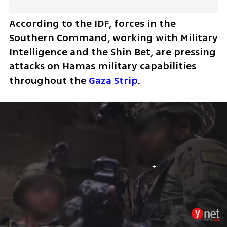
According to the IDF, forces in the 
Southern Command, working with Military 
Intelligence and the Shin Bet, are pressing 
attacks on Hamas military capabilities 
throughout the 
Gaza Strip
.