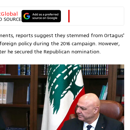
tGlobal
D SOURCE
ements, reports suggest they stemmed from Ortagus' 
t foreign policy during the 2016 campaign. However, 
fter he secured the Republican nomination.