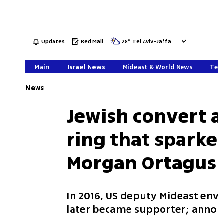
Updates
Red Mail
28
°
Tel Aviv-Jaffa
Main
Israel News
Mideast & World News
Te
News
Jewish convert a
ring that spark
Morgan Ortagus
In 2016, US deputy Mideast env
later became supporter; ann