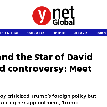
ch & Digital
Real Estate
Finance
Lifestyle
Health 
nd the Star of David
ed controversy: Meet
oy criticized Trump’s foreign policy but
ouncing her appointment, Trump