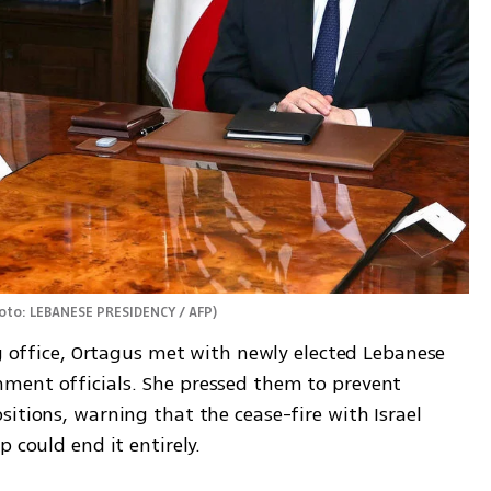
oto: LEBANESE PRESIDENCY / AFP
)
ng office, Ortagus met with newly elected Lebanese 
ment officials. She pressed them to prevent 
itions, warning that the cease-fire with Israel 
 could end it entirely.