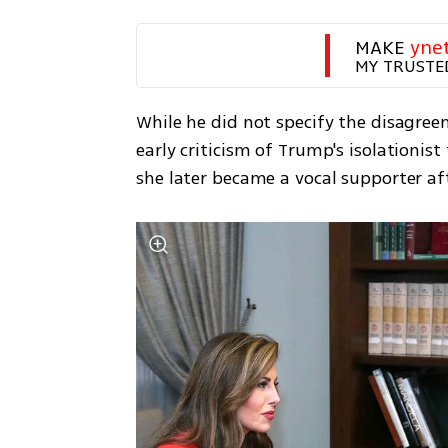
MAKE 
yne
MY TRUSTE
While he did not specify the disagre
early criticism of Trump's isolationis
she later became a vocal supporter a