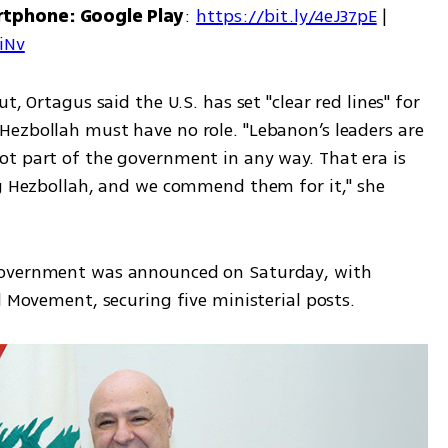
rtphone: Google Play
: 
https://bit.ly/4eJ37pE
 | 
7iNv
, Ortagus said the U.S. has set "clear red lines" for 
ezbollah must have no role. "Lebanon’s leaders are 
t part of the government in any way. That era is 
ng Hezbollah, and we commend them for it," she 
government was announced on Saturday, with 
l Movement, securing five ministerial posts.