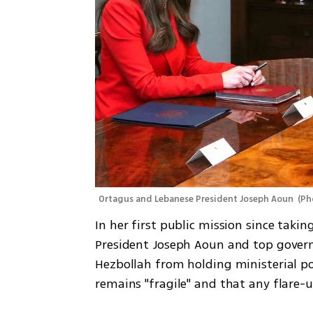
Ortagus and Lebanese President Joseph Aoun 
(
Ph
In her first public mission since taki
President Joseph Aoun and top govern
Hezbollah from holding ministerial pos
remains "fragile" and that any flare-up