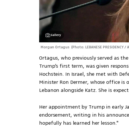
Gallery
Morgan Ortagus 
(
Photo: LEBANESE PRESIDENCY / 
Ortagus, who previously served as th
Trump's first term, was given responsi
Hochstein. In Israel, she met with Defe
Minister Ron Dermer, whose office is ov
Lebanon alongside Katz. She is expect
Her appointment by Trump in early Ja
endorsement, writing in his announce
hopefully has learned her lesson."