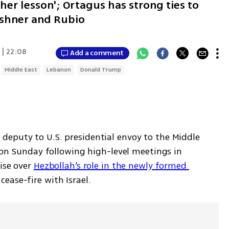
her lesson'; Ortagus has strong ties to
ushner and Rubio
 | 22:08
Add a comment
Middle East
Lebanon
Donald Trump
eputy to U.S. presidential envoy to the Middle 
l on Sunday following high-level meetings in 
ise over 
Hezbollah’s role in the newly formed 
 cease-fire with Israel.