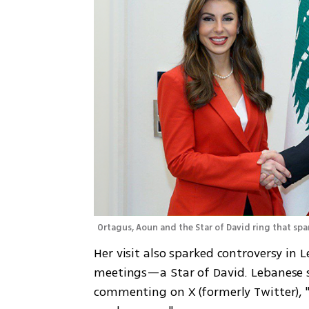
Ortagus, Aoun and the Star of David ring that spa
Her visit also sparked controversy in
meetings—a Star of David. Lebanese so
commenting on X (formerly Twitter), "