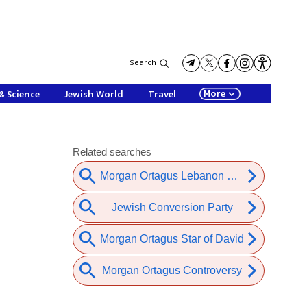
Search
More
& Science
Jewish World
Travel