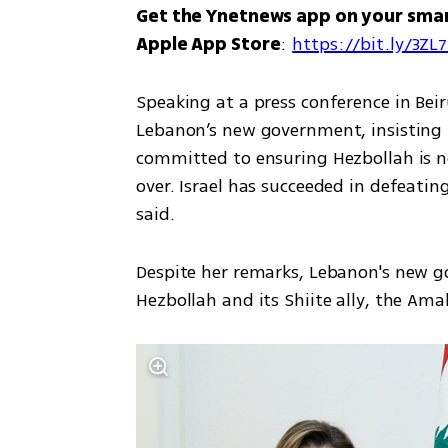
Get the Ynetnews app on your sma
Apple App Store
: 
https://bit.ly/3ZL
Speaking at a press conference in Beirut
Lebanon’s new government, insisting H
committed to ensuring Hezbollah is no
over. Israel has succeeded in defeati
said.
Despite her remarks, Lebanon's new 
Hezbollah and its Shiite ally, the Ama