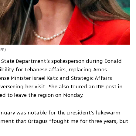
AFP
)
e State Department’s spokesperson during Donald 
bility for Lebanese affairs, replacing Amos 
nse Minister Israel Katz and Strategic Affairs 
erseeing her visit. She also toured an IDF post in 
ed to leave the region on Monday.
nuary was notable for the president’s lukewarm 
ment that Ortagus “fought me for three years, but 