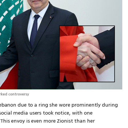
rked controversy 
 Lebanon due to a ring she wore prominently during 
cial media users took notice, with one 
This envoy is even more Zionist than her 