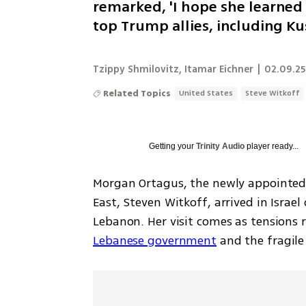
remarked, 'I hope she learned 
top Trump allies, including K
Tzippy Shmilovitz
,
Itamar Eichner
|
02.09.25
Related Topics
United States
Steve Witkoff
Getting your
Trinity Audio
player ready...
Morgan Ortagus, the newly appointed d
East, Steven Witkoff, arrived in Israe
Lebanon. Her visit comes as tensions r
Lebanese government
 and the fragile