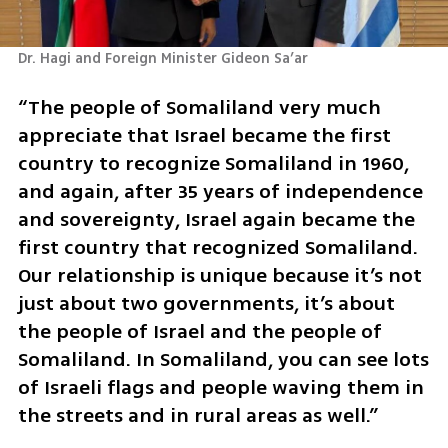
Dr. Hagi and Foreign Minister Gideon Sa’ar 
“The people of Somaliland very much 
appreciate that Israel became the first 
country to recognize Somaliland in 1960, 
and again, after 35 years of independence 
and sovereignty, Israel again became the 
first country that recognized Somaliland. 
Our relationship is unique because it’s not 
just about two governments, it’s about 
the people of Israel and the people of 
Somaliland. In Somaliland, you can see lots 
of Israeli flags and people waving them in 
the streets and in rural areas as well.”