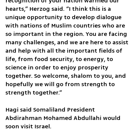
recognition of your nation warmed our 
hearts,” Herzog said. “I think this is a 
unique opportunity to develop dialogue 
with nations of Muslim countries who are 
so important in the region. You are facing 
many challenges, and we are here to assist 
and help with all the important fields of 
life, from food security, to energy, to 
science in order to enjoy prosperity 
together. So welcome, shalom to you, and 
hopefully we will go from strength to 
strength together.”
Hagi said Somaliland President 
Abdirahman Mohamed Abdullahi would 
soon visit Israel.