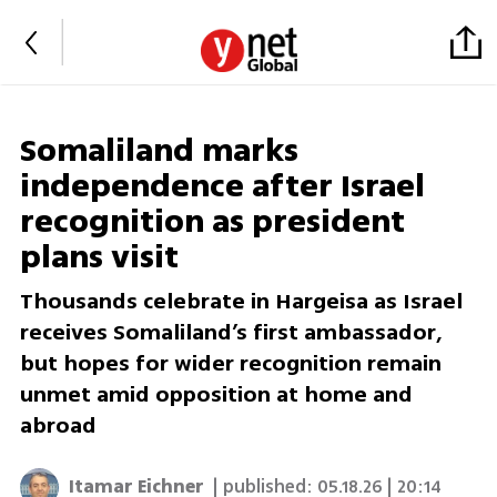
Somaliland marks
independence after Israel
recognition as president
plans visit
Thousands celebrate in Hargeisa as Israel
receives Somaliland’s first ambassador,
but hopes for wider recognition remain
unmet amid opposition at home and
abroad
Itamar Eichner
| published:
05.18.26 | 20:14