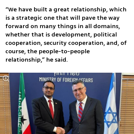
“We have built a great relationship, which 
is a strategic one that will pave the way 
forward on many things in all domains, 
whether that is development, political 
cooperation, security cooperation, and, of 
course, the people-to-people 
relationship,” he said.