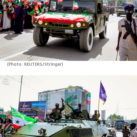
(
Photo: REUTERS/Stringer
)