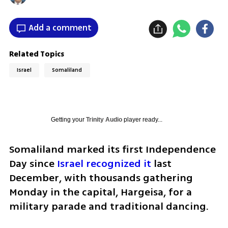
Add a comment
Related Topics
Israel
Somaliland
Getting your
Trinity Audio
player ready...
Somaliland marked its first Independence 
Day since 
Israel recognized it
 last 
December, with thousands gathering 
Monday in the capital, Hargeisa, for a 
military parade and traditional dancing.