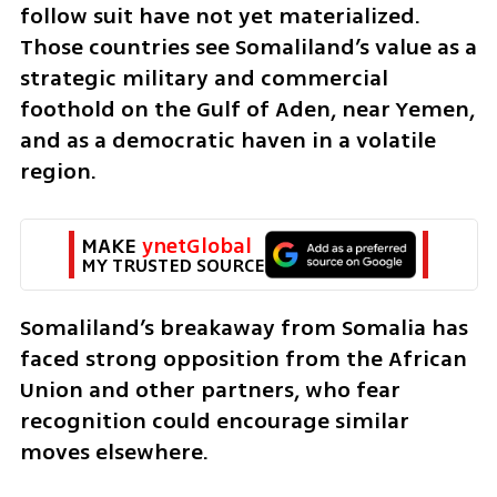
follow suit have not yet materialized. 
Those countries see Somaliland’s value as a 
strategic military and commercial 
foothold on the Gulf of Aden, near Yemen, 
and as a democratic haven in a volatile 
region.
MAKE 
ynetGlobal
MY TRUSTED SOURCE
Somaliland’s breakaway from Somalia has 
faced strong opposition from the African 
Union and other partners, who fear 
recognition could encourage similar 
moves elsewhere.