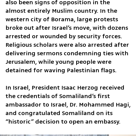
also been signs of opposition in the 
almost entirely Muslim country. In the 
western city of Borama, large protests 
broke out after Israel’s move, with dozens 
arrested or wounded by security forces. 
Religious scholars were also arrested after 
delivering sermons condemning ties with 
Jerusalem, while young people were 
detained for waving Palestinian flags.
In Israel, President Isaac Herzog received 
the credentials of Somaliland’s first 
ambassador to Israel, Dr. Mohammed Hagi, 
and congratulated Somaliland on its 
“historic” decision to open an embassy.