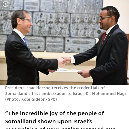
President Isaac Herzog receives the credentials of 
Somaliland’s first ambassador to Israel, Dr. Mohammed Hagi 
(
Photo: Kobi Gideon/GPO
)
“The incredible joy of the people of 
Somaliland shown upon Israel’s 