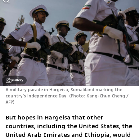
Gallery
A military parade in Hargeisa, Somaliland marking the 
country's Independence Day 
(
Photo: Kang-Chun Cheng / 
AFP
)
But hopes in Hargeisa that other 
countries, including the United States, the 
United Arab Emirates and Ethiopia, would 