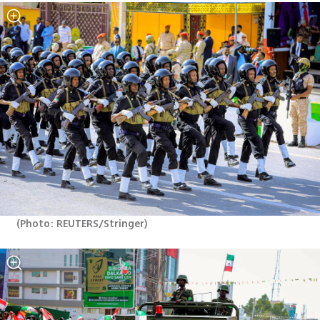
(
Photo: REUTERS/Stringer
)