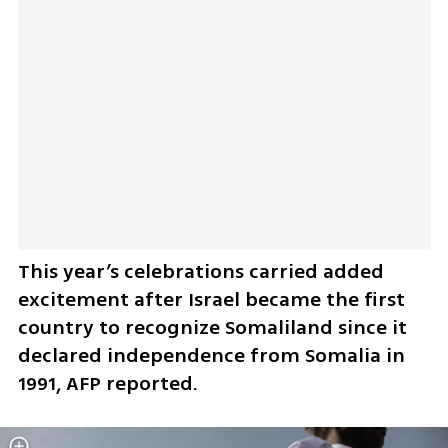
This year’s celebrations carried added 
excitement after Israel became the first 
country to recognize Somaliland since it 
declared independence from Somalia in 
1991, AFP reported.