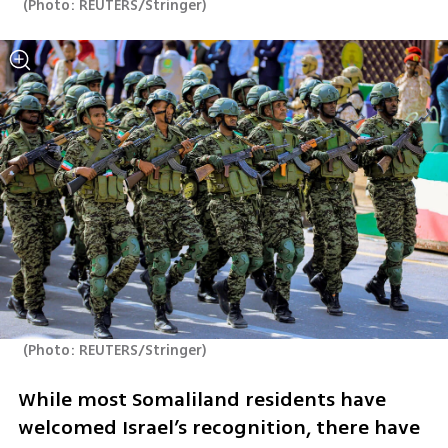
(
Photo: REUTERS/Stringer
)
(
Photo: REUTERS/Stringer
)
While most Somaliland residents have 
welcomed Israel’s recognition, there have 