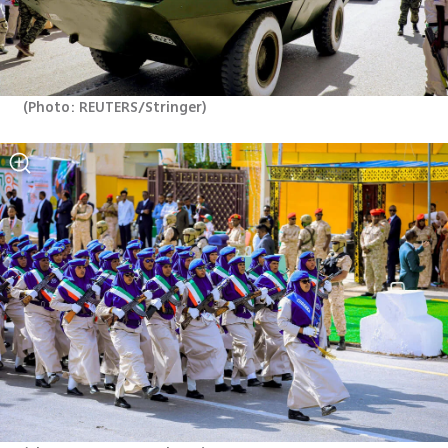
(
Photo: REUTERS/Stringer
)