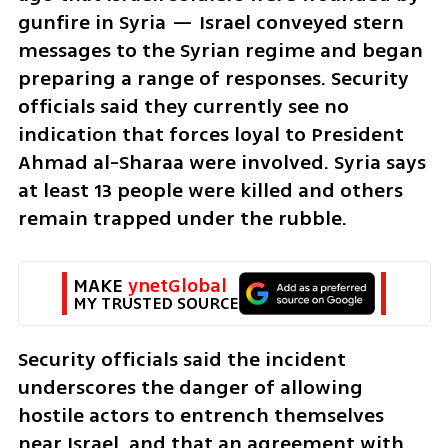
gunfire in Syria — Israel conveyed stern 
messages to the Syrian regime and began 
preparing a range of responses. Security 
officials said they currently see no 
indication that forces loyal to President 
Ahmad al-Sharaa were involved. Syria says 
at least 13 people were killed and others 
remain trapped under the rubble.
MAKE 
ynetGlobal
MY TRUSTED SOURCE
Security officials said the incident 
underscores the danger of allowing 
hostile actors to entrench themselves 
near Israel, and that an agreement with 