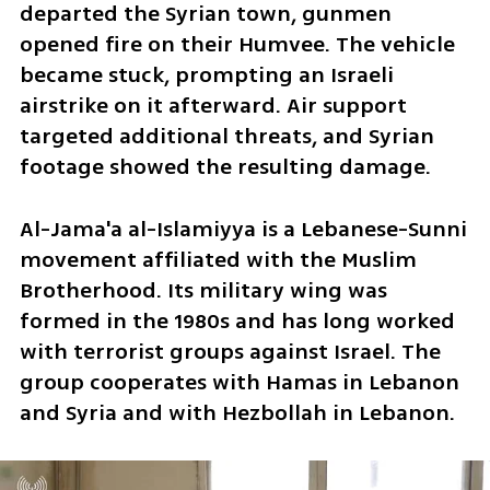
departed the Syrian town, gunmen 
opened fire on their Humvee. The vehicle 
became stuck, prompting an Israeli 
airstrike on it afterward. Air support 
targeted additional threats, and Syrian 
footage showed the resulting damage.
Al-Jama'a al-Islamiyya is a Lebanese-Sunni 
movement affiliated with the Muslim 
Brotherhood. Its military wing was 
formed in the 1980s and has long worked 
with terrorist groups against Israel. The 
group cooperates with Hamas in Lebanon 
and Syria and with Hezbollah in Lebanon.