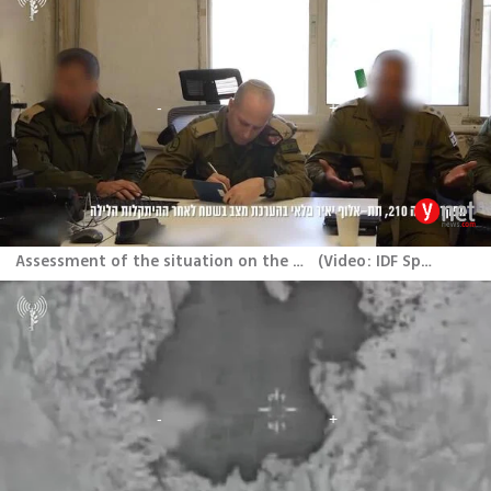
Assessment of the situation on the ground after the encounter
(
Video: IDF Spokesperson