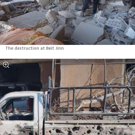
The destruction at Beit Jinn