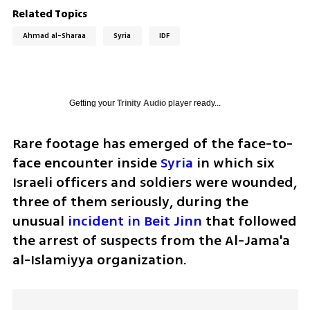
Related Topics
Ahmad al-Sharaa
Syria
IDF
Getting your
Trinity Audio
player ready...
Rare footage has emerged of the face-to-
face encounter inside 
Syria
 in which six 
Israeli officers and soldiers were wounded, 
three of them seriously, during the 
unusual 
incident in Beit Jinn
 that followed 
the arrest of suspects from the Al-Jama'a 
al-Islamiyya organization.