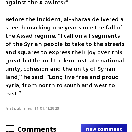
against the Alawites?”
Before the incident, al-Sharaa delivered a 
speech marking one year since the fall of 
the Assad regime. “I call on all segments 
of the Syrian people to take to the streets 
and squares to express their joy over this 
great battle and to demonstrate national 
unity, cohesion and the unity of Syrian 
land,” he said. “Long live free and proud 
Syria, from north to south and west to 
east.”
First published: 14:01, 11.28.25
Comments
new comment