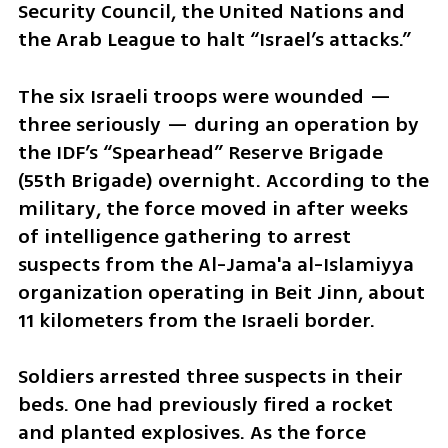
Security Council, the United Nations and 
the Arab League to halt “Israel’s attacks.”
The six Israeli troops were wounded — 
three seriously — during an operation by 
the IDF’s “Spearhead” Reserve Brigade 
(55th Brigade) overnight. According to the 
military, the force moved in after weeks 
of intelligence gathering to arrest 
suspects from the Al-Jama'a al-Islamiyya 
organization operating in Beit Jinn, about 
11 kilometers from the Israeli border.
Soldiers arrested three suspects in their 
beds. One had previously fired a rocket 
and planted explosives. As the force 