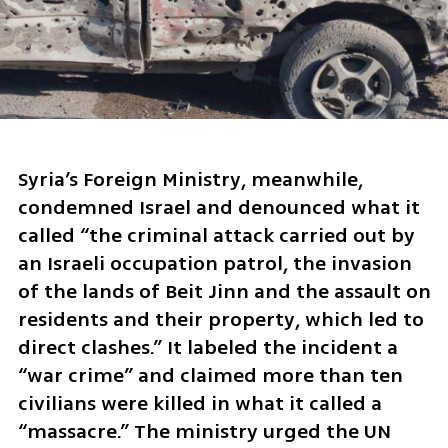
Syria’s Foreign Ministry, meanwhile, 
condemned Israel and denounced what it 
called “the criminal attack carried out by 
an Israeli occupation patrol, the invasion 
of the lands of Beit Jinn and the assault on 
residents and their property, which led to 
direct clashes.” It labeled the incident a 
“war crime” and claimed more than ten 
civilians were killed in what it called a 
“massacre.” The ministry urged the UN 