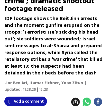
crime’; dramatic shootout
footage released
IDF footage shows the Beit Jinn arrests
and the moment gunfire erupted on the
troops: 'Terrorist! He’s sticking his head
out'; six soldiers were wounded; Israel
sent messages to al-Sharaa and prepared
response options, while Syria called the
retaliatory strikes a 'war crime' that killed
at least 13; the suspects had been
detained in their beds before the clash
Lior Ben Ari
,
Itamar Eichner
,
Yoav Zitun
|
updated:
11.28.25 | 12:23
Add a comment