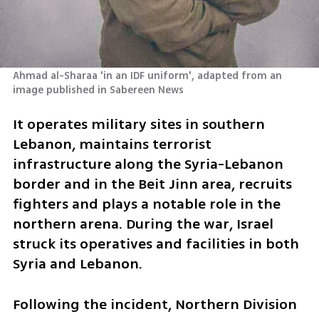
Ahmad al-Sharaa 'in an IDF uniform', adapted from an 
image published in Sabereen News
It operates military sites in southern 
Lebanon, maintains terrorist 
infrastructure along the Syria-Lebanon 
border and in the Beit Jinn area, recruits 
fighters and plays a notable role in the 
northern arena. During the war, Israel 
struck its operatives and facilities in both 
Syria and Lebanon.
Following the incident, Northern Division 