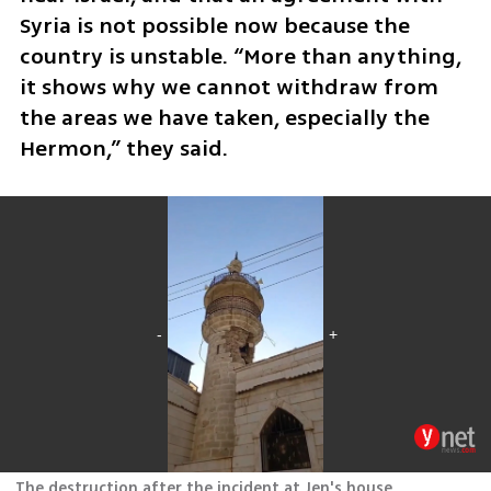
Syria is not possible now because the 
country is unstable. “More than anything, 
it shows why we cannot withdraw from 
the areas we have taken, especially the 
Hermon,” they said.
The destruction after the incident at Jen's house