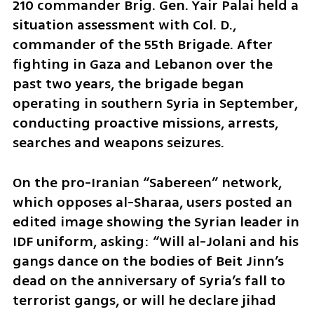
210 commander Brig. Gen. Yair Palai held a 
situation assessment with Col. D., 
commander of the 55th Brigade. After 
fighting in Gaza and Lebanon over the 
past two years, the brigade began 
operating in southern Syria in September, 
conducting proactive missions, arrests, 
searches and weapons seizures.
On the pro-Iranian “Sabereen” network, 
which opposes al-Sharaa, users posted an 
edited image showing the Syrian leader in 
IDF uniform, asking: “Will al-Jolani and his 
gangs dance on the bodies of Beit Jinn’s 
dead on the anniversary of Syria’s fall to 
terrorist gangs, or will he declare jihad 