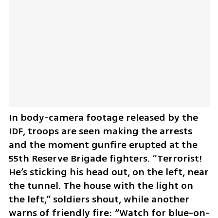
In body-camera footage released by the 
IDF, troops are seen making the arrests 
and the moment gunfire erupted at the 
55th Reserve Brigade fighters. “Terrorist! 
He’s sticking his head out, on the left, near 
the tunnel. The house with the light on 
the left,” soldiers shout, while another 
warns of friendly fire: “Watch for blue-on-