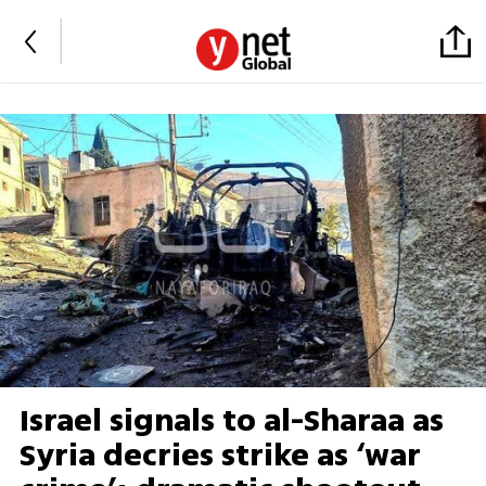
Israel signals to al-Sharaa as
Syria decries strike as ‘war