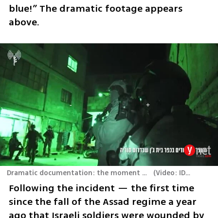
blue!” The dramatic footage appears 
above.
Dramatic documentation: the moment of the encounter, from the fighters' body cameras
(
Video: IDF Spokesperson
Following the incident — the first time 
since the fall of the Assad regime a year 
ago that Israeli soldiers were wounded by 