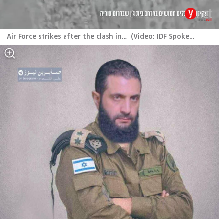
Air Force strikes after the clash in southern Syria
(
Video: IDF Spokesperson
)