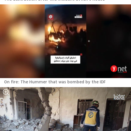
On fire: The Hummer that was bombed by the IDF