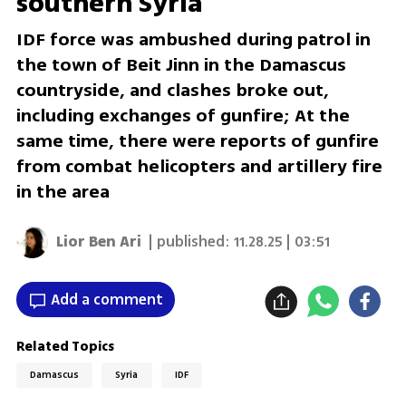
southern Syria
IDF force was ambushed during patrol in
the town of Beit Jinn in the Damascus
countryside, and clashes broke out,
including exchanges of gunfire; At the
same time, there were reports of gunfire
from combat helicopters and artillery fire
in the area
Lior Ben Ari
| published:
11.28.25 | 03:51
Add a comment
Related Topics
Damascus
Syria
IDF