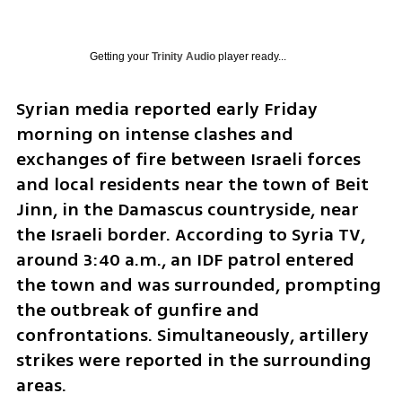
Getting your
Trinity Audio
player ready...
Syrian media reported early Friday 
morning on intense clashes and 
exchanges of fire between Israeli forces 
and local residents near the town of Beit 
Jinn, in the Damascus countryside, near 
the Israeli border. According to Syria TV, 
around 3:40 a.m., an IDF patrol entered 
the town and was surrounded, prompting 
the outbreak of gunfire and 
confrontations. Simultaneously, artillery 
strikes were reported in the surrounding 
areas.