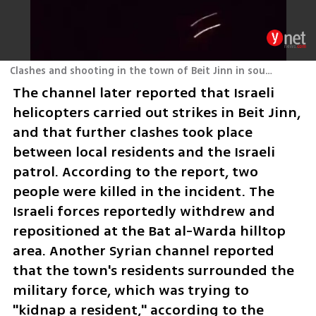
Clashes and shooting in the town of Beit Jinn in southern Syria
The channel later reported that Israeli 
helicopters carried out strikes in Beit Jinn, 
and that further clashes took place 
between local residents and the Israeli 
patrol. According to the report, two 
people were killed in the incident. The 
Israeli forces reportedly withdrew and 
repositioned at the Bat al-Warda hilltop 
area. Another Syrian channel reported 
that the town's residents surrounded the 
military force, which was trying to 
"kidnap a resident," according to the 