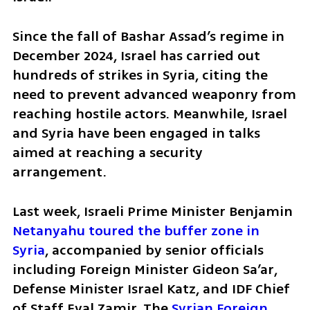
Since the fall of Bashar Assad’s regime in 
December 2024, Israel has carried out 
hundreds of strikes in Syria, citing the 
need to prevent advanced weaponry from 
reaching hostile actors. Meanwhile, Israel 
and Syria have been engaged in talks 
aimed at reaching a security 
arrangement.
Last week, Israeli Prime Minister Benjamin
Netanyahu toured the buffer zone in 
Syria
, accompanied by senior officials 
including Foreign Minister Gideon Sa’ar, 
Defense Minister Israel Katz, and IDF Chief 
of Staff Eyal Zamir. The
 Syrian Foreign 