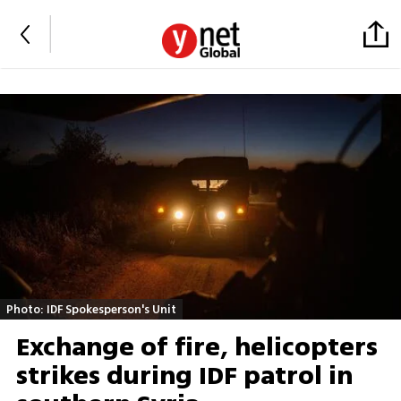
Photo: IDF Spokesperson's Unit
Exchange of fire, helicopters
strikes during IDF patrol in