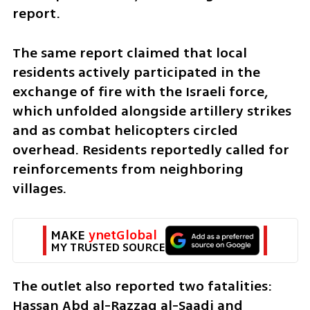
report.
The same report claimed that local 
residents actively participated in the 
exchange of fire with the Israeli force, 
which unfolded alongside artillery strikes 
and as combat helicopters circled 
overhead. Residents reportedly called for 
reinforcements from neighboring 
villages.
MAKE 
ynetGlobal
MY TRUSTED SOURCE
The outlet also reported two fatalities: 
Hassan Abd al-Razzaq al-Saadi and 