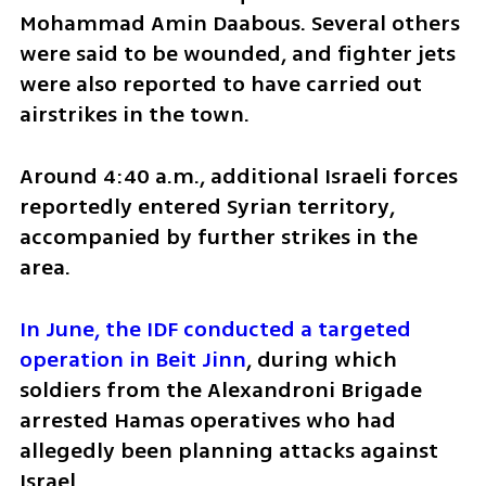
Mohammad Amin Daabous. Several others 
were said to be wounded, and fighter jets 
were also reported to have carried out 
airstrikes in the town.
Around 4:40 a.m., additional Israeli forces 
reportedly entered Syrian territory, 
accompanied by further strikes in the 
area.
In June, the IDF conducted a targeted 
operation in Beit Jinn
, during which 
soldiers from the Alexandroni Brigade 
arrested Hamas operatives who had 
allegedly been planning attacks against 
Israel.