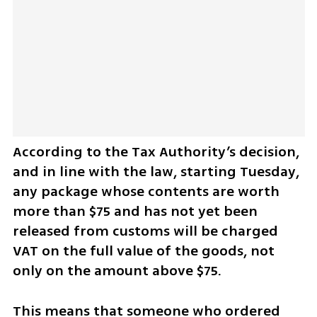
According to the Tax Authority’s decision, 
and in line with the law, starting Tuesday, 
any package whose contents are worth 
more than $75 and has not yet been 
released from customs will be charged 
VAT on the full value of the goods, not 
only on the amount above $75.
This means that someone who ordered 