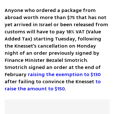
Anyone who ordered a package from 
abroad worth more than $75 that has not 
yet arrived in Israel or been released from 
customs will have to pay 18% VAT (Value 
Added Tax) starting Tuesday, following 
the Knesset's cancellation on Monday 
night of an order previously signed by 
Finance Minister Bezalel Smotrich. 
Smotrich signed an order at the end of 
February
 raising the exemption to $130
after failing to convince the Knesset 
to 
raise the amount to $150
. 