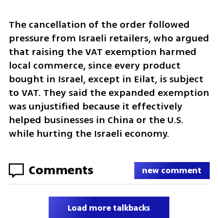
The cancellation of the order followed 
pressure from Israeli retailers, who argued 
that raising the VAT exemption harmed 
local commerce, since every product 
bought in Israel, except in Eilat, is subject 
to VAT. They said the expanded exemption 
was unjustified because it effectively 
helped businesses in China or the U.S. 
while hurting the Israeli economy. 
Comments
new comment
Load more talkbacks