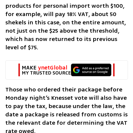
products for personal import worth $100, 
for example, will pay 18% VAT, about 50 
shekels in this case, on the entire amount, 
not just on the $25 above the threshold, 
which has now returned to its previous 
level of $75.
MAKE 
ynetGlobal
MY TRUSTED SOURCE
Those who ordered their package before 
Monday night’s Knesset vote will also have 
to pay the tax, because under the law, the 
date a package is released from customs is 
the relevant date for determining the VAT 
rate owed.