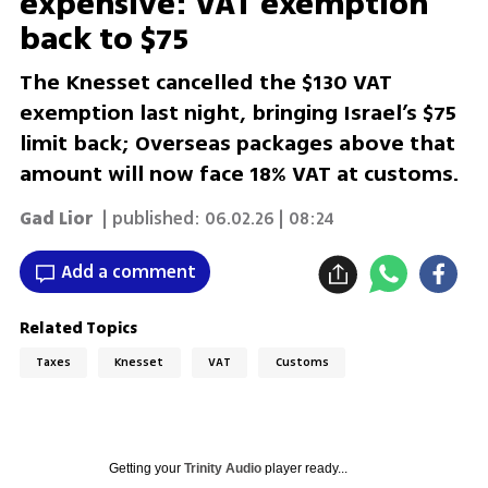
expensive: VAT exemption
back to $75
The Knesset cancelled the $130 VAT
exemption last night, bringing Israel’s $75
limit back; Overseas packages above that
amount will now face 18% VAT at customs.
Gad Lior
| published:
06.02.26 | 08:24
Add a comment
Related Topics
Taxes
Knesset
VAT
Customs
Getting your
Trinity Audio
player ready...