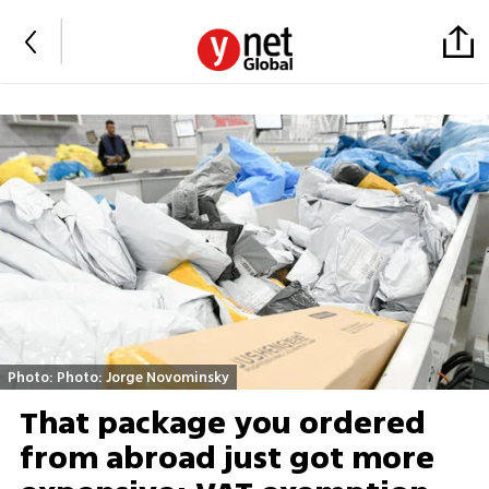
Photo: Photo: Jorge Novominsky
That package you ordered
from abroad just got more