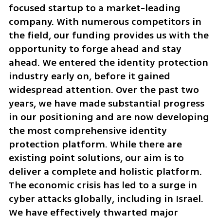
focused startup to a market-leading 
company. With numerous competitors in 
the field, our funding provides us with the 
opportunity to forge ahead and stay 
ahead. We entered the identity protection 
industry early on, before it gained 
widespread attention. Over the past two 
years, we have made substantial progress 
in our positioning and are now developing 
the most comprehensive identity 
protection platform. While there are 
existing point solutions, our aim is to 
deliver a complete and holistic platform. 
The economic crisis has led to a surge in 
cyber attacks globally, including in Israel. 
We have effectively thwarted major 