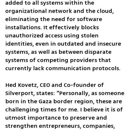
added to all systems within the 
organizational network and the cloud, 
eliminating the need for software 
installations. It effectively blocks 
unauthorized access using stolen 
identities, even in outdated and insecure 
systems, as well as between disparate 
systems of competing providers that 
currently lack communication protocols.
Hed Kovetz, CEO and Co-founder of 
Silverport, states: "Personally, as someone 
born in the Gaza border region, these are 
challenging times for me. I believe it is of 
utmost importance to preserve and 
strengthen entrepreneurs, companies, 