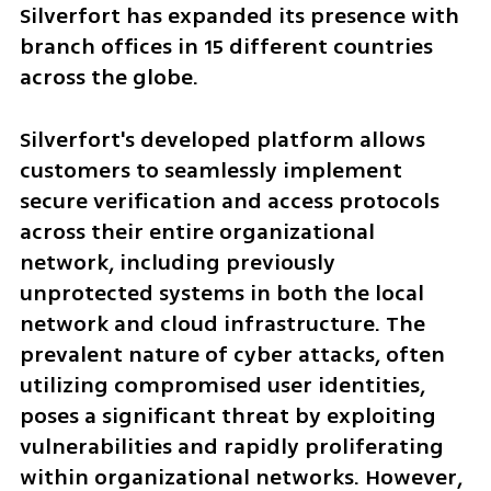
Silverfort has expanded its presence with 
branch offices in 15 different countries 
across the globe.
Silverfort's developed platform allows 
customers to seamlessly implement 
secure verification and access protocols 
across their entire organizational 
network, including previously 
unprotected systems in both the local 
network and cloud infrastructure. The 
prevalent nature of cyber attacks, often 
utilizing compromised user identities, 
poses a significant threat by exploiting 
vulnerabilities and rapidly proliferating 
within organizational networks. However, 