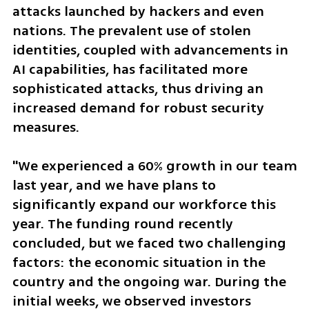
attacks launched by hackers and even 
nations. The prevalent use of stolen 
identities, coupled with advancements in 
AI capabilities, has facilitated more 
sophisticated attacks, thus driving an 
increased demand for robust security 
measures.
"We experienced a 60% growth in our team 
last year, and we have plans to 
significantly expand our workforce this 
year. The funding round recently 
concluded, but we faced two challenging 
factors: the economic situation in the 
country and the ongoing war. During the 
initial weeks, we observed investors 