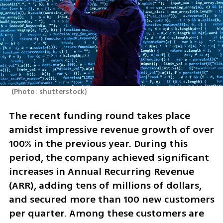
(
Photo: shutterstock
)
The recent funding round takes place 
amidst impressive revenue growth of over 
100% in the previous year. During this 
period, the company achieved significant 
increases in Annual Recurring Revenue 
(ARR), adding tens of millions of dollars, 
and secured more than 100 new customers 
per quarter. Among these customers are 