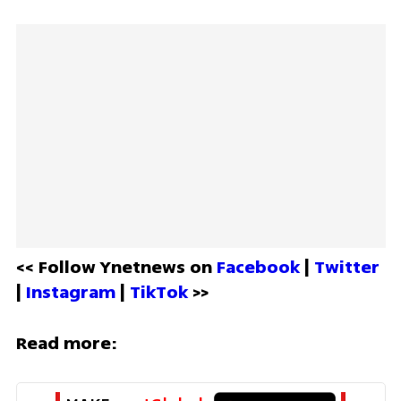
<< Follow Ynetnews on 
Facebook 
| 
Twitter
| 
Instagram 
| 
TikTok
 >>
Read more: