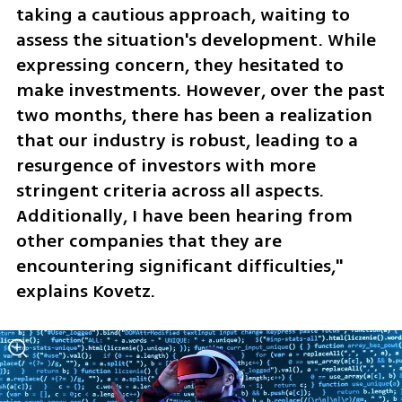
taking a cautious approach, waiting to 
assess the situation's development. While 
expressing concern, they hesitated to 
make investments. However, over the past 
two months, there has been a realization 
that our industry is robust, leading to a 
resurgence of investors with more 
stringent criteria across all aspects. 
Additionally, I have been hearing from 
other companies that they are 
encountering significant difficulties," 
explains Kovetz.