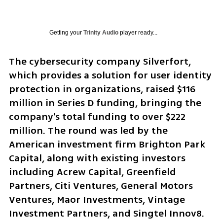
Getting your
Trinity Audio
player ready...
The cybersecurity company Silverfort, 
which provides a solution for user identity 
protection in organizations, raised $116 
million in Series D funding, bringing the 
company's total funding to over $222 
million. The round was led by the 
American investment firm Brighton Park 
Capital, along with existing investors 
including Acrew Capital, Greenfield 
Partners, Citi Ventures, General Motors 
Ventures, Maor Investments, Vintage 
Investment Partners, and Singtel Innov8.