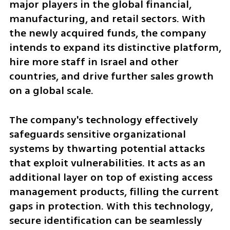
major players in the global financial, 
manufacturing, and retail sectors. With 
the newly acquired funds, the company 
intends to expand its distinctive platform, 
hire more staff in Israel and other 
countries, and drive further sales growth 
on a global scale.
The company's technology effectively 
safeguards sensitive organizational 
systems by thwarting potential attacks 
that exploit vulnerabilities. It acts as an 
additional layer on top of existing access 
management products, filling the current 
gaps in protection. With this technology, 
secure identification can be seamlessly 