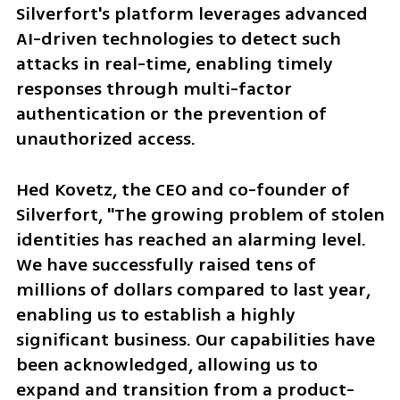
Silverfort's platform leverages advanced 
AI-driven technologies to detect such 
attacks in real-time, enabling timely 
responses through multi-factor 
authentication or the prevention of 
unauthorized access.
Hed Kovetz, the CEO and co-founder of 
Silverfort, "The growing problem of stolen 
identities has reached an alarming level. 
We have successfully raised tens of 
millions of dollars compared to last year, 
enabling us to establish a highly 
significant business. Our capabilities have 
been acknowledged, allowing us to 
expand and transition from a product-