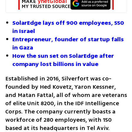
MAKE 
ynetGlobal
MY TRUSTED SOURCE
SolarEdge lays off 900 employees, 550 
in Israel
Entrepreneur, founder of startup falls 
in Gaza
How the sun set on SolarEdge after 
company lost billions in value
Established in 2016, Silverfort was co-
founded by Hed Kovetz, Yaron Kessner, 
and Matan Fattal, all of whom are veterans 
of elite Unit 8200, in the IDF Intelligence 
Corps. The company currently boasts a 
workforce of 280 employees, with 150 
based at its headquarters in Tel Aviv. 