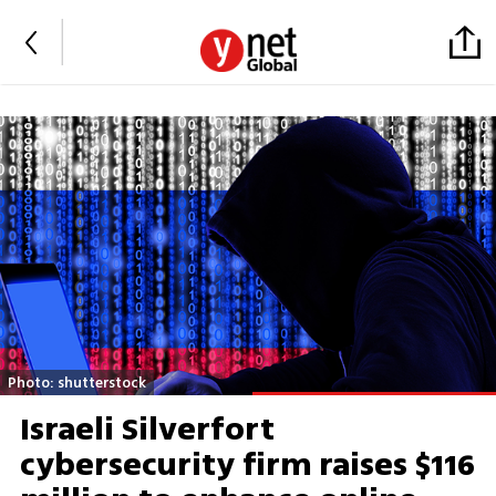
Photo: shutterstock
Israeli Silverfort
cybersecurity firm raises $116