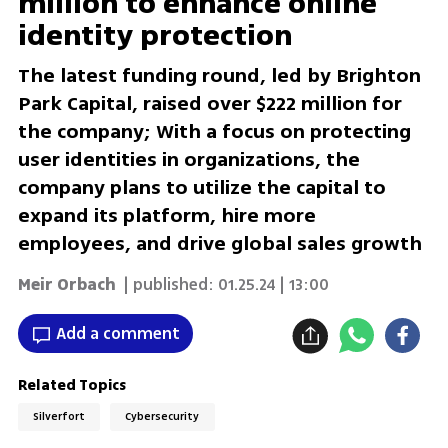
million to enhance online
identity protection
The latest funding round, led by Brighton
Park Capital, raised over $222 million for
the company; With a focus on protecting
user identities in organizations, the
company plans to utilize the capital to
expand its platform, hire more
employees, and drive global sales growth
Meir Orbach
| published:
01.25.24 | 13:00
Add a comment
Related Topics
Silverfort
Cybersecurity