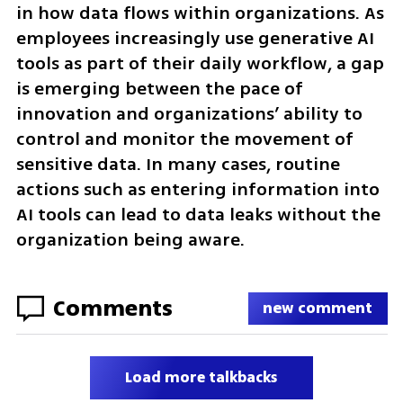
in how data flows within organizations. As 
employees increasingly use generative AI 
tools as part of their daily workflow, a gap 
is emerging between the pace of 
innovation and organizations’ ability to 
control and monitor the movement of 
sensitive data. In many cases, routine 
actions such as entering information into 
AI tools can lead to data leaks without the 
organization being aware.
Comments
new comment
Load more talkbacks