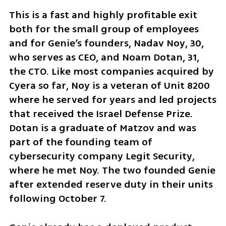
This is a fast and highly profitable exit 
both for the small group of employees 
and for Genie’s founders, Nadav Noy, 30, 
who serves as CEO, and Noam Dotan, 31, 
the CTO. Like most companies acquired by 
Cyera so far, Noy is a veteran of Unit 8200 
where he served for years and led projects 
that received the Israel Defense Prize. 
Dotan is a graduate of Matzov and was 
part of the founding team of 
cybersecurity company Legit Security, 
where he met Noy. The two founded Genie 
after extended reserve duty in their units 
following October 7.