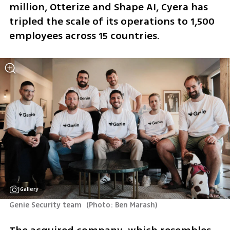
million, Otterize and Shape AI, Cyera has 
tripled the scale of its operations to 1,500 
employees across 15 countries.
Gallery
Genie Security team 
(
Photo: Ben Marash
)