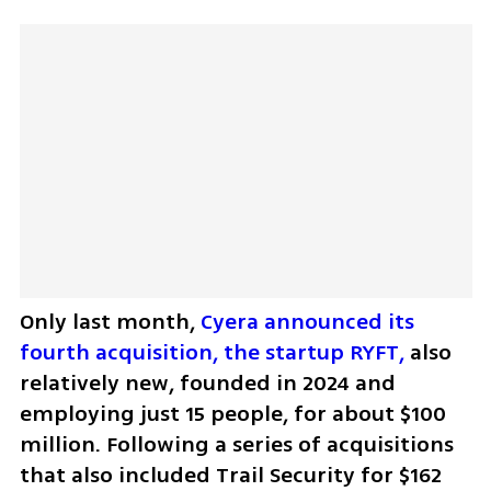
Only last month, 
Cyera announced its 
fourth acquisition, the startup RYFT,
 also 
relatively new, founded in 2024 and 
employing just 15 people, for about $100 
million. Following a series of acquisitions 
that also included Trail Security for $162 