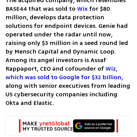
The acquired company, which resembles 
BASE44 that was sold to 
Wix
 for $80 
million, develops data protection 
solutions for endpoint devices. Genie had 
operated under the radar until now, 
raising only $3 million in a seed round led 
by Mensch Capital and Dynamic Loop. 
Among its angel investors is Assaf 
Rappaport, CEO and cofounder of 
Wiz, 
which was sold to Google for $32 billion,
along with senior executives from leading 
US cybersecurity companies including 
Okta and Elastic.
MAKE 
ynetGlobal
MY TRUSTED SOURCE