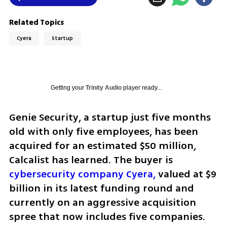
Related Topics
Cyera
Startup
Getting your
Trinity Audio
player ready...
Genie Security, a startup just five months 
old with only five employees, has been 
acquired for an estimated $50 million, 
Calcalist has learned. The buyer is 
cybersecurity company Cyera,
 valued at $9 
billion in its latest funding round and 
currently on an aggressive acquisition 
spree that now includes five companies.