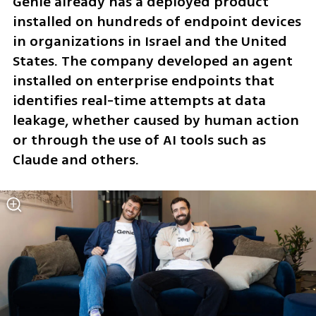
Genie already has a deployed product 
installed on hundreds of endpoint devices 
in organizations in Israel and the United 
States. The company developed an agent 
installed on enterprise endpoints that 
identifies real-time attempts at data 
leakage, whether caused by human action 
or through the use of AI tools such as 
Claude and others.