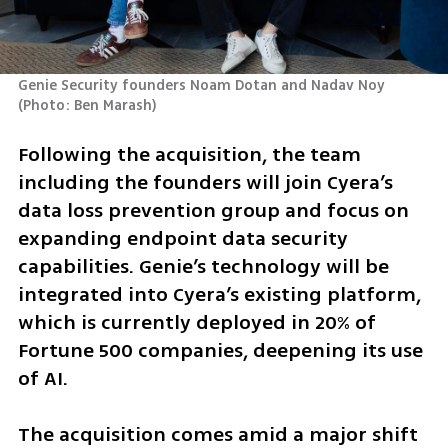
Genie Security founders Noam Dotan and Nadav Noy 
(
Photo: Ben Marash
)
Following the acquisition, the team 
including the founders will join Cyera’s 
data loss prevention group and focus on 
expanding endpoint data security 
capabilities. Genie’s technology will be 
integrated into Cyera’s existing platform, 
which is currently deployed in 20% of 
Fortune 500 companies, deepening its use 
of AI.
The acquisition comes amid a major shift 