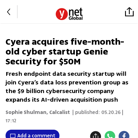
Cyera acquires five-month-
old cyber startup Genie
Security for $50M
Fresh endpoint data security startup will
join Cyera’s data loss prevention group as
the $9 billion cybersecurity company
expands its AI-driven acquisition push
Sophie Shulman
,
Calcalist
| published:
05.20.26 |
17:12
Add a comment