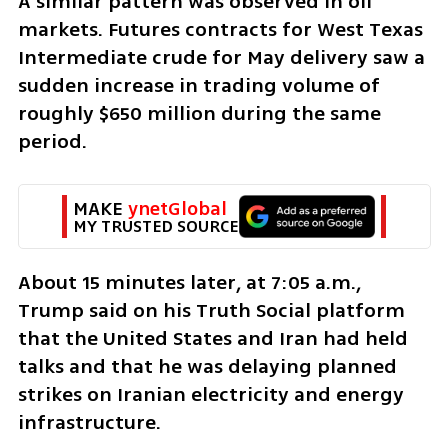
A similar pattern was observed in oil 
markets. Futures contracts for West Texas 
Intermediate crude for May delivery saw a 
sudden increase in trading volume of 
roughly $650 million during the same 
period.
MAKE 
ynetGlobal
MY TRUSTED SOURCE
About 15 minutes later, at 7:05 a.m., 
Trump said on his Truth Social platform 
that the United States and Iran had held 
talks and that he was delaying planned 
strikes on Iranian electricity and energy 
infrastructure.