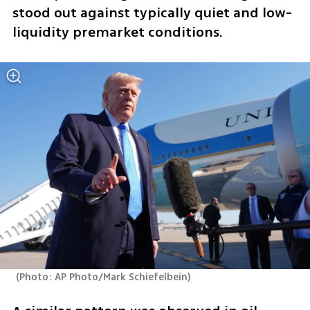
stood out against typically quiet and low-
liquidity premarket conditions.
(
Photo: AP Photo/Mark Schiefelbein
)