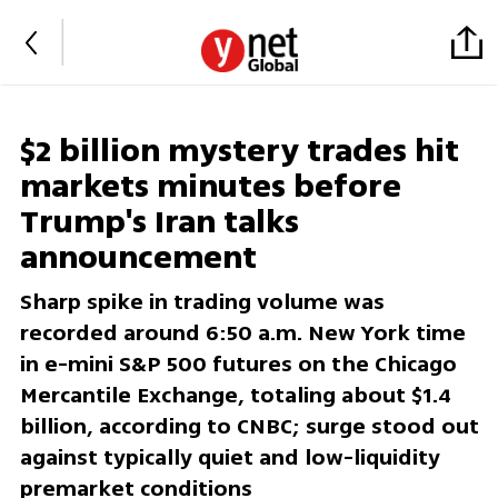
$2 billion mystery trades hit
markets minutes before
Trump's Iran talks
announcement
Sharp spike in trading volume was
recorded around 6:50 a.m. New York time
in e-mini S&P 500 futures on the Chicago
Mercantile Exchange, totaling about $1.4
billion, according to CNBC; surge stood out
against typically quiet and low-liquidity
premarket conditions