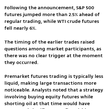
Following the announcement, S&P 500 
futures jumped more than 2.5% ahead of 
regular trading, while WTI crude futures 
fell nearly 6%.
The timing of the earlier trades raised 
questions among market participants, as 
there was no clear trigger at the moment 
they occurred.
Premarket futures trading is typically less 
liquid, making large transactions more 
noticeable. Analysts noted that a strategy 
involving buying equity futures while 
shorting oil at that time would have 