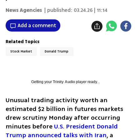
News Agencies
| published:
03.24.26 | 11:14
Add a comment
Related Topics
Stock Market
Donald Trump
Getting your
Trinity Audio
player ready...
Unusual trading activity worth an 
estimated $2 billion in futures markets 
drew scrutiny Monday after occurring 
minutes before 
U.S. President Donald 
Trump announced talks with Iran
, a 