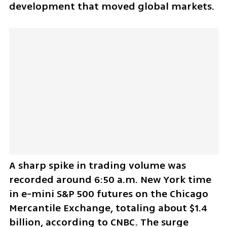
development that moved global markets.
A sharp spike in trading volume was 
recorded around 6:50 a.m. New York time 
in e-mini S&P 500 futures on the Chicago 
Mercantile Exchange, totaling about $1.4 
billion, according to CNBC. The surge 