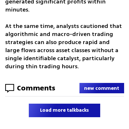
generated significant profits within 
minutes.
At the same time, analysts cautioned that 
algorithmic and macro-driven trading 
strategies can also produce rapid and 
large flows across asset classes without a 
single identifiable catalyst, particularly 
during thin trading hours.
Comments
new comment
Load more talkbacks