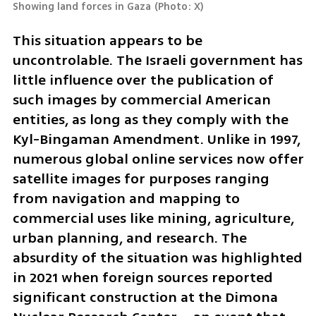
Showing land forces in Gaza
(
Photo: X
)
This situation appears to be 
uncontrolable. The Israeli government has 
little influence over the publication of 
such images by commercial American 
entities, as long as they comply with the 
Kyl-Bingaman Amendment. Unlike in 1997, 
numerous global online services now offer 
satellite images for purposes ranging 
from navigation and mapping to 
commercial uses like mining, agriculture, 
urban planning, and research. The 
absurdity of the situation was highlighted 
in 2021 when foreign sources reported 
significant construction at the Dimona 