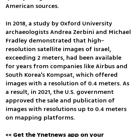
American sources.
In 2018, a study by Oxford University 
archaeologists Andrea Zerbini and Michael 
Fradley demonstrated that high-
resolution satellite images of Israel, 
exceeding 2 meters, had been available 
for years from companies like Airbus and 
South Korea's Kompsat, which offered 
images with a resolution of 0.4 meters. As 
a result, in 2021, the U.S. government 
approved the sale and publication of 
images with resolutions up to 0.4 meters 
on mapping platforms.
<< Get the Ynetnews app on your 