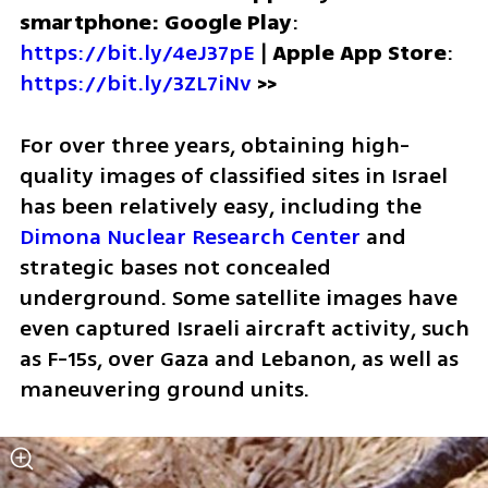
smartphone: Google Play
: 
https://bit.ly/4eJ37pE
 | 
Apple App Store
: 
https://bit.ly/3ZL7iNv
>>
For over three years, obtaining high-
quality images of classified sites in Israel 
has been relatively easy, including the 
Dimona Nuclear Research Center
 and 
strategic bases not concealed 
underground. Some satellite images have 
even captured Israeli aircraft activity, such 
as F-15s, over Gaza and Lebanon, as well as 
maneuvering ground units.