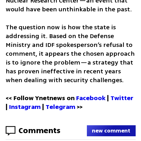
Nuclear Research Center—an event that 
would have been unthinkable in the past.
The question now is how the state is 
addressing it. Based on the Defense 
Ministry and IDF spokesperson’s refusal to 
comment, it appears the chosen approach 
is to ignore the problem—a strategy that 
has proven ineffective in recent years 
when dealing with security challenges.
<< Follow Ynetnews on 
Facebook 
| 
Twitter
| 
Instagram
 | 
Telegram 
>>
Comments
new comment