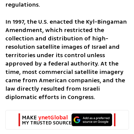
regulations.
In 1997, the U.S. enacted the Kyl-Bingaman 
Amendment, which restricted the 
collection and distribution of high-
resolution satellite images of Israel and 
territories under its control unless 
approved by a federal authority. At the 
time, most commercial satellite imagery 
came from American companies, and the 
law directly resulted from Israeli 
diplomatic efforts in Congress.
MAKE 
ynetGlobal
MY TRUSTED SOURCE