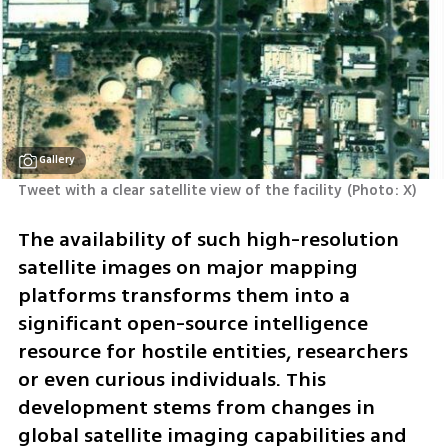
Gallery
Tweet with a clear satellite view of the facility
(
Photo: X
)
The availability of such high-resolution 
satellite images on major mapping 
platforms transforms them into a 
significant open-source intelligence 
resource for hostile entities, researchers 
or even curious individuals. This 
development stems from changes in 
global satellite imaging capabilities and 