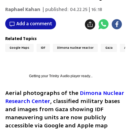
Raphael Kahan
| published:
04.22.25 | 16:18
Add a comment
Related Topics
Google Maps
IDF
Dimona nuclear reactor
Gaza
App
Getting your
Trinity Audio
player ready...
Aerial photographs of the 
Dimona Nuclear 
Research Center
, classified military bases 
and images from Gaza showing IDF 
maneuvering units are now publicly 
accessible via Google and Apple map 