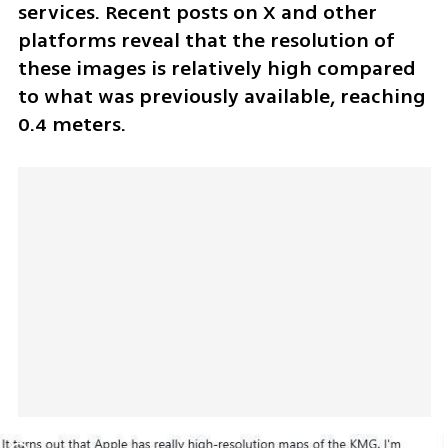
services. Recent posts on X and other 
platforms reveal that the resolution of 
these images is relatively high compared 
to what was previously available, reaching 
0.4 meters.