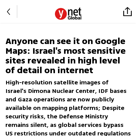
Anyone can see it on Google
Maps: Israel's most sensitive
sites revealed in high level
of detail on internet
High-resolution satellite images of
Israel's Dimona Nuclear Center, IDF bases
and Gaza operations are now publicly
available on mapping platforms; Despite
security risks, the Defense Ministry
remains silent, as global services bypass
US restrictions under outdated regulations