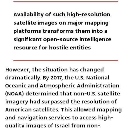
Availability of such high-resolution 
satellite images on major mapping 
platforms transforms them into a 
significant open-source intelligence 
resource for hostile entities
However, the situation has changed 
dramatically. By 2017, the U.S. National 
Oceanic and Atmospheric Administration 
(NOAA) determined that non-U.S. satellite 
imagery had surpassed the resolution of 
American satellites. This allowed mapping 
and navigation services to access high-
quality images of Israel from non-