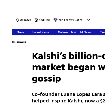
Updates
Red Mail
28
°
Tel Aviv-Jaffa
Main
Israel News
Mideast & World News
Tec
Business
Kalshi’s billion
market began wi
gossip
Co-founder Luana Lopes Lara s
helped inspire Kalshi, now a $2