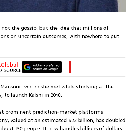
t the gossip, but the idea that millions of 
ons on uncertain outcomes, with nowhere to put 
tGlobal
D SOURCE
k Mansour, whom she met while studying at the 
 to launch Kalshi in 2018.
ost prominent prediction-market platforms 
ny, valued at an estimated $22 billion, has doubled 
out 150 people. It now handles billions of dollars 