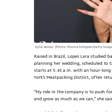
Kylie Jenner 
(
Photo: Monica Schipper/Getty Imag
Raised in Brazil, Lopes Lara studied ba
planning her wedding, scheduled to tak
starts at 5:45 a.m. with an hour-long 
York’s Meatpacking District, often re
“My role in the company is to push for
and grow as much as we can,” she sai