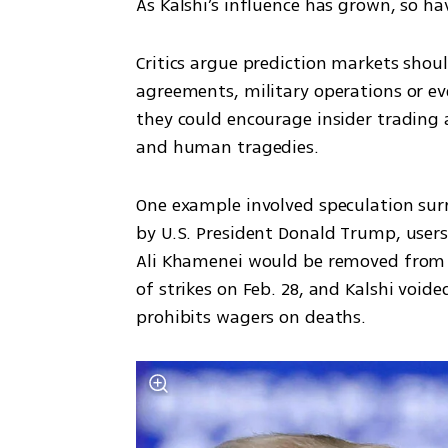
As Kalshi’s influence has grown, so ha
Critics argue prediction markets shoul
agreements, military operations or eve
they could encourage insider trading a
and human tragedies.
One example involved speculation surr
by U.S. President Donald Trump, user
Ali Khamenei would be removed from po
of strikes on Feb. 28, and Kalshi void
prohibits wagers on deaths.