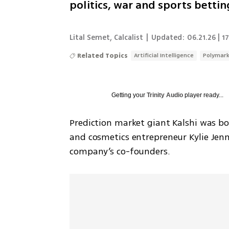
politics, war and sports bettin
Lital Semet
,
Calcalist
|
Updated:
06.21.26 | 1
Related Topics
Artificial Intelligence
Polymar
Getting your
Trinity Audio
player ready...
Prediction market giant Kalshi was bo
and cosmetics entrepreneur Kylie Jenn
company’s co-founders.