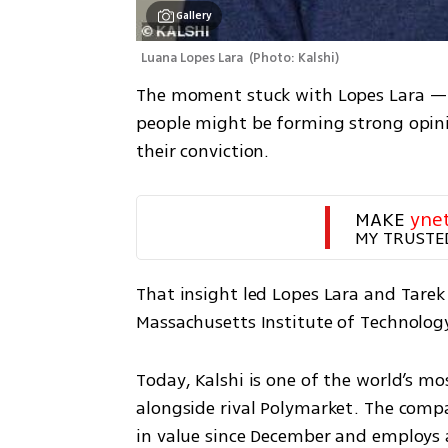
Gallery
Luana Lopes Lara 
(
Photo: Kalshi
)
The moment stuck with Lopes Lara — no
people might be forming strong opini
their conviction.
MAKE 
yne
MY TRUSTE
That insight led Lopes Lara and Tare
Massachusetts Institute of Technology,
Today, Kalshi is one of the world’s m
alongside rival Polymarket. The compa
in value since December and employs ab