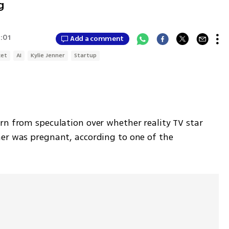
g
7:01
Add a comment
ket
AI
Kylie Jenner
Startup
rn from speculation over whether reality TV star 
er was pregnant, according to one of the 