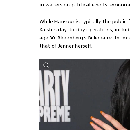
in wagers on political events, econo
While Mansour is typically the public
Kalshi’s day-to-day operations, includi
age 30, Bloomberg’s Billionaires Index 
that of Jenner herself.