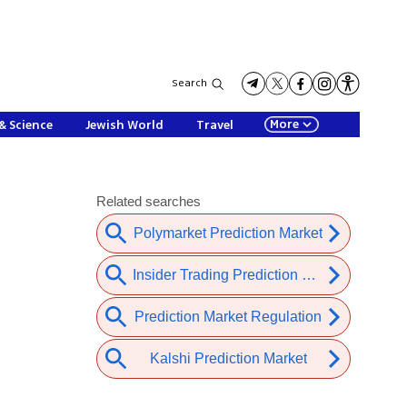
Search
More
& Science
Jewish World
Travel