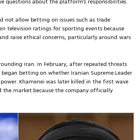
ve questions about the platform’s responsibilities.
d not allow betting on issues such as trade 
n television ratings for sporting events because 
nd raise ethical concerns, particularly around wars 
ounding Iran. In February, after repeated threats 
s began betting on whether Iranian Supreme Leader 
wer. Khamenei was later killed in the first wave 
ed the market because the company officially 