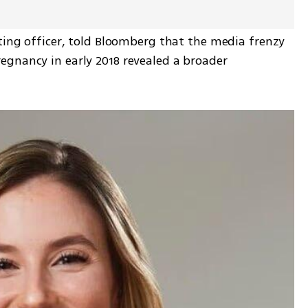
ting officer, told Bloomberg that the media frenzy 
gnancy in early 2018 revealed a broader 