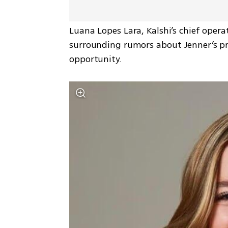
Luana Lopes Lara, Kalshi’s chief opera
surrounding rumors about Jenner’s pre
opportunity.