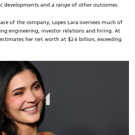
mic developments and a range of other outcomes.
 face of the company, Lopes Lara oversees much of 
ng engineering, investor relations and hiring. At 
estimates her net worth at $2.6 billion, exceeding 