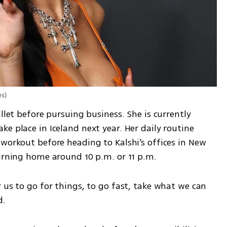
es
)
llet before pursuing business. She is currently 
e place in Iceland next year. Her daily routine 
workout before heading to Kalshi’s offices in New 
turning home around 10 p.m. or 11 p.m.
 us to go for things, to go fast, take what we can 
d.