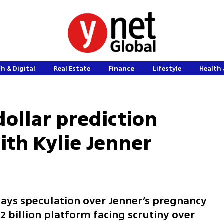
h & Digital
Real Estate
Finance
Lifestyle
Health 
-dollar prediction
th Kylie Jenner
ays speculation over Jenner’s pregnancy
2 billion platform facing scrutiny over