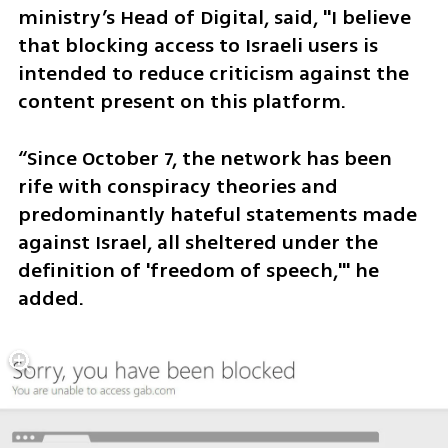
ministry’s Head of Digital, said, "I believe 
that blocking access to Israeli users is 
intended to reduce criticism against the 
content present on this platform. 
“Since October 7, the network has been 
rife with conspiracy theories and 
predominantly hateful statements made 
against Israel, all sheltered under the 
definition of 'freedom of speech,'" he 
added.