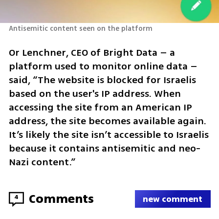
Antisemitic content seen on the platform
Or Lenchner, CEO of Bright Data – a 
platform used to monitor online data – 
said, “The website is blocked for Israelis 
based on the user's IP address. When 
accessing the site from an American IP 
address, the site becomes available again. 
It’s likely the site isn’t accessible to Israelis 
because it contains antisemitic and neo-
Nazi content.”
Comments
4
new comment