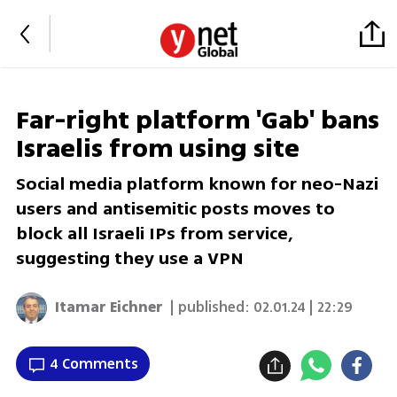
Far-right platform 'Gab' bans
Israelis from using site
Social media platform known for neo-Nazi
users and antisemitic posts moves to
block all Israeli IPs from service,
suggesting they use a VPN
Itamar Eichner
| published:
02.01.24 | 22:29
4 Comments