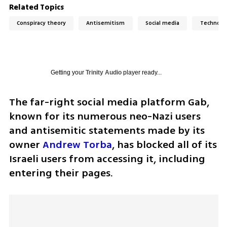
Related Topics
Conspiracy theory
Antisemitism
Social media
Technolo
Getting your
Trinity Audio
player ready...
The far-right social media platform Gab, 
known for its numerous neo-Nazi users 
and antisemitic statements made by its 
owner 
Andrew Torba
, has blocked all of its 
Israeli users from accessing it, including 
entering their pages.