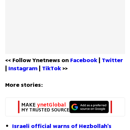
<< Follow Ynetnews on 
Facebook 
| 
Twitter
| 
Instagram 
| 
TikTok
 >>
More stories:
MAKE 
ynetGlobal
MY TRUSTED SOURCE
Israeli official warns of Hezbollah's 