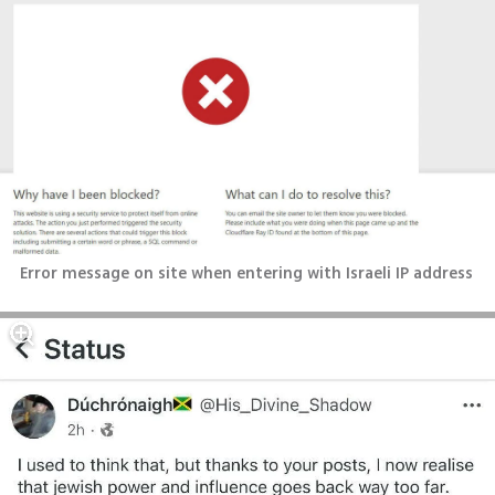
Error message on site when entering with Israeli IP address