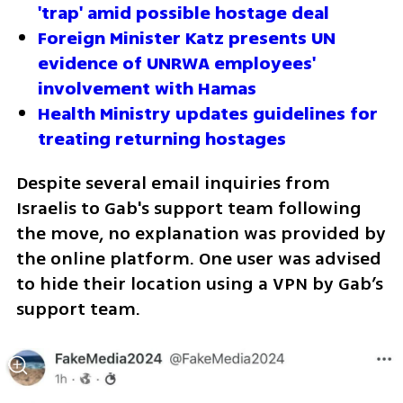
'trap' amid possible hostage deal
Foreign Minister Katz presents UN 
evidence of UNRWA employees' 
involvement with Hamas
Health Ministry updates guidelines for 
treating returning hostages
Despite several email inquiries from 
Israelis to Gab's support team following 
the move, no explanation was provided by 
the online platform. One user was advised 
to hide their location using a VPN by Gab’s 
support team.