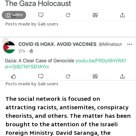
Gallery
Posts made by Gab users
Posts made by Gab users
The social network is focused on 
attracting racists, antisemites, conspiracy 
theorists, and others. The matter has been 
brought to the attention of the Israeli 
Foreign Ministry. David Saranga, the 