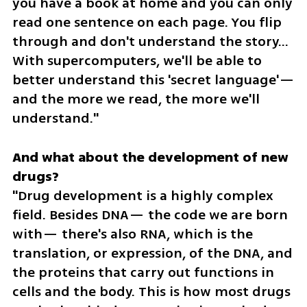
you have a book at home and you can only 
read one sentence on each page. You flip 
through and don't understand the story... 
With supercomputers, we'll be able to 
better understand this 'secret language'— 
and the more we read, the more we'll 
understand."
And what about the development of new 
"Drug development is a highly complex 
field. Besides DNA— the code we are born 
with— there's also RNA, which is the 
translation, or expression, of the DNA, and 
the proteins that carry out functions in 
cells and the body. This is how most drugs 