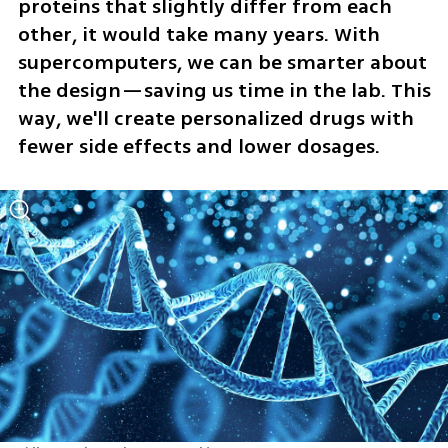
proteins that slightly differ from each 
other, it would take many years. With 
supercomputers, we can be smarter about 
the design—saving us time in the lab. This 
way, we'll create personalized drugs with 
fewer side effects and lower dosages.