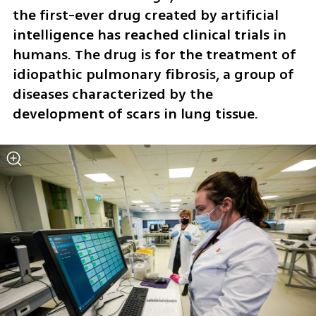
the first-ever drug created by artificial 
intelligence has reached clinical trials in 
humans. The drug is for the treatment of 
idiopathic pulmonary fibrosis, a group of 
diseases characterized by the 
development of scars in lung tissue.