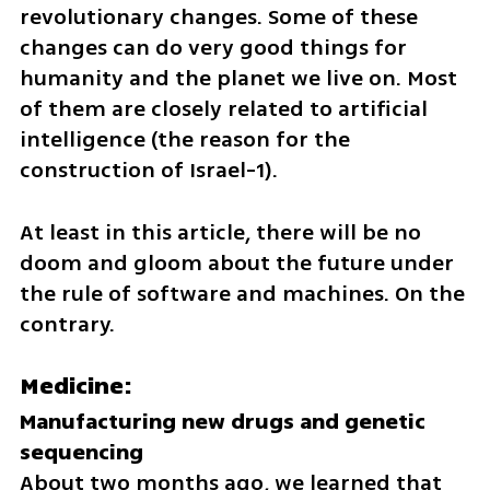
revolutionary changes. Some of these 
changes can do very good things for 
humanity and the planet we live on. Most 
of them are closely related to artificial 
intelligence (the reason for the 
construction of Israel-1).
At least in this article, there will be no 
doom and gloom about the future under 
the rule of software and machines. On the 
contrary.
Medicine:
Manufacturing new drugs and genetic 
About two months ago, we learned that 