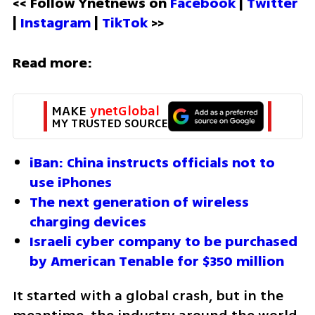
<< Follow Ynetnews on 
Facebook 
| 
Twitter
| 
Instagram 
| 
TikTok
 >>
Read more:
MAKE 
ynetGlobal
MY TRUSTED SOURCE
iBan: China instructs officials not to 
use iPhones
The next generation of wireless 
charging devices
Israeli cyber company to be purchased 
by American Tenable for $350 million
It started with a global crash, but in the 