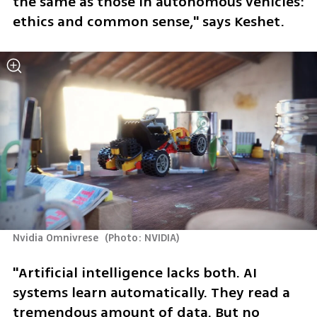
the same as those in autonomous vehicles: 
ethics and common sense," says Keshet.
Nvidia Omnivrese 
(
Photo: NVIDIA
)
"Artificial intelligence lacks both. AI 
systems learn automatically. They read a 
tremendous amount of data. But no 