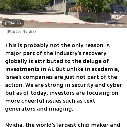
Gallery
(
Photo: Nvidia
)
This is probably not the only reason. A 
major part of the industry's recovery 
globally is attributed to the deluge of 
investments in AI. But unlike in academia, 
Israeli companies are just not part of the 
action. We are strong in security and cyber 
but as of today, investors are focusing on 
more cheerful issues such as text 
generators and imaging. 
Nvidia, the world's largest chip maker and 