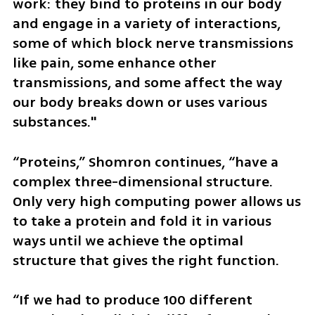
work: they bind to proteins in our body 
and engage in a variety of interactions, 
some of which block nerve transmissions 
like pain, some enhance other 
transmissions, and some affect the way 
our body breaks down or uses various 
substances."
“Proteins,” Shomron continues, “have a 
complex three-dimensional structure. 
Only very high computing power allows us 
to take a protein and fold it in various 
ways until we achieve the optimal 
structure that gives the right function.
“If we had to produce 100 different 