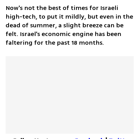
Now's not the best of times for Israeli 
high-tech, to put it mildly, but even in the 
dead of summer, a slight breeze can be 
felt. Israel's economic engine has been 
faltering for the past 18 months.