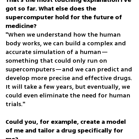
got so far. What else does the 
supercomputer hold for the future of 
"When we understand how the human 
body works, we can build a complex and 
accurate simulation of a human—
something that could only run on 
supercomputers—and we can predict and 
develop more precise and effective drugs. 
It will take a few years, but eventually, we 
could even eliminate the need for human 
trials."
Could you, for example, create a model 
of me and tailor a drug specifically for 