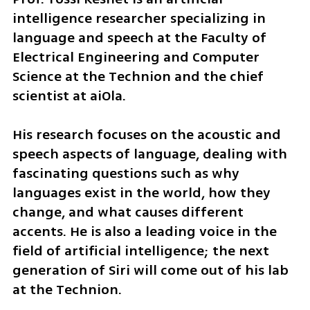
intelligence researcher specializing in 
language and speech at the Faculty of 
Electrical Engineering and Computer 
Science at the Technion and the chief 
scientist at aiOla.
His research focuses on the acoustic and 
speech aspects of language, dealing with 
fascinating questions such as why 
languages exist in the world, how they 
change, and what causes different 
accents. He is also a leading voice in the 
field of artificial intelligence; the next 
generation of Siri will come out of his lab 
at the Technion.