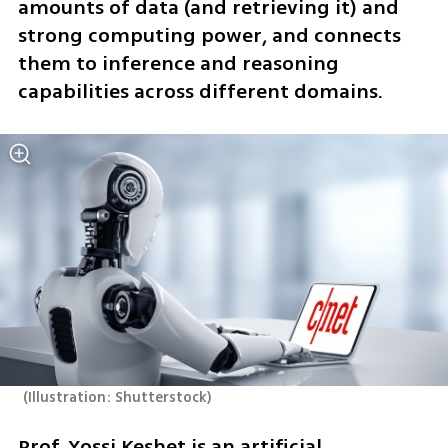
amounts of data (and retrieving it) and 
strong computing power, and connects 
them to inference and reasoning 
capabilities across different domains.
(
Illustration: Shutterstock
)
Prof. Yossi Keshet is an artificial 