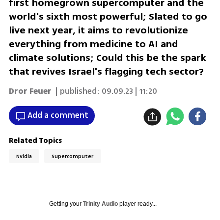
first homegrown supercomputer and the
world's sixth most powerful; Slated to go
live next year, it aims to revolutionize
everything from medicine to AI and
climate solutions; Could this be the spark
that revives Israel's flagging tech sector?
Dror Feuer
| published:
09.09.23 | 11:20
Add a comment
Related Topics
Nvidia
Supercomputer
Getting your
Trinity Audio
player ready...