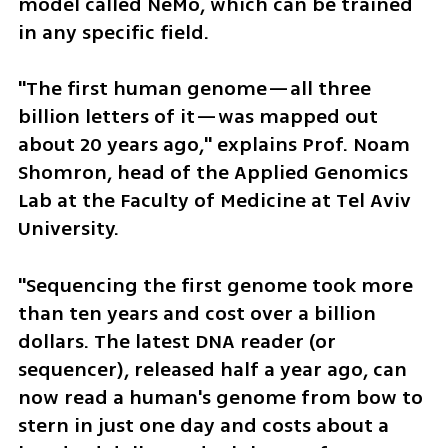
model called NeMo, which can be trained 
in any specific field.
"The first human genome—all three 
billion letters of it—was mapped out 
about 20 years ago," explains Prof. Noam 
Shomron, head of the Applied Genomics 
Lab at the Faculty of Medicine at Tel Aviv 
University.
"Sequencing the first genome took more 
than ten years and cost over a billion 
dollars. The latest DNA reader (or 
sequencer), released half a year ago, can 
now read a human's genome from bow to 
stern in just one day and costs about a 