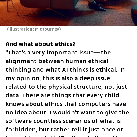
(
Illustration: MidJourney
)
"That's a very important issue—the 
alignment between human ethical 
thinking and what AI thinks is ethical. In 
my opinion, this is also a deep issue 
related to the physical structure, not just 
data. There are things that every child 
knows about ethics that computers have 
no idea about. I wouldn't want to give the 
software countless scenarios of what is 
forbidden, but rather tell it just once or 