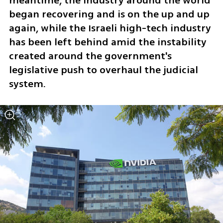
meantime, the industry around the world 
began recovering and is on the up and up 
again, while the Israeli high-tech industry 
has been left behind amid the instability 
created around the government's 
legislative push to overhaul the judicial 
system. 