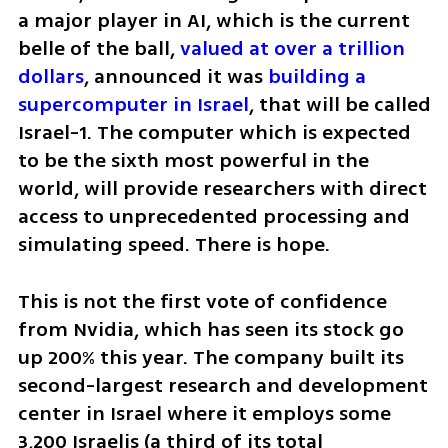
a major player in AI, which is the current 
belle of the ball, 
valued at over a trillion 
dollars
, announced it was 
building a 
supercomputer in Israel
, that will be called 
Israel-1. The computer which is expected 
to be the sixth most powerful in the 
world, will provide researchers with direct 
access to unprecedented processing and 
simulating speed. There is hope.    
This is not the first vote of confidence 
from Nvidia, which has seen its stock go 
up 200% this year. The company built its 
second-largest research and development 
center in Israel where it employs some 
3,200 Israelis (a third of its total 