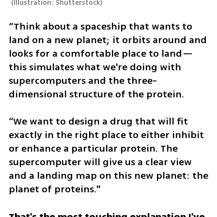
(
Illustration: Shutterstock
)
“Think about a spaceship that wants to 
land on a new planet; it orbits around and 
looks for a comfortable place to land—
this simulates what we're doing with 
supercomputers and the three-
dimensional structure of the protein.
“We want to design a drug that will fit 
exactly in the right place to either inhibit 
or enhance a particular protein. The 
supercomputer will give us a clear view 
and a landing map on this new planet: the 
planet of proteins."
That's the most touching explanation I've 