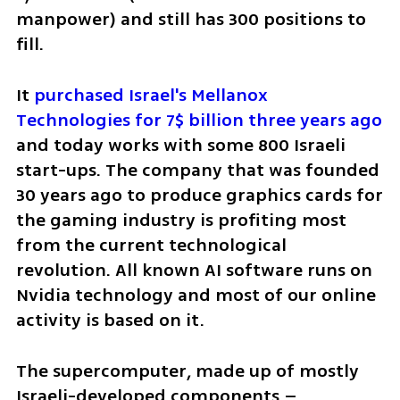
manpower) and still has 300 positions to 
fill. 
It 
purchased Israel's Mellanox 
Technologies for 7$ billion three years ago
and today works with some 800 Israeli 
start-ups. The company that was founded 
30 years ago to produce graphics cards for 
the gaming industry is profiting most 
from the current technological 
revolution. All known AI software runs on 
Nvidia technology and most of our online 
activity is based on it.   
The supercomputer, made up of mostly 
Israeli-developed components – 