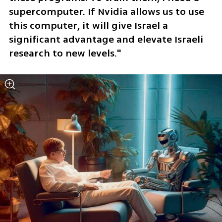
supercomputer. If Nvidia allows us to use 
this computer, it will give Israel a 
significant advantage and elevate Israeli 
research to new levels."