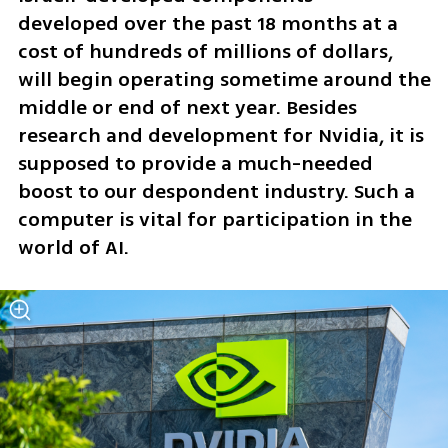
developed over the past 18 months at a 
cost of hundreds of millions of dollars, 
will begin operating sometime around the 
middle or end of next year. Besides 
research and development for Nvidia, it is 
supposed to provide a much-needed 
boost to our despondent industry. Such a 
computer is vital for participation in the 
world of AI.