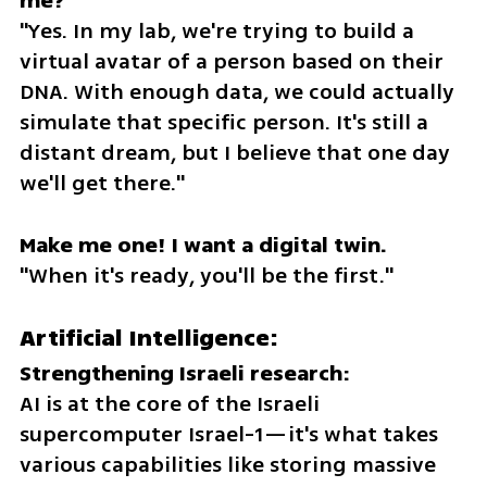
"Yes. In my lab, we're trying to build a 
virtual avatar of a person based on their 
DNA. With enough data, we could actually 
simulate that specific person. It's still a 
distant dream, but I believe that one day 
we'll get there."
"When it's ready, you'll be the first."
Artificial Intelligence:
AI is at the core of the Israeli 
supercomputer Israel-1—it's what takes 
various capabilities like storing massive 