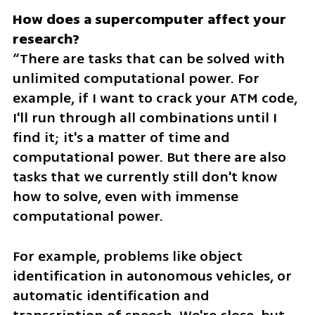
How does a supercomputer affect your 
“There are tasks that can be solved with 
unlimited computational power. For 
example, if I want to crack your ATM code, 
I'll run through all combinations until I 
find it; it's a matter of time and 
computational power. But there are also 
tasks that we currently still don't know 
how to solve, even with immense 
computational power.
For example, problems like object 
identification in autonomous vehicles, or 
automatic identification and 