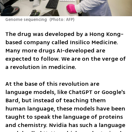
Genome sequencing 
(
Photo: AFP
)
The drug was developed by a Hong Kong-
based company called Insilico Medicine. 
Many more drugs AI-developed are 
expected to follow. We are on the verge of 
a revolution in medicine.
At the base of this revolution are 
language models, like ChatGPT or Google's 
Bard, but instead of teaching them 
human language, these models have been 
taught to speak the language of proteins 
and chemistry. Nvidia has such a language 