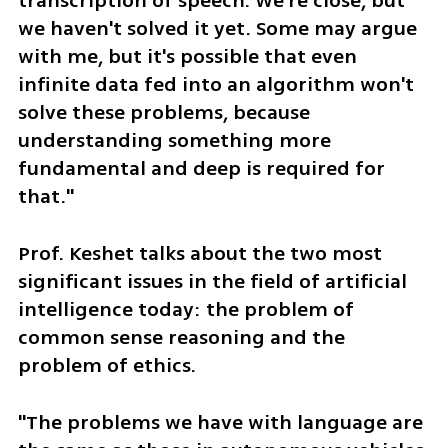
transcription of speech. We're close, but 
we haven't solved it yet. Some may argue 
with me, but it's possible that even 
infinite data fed into an algorithm won't 
solve these problems, because 
understanding something more 
fundamental and deep is required for 
that."
Prof. Keshet talks about the two most 
significant issues in the field of artificial 
intelligence today: the problem of 
common sense reasoning and the 
problem of ethics.
"The problems we have with language are 