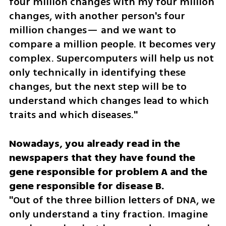
four million changes with my four million 
changes, with another person's four 
million changes— and we want to 
compare a million people. It becomes very 
complex. Supercomputers will help us not 
only technically in identifying these 
changes, but the next step will be to 
understand which changes lead to which 
traits and which diseases."
Nowadays, you already read in the 
newspapers that they have found the 
gene responsible for problem A and the 
"Out of the three billion letters of DNA, we 
only understand a tiny fraction. Imagine 