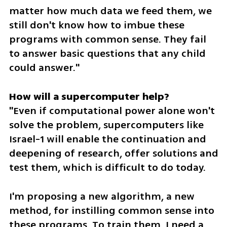
matter how much data we feed them, we 
still don't know how to imbue these 
programs with common sense. They fail 
to answer basic questions that any child 
could answer."
"Even if computational power alone won't 
solve the problem, supercomputers like 
Israel-1 will enable the continuation and 
deepening of research, offer solutions and 
test them, which is difficult to do today.
I'm proposing a new algorithm, a new 
method, for instilling common sense into 
these programs. To train them, I need a 