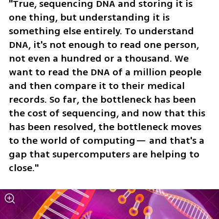
"True, sequencing DNA and storing it is 
one thing, but understanding it is 
something else entirely. To understand 
DNA, it's not enough to read one person, 
not even a hundred or a thousand. We 
want to read the DNA of a million people 
and then compare it to their medical 
records. So far, the bottleneck has been 
the cost of sequencing, and now that this 
has been resolved, the bottleneck moves 
to the world of computing— and that's a 
gap that supercomputers are helping to 
close."