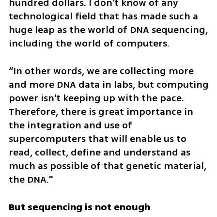
hundred dollars. I don't know of any 
technological field that has made such a 
huge leap as the world of DNA sequencing, 
including the world of computers.
“In other words, we are collecting more 
and more DNA data in labs, but computing 
power isn't keeping up with the pace. 
Therefore, there is great importance in 
the integration and use of 
supercomputers that will enable us to 
read, collect, define and understand as 
much as possible of that genetic material, 
the DNA."