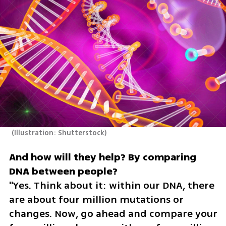
(
Illustration: Shutterstock
)
And how will they help? By comparing 
"Yes. Think about it: within our DNA, there 
are about four million mutations or 
changes. Now, go ahead and compare your 