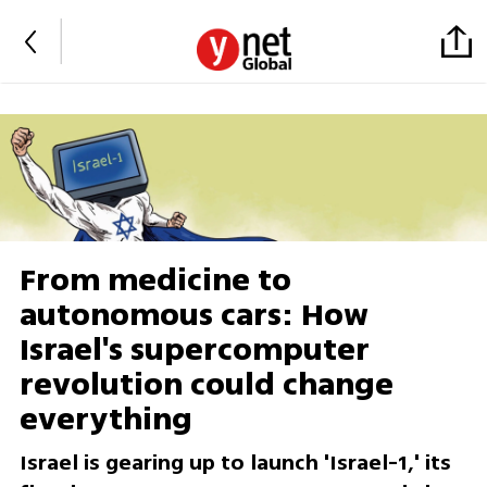
From medicine to
autonomous cars: How
Israel's supercomputer
revolution could change
everything
Israel is gearing up to launch 'Israel-1,' its