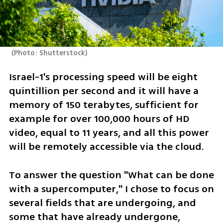
(
Photo: Shutterstock
)
Israel-1's processing speed will be eight 
quintillion per second and it will have a 
memory of 150 terabytes, sufficient for 
example for over 100,000 hours of HD 
video, equal to 11 years, and all this power 
will be remotely accessible via the cloud.
To answer the question "What can be done 
with a supercomputer," I chose to focus on 
several fields that are undergoing, and 
some that have already undergone, 