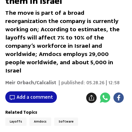
them in Israel
The move is part of a broad
reorganization the company is currently
working on; According to estimates, the
layoffs will affect 7% to 10% of the
company’s workforce in Israel and
worldwide; Amdocs employs 29,000
people worldwide, and about 5,000 in
Israel
Meir Orbach/Calcalist
| published:
05.28.26 | 12:58
Add a comment
Related Topics
Layoffs
Amdocs
Software