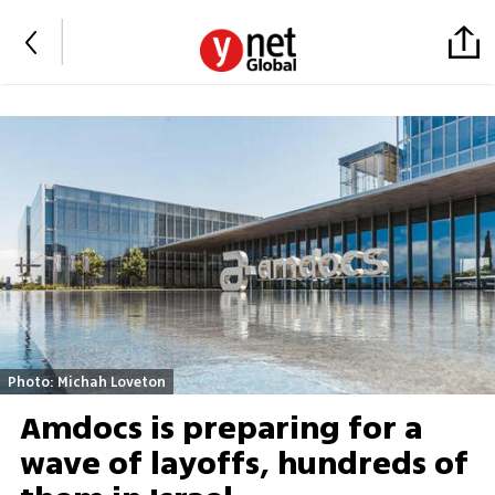
Photo: Michah Loveton
Amdocs is preparing for a
wave of layoffs, hundreds of