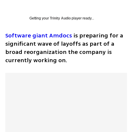
Getting your
Trinity Audio
player ready...
Software giant Amdocs
 is preparing for a 
significant wave of layoffs as part of a 
broad reorganization the company is 
currently working on.