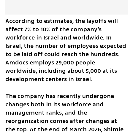
According to estimates, the layoffs will 
affect 7% to 10% of the company’s 
workforce in Israel and worldwide. In 
Israel, the number of employees expected 
to be laid off could reach the hundreds. 
Amdocs employs 29,000 people 
worldwide, including about 5,000 at its 
development centers in Israel.
The company has recently undergone 
changes both in its workforce and 
management ranks, and the 
reorganization comes after changes at 
the top. At the end of March 2026, Shimie 