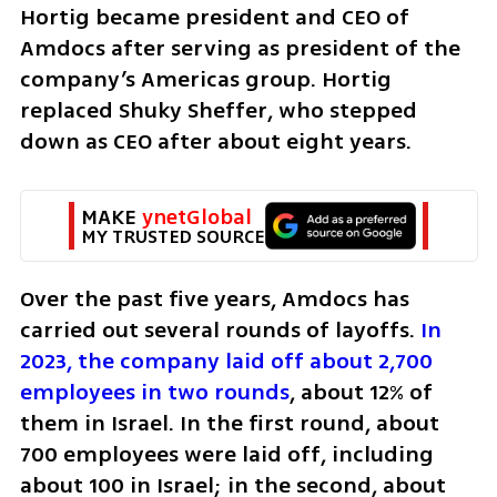
Hortig became president and CEO of 
Amdocs after serving as president of the 
company’s Americas group. Hortig 
replaced Shuky Sheffer, who stepped 
down as CEO after about eight years.
MAKE 
ynetGlobal
MY TRUSTED SOURCE
Over the past five years, Amdocs has 
carried out several rounds of layoffs. 
In 
2023, the company laid off about 2,700 
employees in two rounds
, about 12% of 
them in Israel. In the first round, about 
700 employees were laid off, including 
about 100 in Israel; in the second, about 