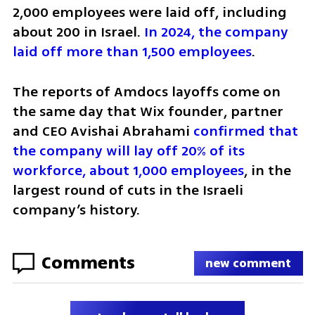
2,000 employees were laid off, including 
about 200 in Israel. 
In 2024, the company 
laid off more than 1,500 employees
.
The reports of Amdocs layoffs come on 
the same day that Wix founder, partner 
and CEO Avishai Abrahami 
confirmed that 
the company will lay off 20% of its 
workforce, about 1,000 employees
, in the 
largest round of cuts in the Israeli 
company’s history.
Comments
new comment