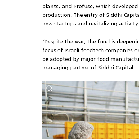
plants; and Profuse, which developed
production. The entry of Siddhi Capit
new startups and revitalizing activity
“Despite the war, the fund is deepening
focus of Israeli foodtech companies o
be adopted by major food manufacture
managing partner of Siddhi Capital. 