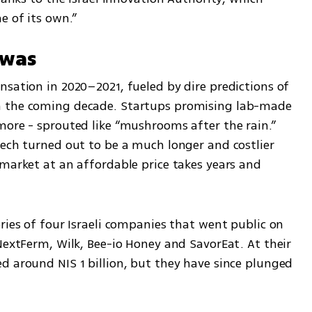
e of its own.”
 was
sation in 2020–2021, fueled by dire predictions of 
n the coming decade. Startups promising lab-made 
more - sprouted like “mushrooms after the rain.” 
ech turned out to be a much longer and costlier 
market at an affordable price takes years and 
ries of four Israeli companies that went public on 
NextFerm, Wilk, Bee-io Honey and SavorEat. At their 
d around NIS 1 billion, but they have since plunged 