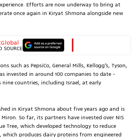
xperience. Efforts are now underway to bring at 
erate once again in Kiryat Shmona alongside new 
tGlobal
D SOURCE
ns such as PepsiCo, General Mills, Kellogg’s, Tyson, 
as invested in around 100 companies to date - 
ine countries, including Israel, at early 
shed in Kiryat Shmona about five years ago and is 
iron. So far, its partners have invested over NIS 
Blue Tree, which developed technology to reduce 
, which produces dairy proteins from engineered 