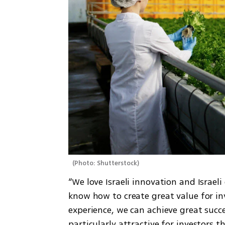
(
Photo: Shutterstock
)
“We love Israeli innovation and Israel
know how to create great value for inv
experience, we can achieve great succe
particularly attractive for investors t