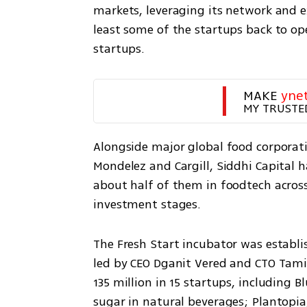
markets, leveraging its network and e
least some of the startups back to op
startups.
MAKE 
yne
MY TRUSTE
Alongside major global food corporatio
Mondelez and Cargill, Siddhi Capital h
about half of them in foodtech across n
investment stages.
The Fresh Start incubator was establi
led by CEO Dganit Vered and CTO Tami M
135 million in 15 startups, including 
sugar in natural beverages; Plantopia