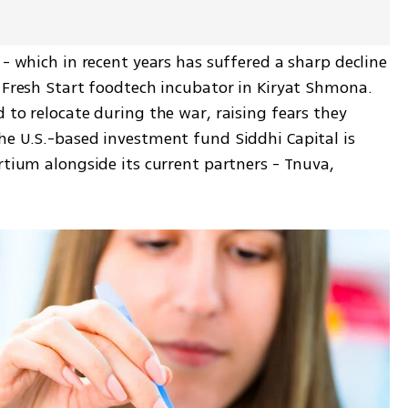
 - which in recent years has suffered a sharp decline 
 Fresh Start foodtech incubator in Kiryat Shmona. 
 to relocate during the war, raising fears they 
he U.S.-based investment fund Siddhi Capital is 
rtium alongside its current partners - Tnuva, 