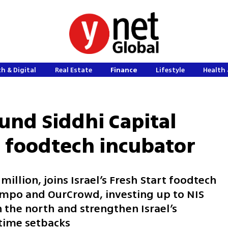
h & Digital
Real Estate
Finance
Lifestyle
Health 
und Siddhi Capital
t foodtech incubator
illion, joins Israel’s Fresh Start foodtech
empo and OurCrowd, investing up to NIS
n the north and strengthen Israel’s
time setbacks