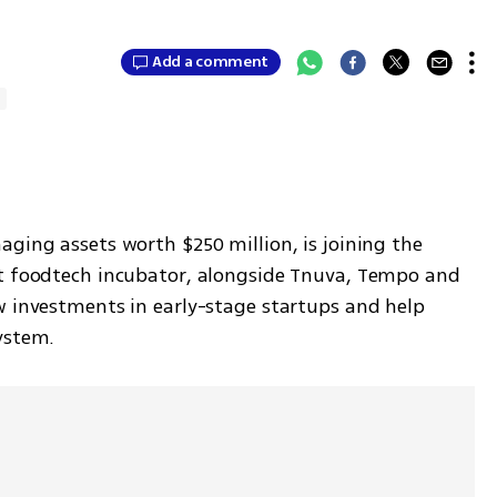
Add a comment
h
ging assets worth $250 million, is joining the 
rt foodtech incubator, alongside Tnuva, Tempo and 
w investments in early-stage startups and help 
ystem.