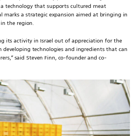
 a technology that supports cultured meat 
al marks a strategic expansion aimed at bringing in 
 in the region.
 its activity in Israel out of appreciation for the 
n developing technologies and ingredients that can 
rs,” said Steven Finn, co-founder and co-