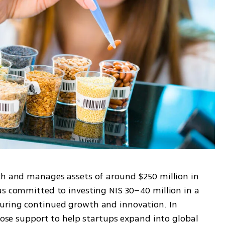
ch and manages assets of around $250 million in 
as committed to investing NIS 30–40 million in a 
uring continued growth and innovation. In 
close support to help startups expand into global 