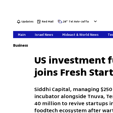
Updates
Red Mail
28
°
Tel Aviv-Jaffa
Main
Israel News
Mideast & World News
Tec
Business
US investment f
joins Fresh Star
Siddhi Capital, managing $250 m
incubator alongside Tnuva, T
40 million to revive startups i
foodtech ecosystem after war