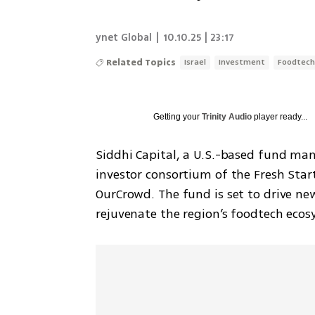
ynet Global
|
10.10.25 | 23:17
Related Topics
Israel
Investment
Foodtec
Getting your
Trinity Audio
player ready...
Siddhi Capital, a U.S.-based fund mana
investor consortium of the Fresh Sta
OurCrowd. The fund is set to drive ne
rejuvenate the region’s foodtech ecos