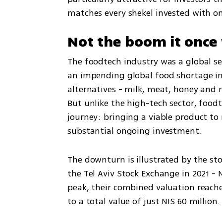
matches every shekel invested with on
Not the boom it once
The foodtech industry was a global sen
an impending global food shortage i
alternatives - milk, meat, honey and 
But unlike the high-tech sector, foodt
journey: bringing a viable product to 
substantial ongoing investment.
The downturn is illustrated by the sto
the Tel Aviv Stock Exchange in 2021 - 
peak, their combined valuation reache
to a total value of just NIS 60 million.