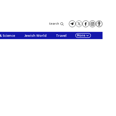
Search
More
& Science
Jewish World
Travel