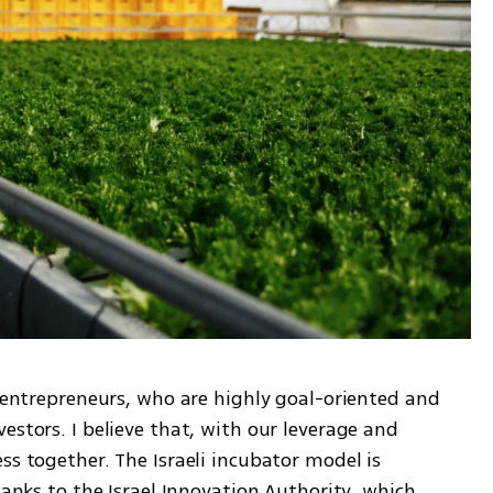
i entrepreneurs, who are highly goal-oriented and 
estors. I believe that, with our leverage and 
ss together. The Israeli incubator model is 
hanks to the Israel Innovation Authority, which 