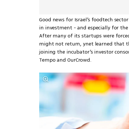
Good news for Israel’s foodtech sector
in investment - and especially for the
After many of its startups were forced
might not return, ynet learned that t
joining the incubator’s investor conso
Tempo and OurCrowd.