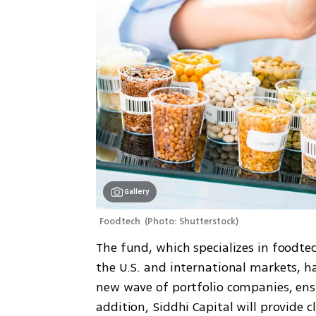
Gallery
Foodtech 
(
Photo: Shutterstock
)
The fund, which specializes in foodte
the U.S. and international markets, h
new wave of portfolio companies, ens
addition, Siddhi Capital will provide 