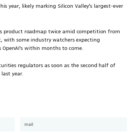
his year, likely marking Silicon Valley's largest-ever 
 its product roadmap twice amid competition from 
c, with some industry watchers expecting 
s OpenAI's within months to come.
urities regulators as soon as the second half of 
last year.