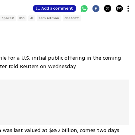
Add a comment
SpaceX
IPO
AI
Sam Altman
ChatGPT
le for a U.S. initial public offering in the coming 
tter told Reuters on Wednesday.
was last valued at $852 billion, comes two days 