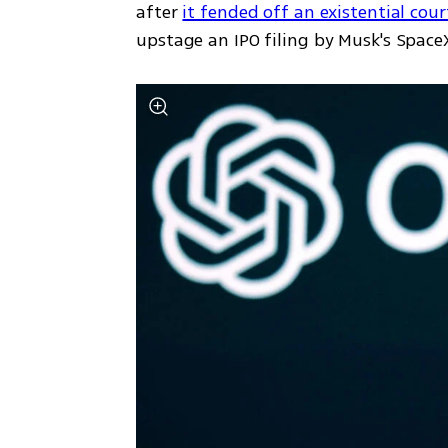
after 
it fended off an existential cou
upstage an IPO filing by Musk's SpaceX