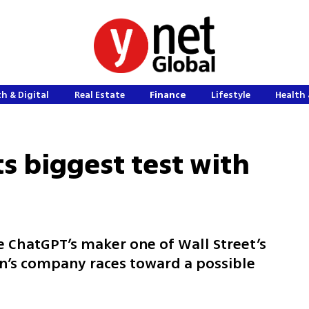
h & Digital
Real Estate
Finance
Lifestyle
Health 
s biggest test with
ChatGPT’s maker one of Wall Street’s
an’s company races toward a possible