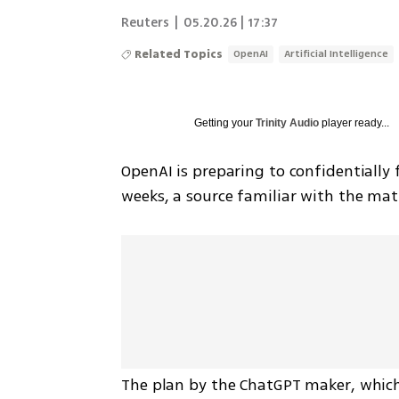
Reuters
|
05.20.26 | 17:37
Related Topics
OpenAI
Artificial Intelligence
Getting your
Trinity Audio
player ready...
OpenAI is preparing to confidentially fi
weeks, a source familiar with the ma
The plan by the ChatGPT maker, which 