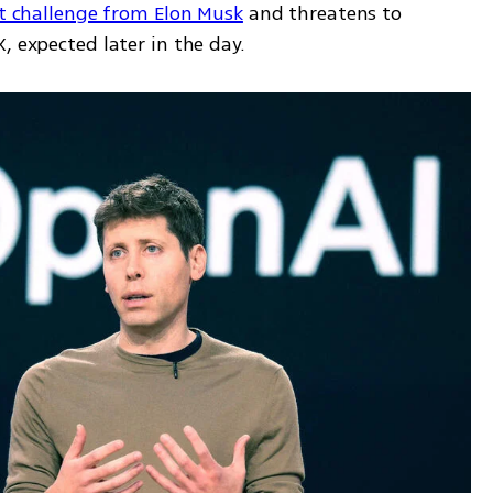
rt challenge from Elon Musk
 and threatens to 
, expected later in the day.