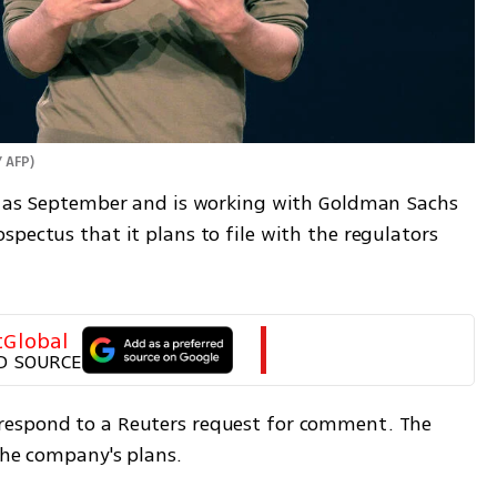
 AFP
)
y as September and is working with Goldman Sachs 
pectus that it plans to file with the regulators 
tGlobal
D SOURCE
espond to a Reuters request for comment. The 
the company's plans.