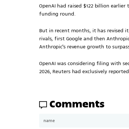
OpenAI had raised $122 billion earlier t
funding round.
But in recent months, it has revised
rivals, first Google and then Anthropi
Anthropic's revenue growth to surpas
OpenAI was considering filing with sec
2026, Reuters had exclusively reported 
Comments