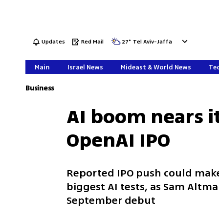
Updates
Red Mail
27
°
Tel Aviv-Jaffa
Main
Israel News
Mideast & World News
Tec
Business
AI boom nears it
OpenAI IPO
Reported IPO push could make 
biggest AI tests, as Sam Altm
September debut