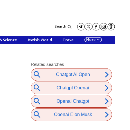
Search
More
& Science
Jewish World
Travel