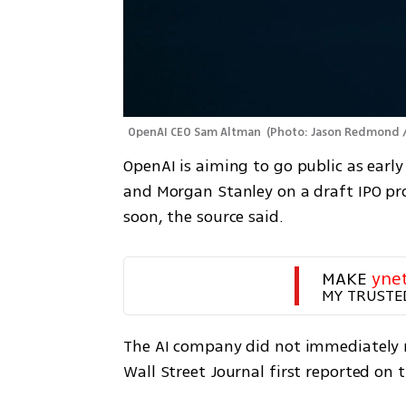
OpenAI CEO Sam Altman 
(
Photo: Jason Redmond /
OpenAI is aiming to go public as earl
and Morgan Stanley on a draft IPO pros
soon, the source said.
MAKE 
yne
MY TRUSTE
The AI company did not immediately r
Wall Street Journal first reported on 