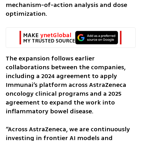
mechanism-of-action analysis and dose 
optimization.
MAKE 
ynetGlobal
MY TRUSTED SOURCE
The expansion follows earlier 
collaborations between the companies, 
including a 2024 agreement to apply 
Immunai’s platform across AstraZeneca 
oncology clinical programs and a 2025 
agreement to expand the work into 
inflammatory bowel disease.
“Across AstraZeneca, we are continuously 
investing in frontier AI models and 