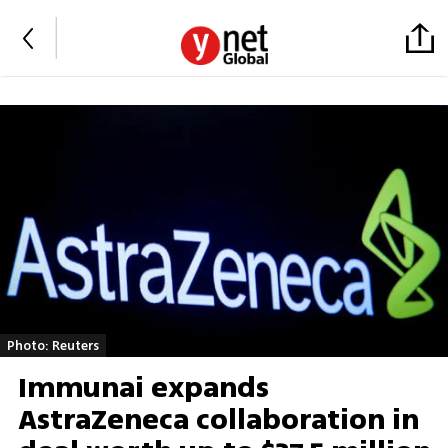
Photo: Reuters
Immunai expands
AstraZeneca collaboration in