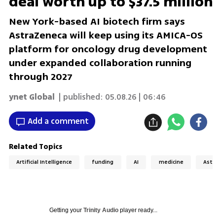
deal worth up to $37.5 million
New York-based AI biotech firm says
AstraZeneca will keep using its AMICA-OS
platform for oncology drug development
under expanded collaboration running
through 2027
ynet Global
| published:
05.08.26 | 06:46
Add a comment
Related Topics
Artificial Intelligence
funding
AI
medicine
Astra
Getting your
Trinity Audio
player ready...