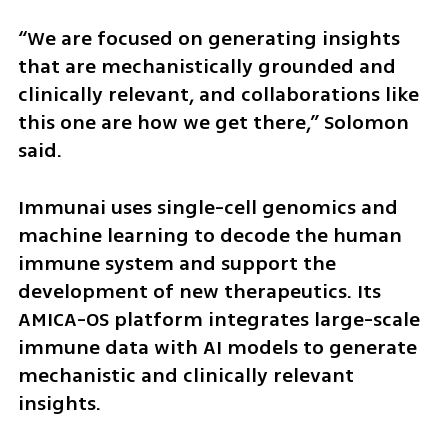
“We are focused on generating insights 
that are mechanistically grounded and 
clinically relevant, and collaborations like 
this one are how we get there,” Solomon 
said.
Immunai uses single-cell genomics and 
machine learning to decode the human 
immune system and support the 
development of new therapeutics. Its 
AMICA-OS platform integrates large-scale 
immune data with AI models to generate 
mechanistic and clinically relevant 
insights.