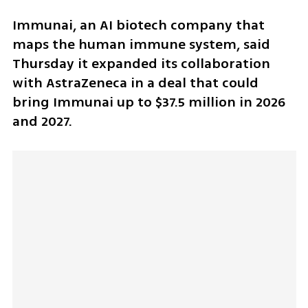
Immunai, an AI biotech company that 
maps the human immune system, said 
Thursday it expanded its collaboration 
with AstraZeneca in a deal that could 
bring Immunai up to $37.5 million in 2026 
and 2027.