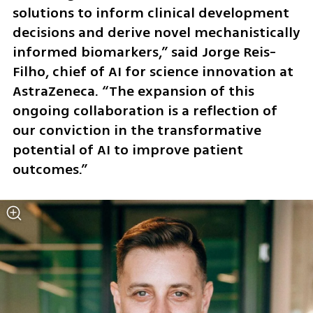
solutions to inform clinical development 
decisions and derive novel mechanistically 
informed biomarkers,” said Jorge Reis-
Filho, chief of AI for science innovation at 
AstraZeneca. “The expansion of this 
ongoing collaboration is a reflection of 
our conviction in the transformative 
potential of AI to improve patient 
outcomes.”