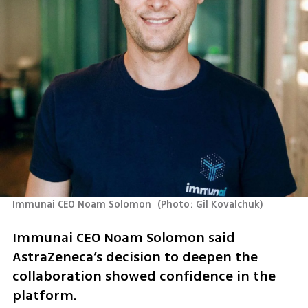
Immunai CEO Noam Solomon 
(
Photo: Gil Kovalchuk
)
Immunai CEO Noam Solomon said 
AstraZeneca’s decision to deepen the 
collaboration showed confidence in the 
platform.