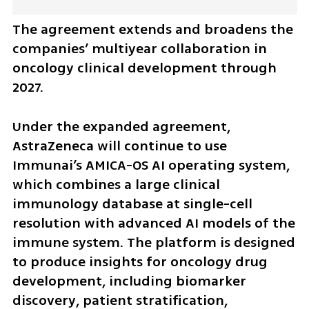
The agreement extends and broadens the 
companies’ multiyear collaboration in 
oncology clinical development through 
2027.
Under the expanded agreement, 
AstraZeneca will continue to use 
Immunai’s AMICA-OS AI operating system, 
which combines a large clinical 
immunology database at single-cell 
resolution with advanced AI models of the 
immune system. The platform is designed 
to produce insights for oncology drug 
development, including biomarker 
discovery, patient stratification, 