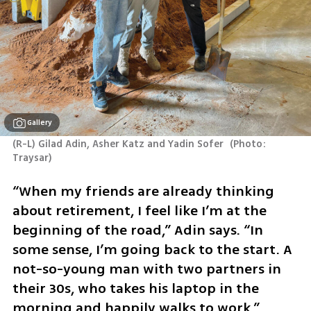
Gallery
(R-L) Gilad Adin, Asher Katz and Yadin Sofer 
(
Photo: 
Traysar
)
“When my friends are already thinking 
about retirement, I feel like I’m at the 
beginning of the road,” Adin says. “In 
some sense, I’m going back to the start. A 
not-so-young man with two partners in 
their 30s, who takes his laptop in the 
morning and happily walks to work.”