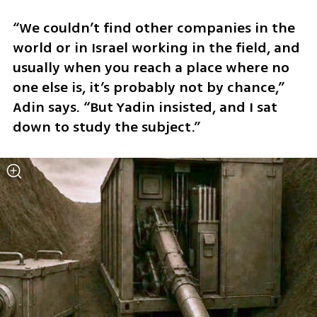
“We couldn’t find other companies in the 
world or in Israel working in the field, and 
usually when you reach a place where no 
one else is, it’s probably not by chance,” 
Adin says. “But Yadin insisted, and I sat 
down to study the subject.”