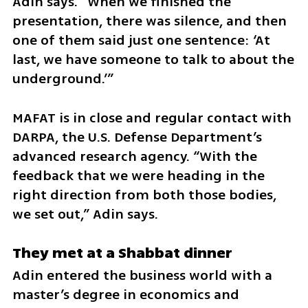
Adin says. “When we finished the 
presentation, there was silence, and then 
one of them said just one sentence: ‘At 
last, we have someone to talk to about the 
underground.’”
MAFAT is in close and regular contact with 
DARPA, the U.S. Defense Department’s 
advanced research agency. “With the 
feedback that we were heading in the 
right direction from both those bodies, 
we set out,” Adin says.
They met at a Shabbat dinner
Adin entered the business world with a 
master’s degree in economics and 