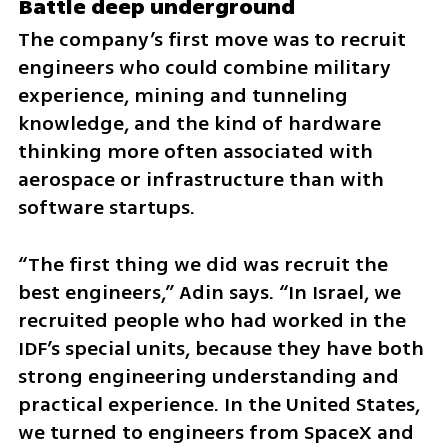
Battle deep underground
The company’s first move was to recruit 
engineers who could combine military 
experience, mining and tunneling 
knowledge, and the kind of hardware 
thinking more often associated with 
aerospace or infrastructure than with 
software startups.
“The first thing we did was recruit the 
best engineers,” Adin says. “In Israel, we 
recruited people who had worked in the 
IDF’s special units, because they have both 
strong engineering understanding and 
practical experience. In the United States, 
we turned to engineers from SpaceX and 