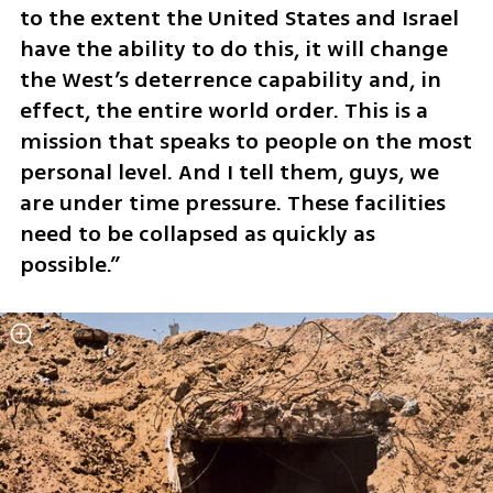
to the extent the United States and Israel 
have the ability to do this, it will change 
the West’s deterrence capability and, in 
effect, the entire world order. This is a 
mission that speaks to people on the most 
personal level. And I tell them, guys, we 
are under time pressure. These facilities 
need to be collapsed as quickly as 
possible.”