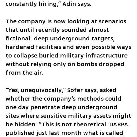
constantly hiring,” Adin says.
The company is now looking at scenarios 
that until recently sounded almost 
fictional: deep underground targets, 
hardened facilities and even possible ways 
to collapse buried military infrastructure 
without relying only on bombs dropped 
from the air.
“Yes, unequivocally,” Sofer says, asked 
whether the company’s methods could 
one day penetrate deep underground 
sites where sensitive military assets might 
be hidden. “This is not theoretical. DARPA 
published just last month what is called 