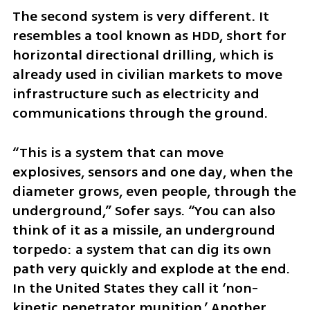
The second system is very different. It 
resembles a tool known as HDD, short for 
horizontal directional drilling, which is 
already used in civilian markets to move 
infrastructure such as electricity and 
communications through the ground.
“This is a system that can move 
explosives, sensors and one day, when the 
diameter grows, even people, through the 
underground,” Sofer says. “You can also 
think of it as a missile, an underground 
torpedo: a system that can dig its own 
path very quickly and explode at the end. 
In the United States they call it ‘non-
kinetic penetrator munition.’ Another 