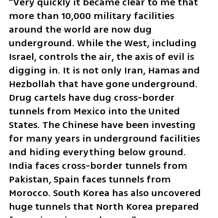
“Very quickly it became clear to me that 
more than 10,000 military facilities 
around the world are now dug 
underground. While the West, including 
Israel, controls the air, the axis of evil is 
digging in. It is not only Iran, Hamas and 
Hezbollah that have gone underground. 
Drug cartels have dug cross-border 
tunnels from Mexico into the United 
States. The Chinese have been investing 
for many years in underground facilities 
and hiding everything below ground. 
India faces cross-border tunnels from 
Pakistan, Spain faces tunnels from 
Morocco. South Korea has also uncovered 
huge tunnels that North Korea prepared 