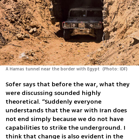
A Hamas tunnel near the border with Egypt 
(
Photo: IDF
)
Sofer says that before the war, what they 
were discussing sounded highly 
theoretical. “Suddenly everyone 
understands that the war with Iran does 
not end simply because we do not have 
capabilities to strike the underground. I 
think that change is also evident in the 