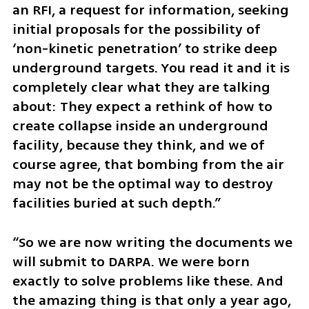
an RFI, a request for information, seeking 
initial proposals for the possibility of 
‘non-kinetic penetration’ to strike deep 
underground targets. You read it and it is 
completely clear what they are talking 
about: They expect a rethink of how to 
create collapse inside an underground 
facility, because they think, and we of 
course agree, that bombing from the air 
may not be the optimal way to destroy 
facilities buried at such depth.”
“So we are now writing the documents we 
will submit to DARPA. We were born 
exactly to solve problems like these. And 
the amazing thing is that only a year ago, 