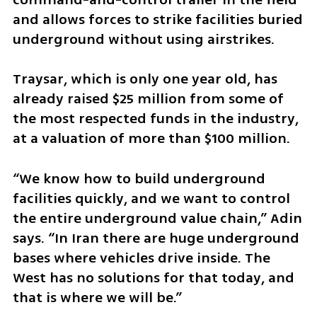
and allows forces to strike facilities buried 
underground without using airstrikes.
Traysar, which is only one year old, has 
already raised $25 million from some of 
the most respected funds in the industry, 
at a valuation of more than $100 million.
“We know how to build underground 
facilities quickly, and we want to control 
the entire underground value chain,” Adin 
says. “In Iran there are huge underground 
bases where vehicles drive inside. The 
West has no solutions for that today, and 
that is where we will be.”