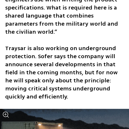
specifications. What is required here is a 
shared language that combines 
parameters from the military world and 
the civilian world.”
Traysar is also working on underground 
protection. Sofer says the company will 
announce several developments in that 
field in the coming months, but for now 
he will speak only about the principle: 
moving critical systems underground 
quickly and efficiently.