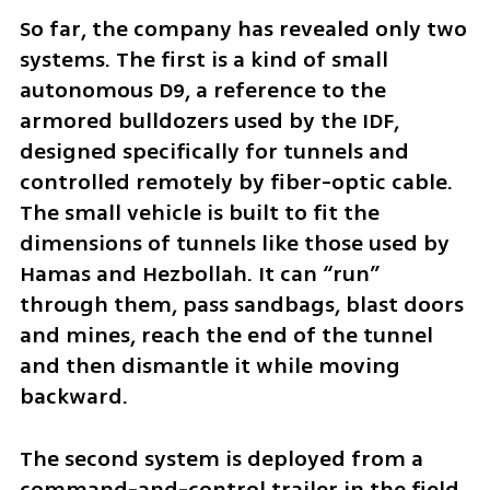
So far, the company has revealed only two 
systems. The first is a kind of small 
autonomous D9, a reference to the 
armored bulldozers used by the IDF, 
designed specifically for tunnels and 
controlled remotely by fiber-optic cable. 
The small vehicle is built to fit the 
dimensions of tunnels like those used by 
Hamas and Hezbollah. It can “run” 
through them, pass sandbags, blast doors 
and mines, reach the end of the tunnel 
and then dismantle it while moving 
backward.
The second system is deployed from a 
command-and-control trailer in the field 