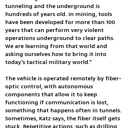
tunneling and the underground is 
hundreds of years old. In mining, tools 
have been developed for more than 100 
years that can perform very violent 
operations underground to clear paths. 
We are learning from that world and 
asking ourselves how to bring it into 
today’s tactical military world.”
The vehicle is operated remotely by fiber-
optic control, with autonomous 
components that allow it to keep 
functioning if communication is lost, 
something that happens often in tunnels. 
Sometimes, Katz says, the fiber itself gets 
stuck. Repetitive actions, such as drilling 