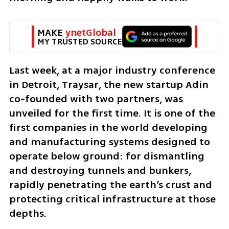
MAKE 
ynetGlobal
MY TRUSTED SOURCE
Last week, at a major industry conference 
in Detroit, Traysar, the new startup Adin 
co-founded with two partners, was 
unveiled for the first time. It is one of the 
first companies in the world developing 
and manufacturing systems designed to 
operate below ground: for dismantling 
and destroying tunnels and bunkers, 
rapidly penetrating the earth’s crust and 
protecting critical infrastructure at those 
depths.