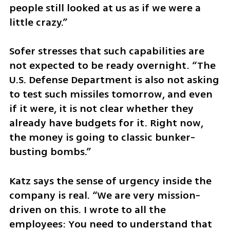
people still looked at us as if we were a 
little crazy.”
Sofer stresses that such capabilities are 
not expected to be ready overnight. “The 
U.S. Defense Department is also not asking 
to test such missiles tomorrow, and even 
if it were, it is not clear whether they 
already have budgets for it. Right now, 
the money is going to classic bunker-
busting bombs.”
Katz says the sense of urgency inside the 
company is real. “We are very mission-
driven on this. I wrote to all the 
employees: You need to understand that 