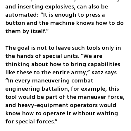
and inserting explosives, can also be 
automated: “It is enough to press a 
button and the machine knows how to do 
them by itself.”
The goal is not to leave such tools only in 
the hands of special units. “We are 
thinking about how to bring capabilities 
like these to the entire army,” Katz says. 
“In every maneuvering combat 
engineering battalion, for example, this 
tool would be part of the maneuver force, 
and heavy-equipment operators would 
know how to operate it without waiting 
for special forces.”