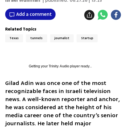
Israel Wullman
| published:
06.27.26 | 15:23
Add a comment
Related Topics
Texas
tunnels
journalist
Startup
Getting your
Trinity Audio
player ready...
Gilad Adin was once one of the most 
recognizable faces in Israeli television 
news. A well-known reporter and anchor, 
he was considered at the height of his 
media career one of the country’s senior 
journalists. He later held major 