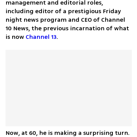
management and editorial roles, 
including editor of a prestigious Friday 
night news program and CEO of Channel 
10 News, the previous incarnation of what 
is now 
Channel 13
.
Now, at 60, he is making a surprising turn. 