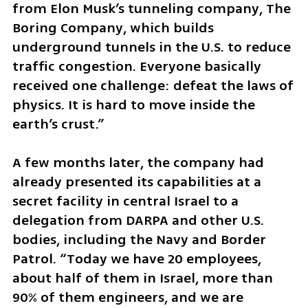
from Elon Musk’s tunneling company, The 
Boring Company, which builds 
underground tunnels in the U.S. to reduce 
traffic congestion. Everyone basically 
received one challenge: defeat the laws of 
physics. It is hard to move inside the 
earth’s crust.”
A few months later, the company had 
already presented its capabilities at a 
secret facility in central Israel to a 
delegation from DARPA and other U.S. 
bodies, including the Navy and Border 
Patrol. “Today we have 20 employees, 
about half of them in Israel, more than 
90% of them engineers, and we are 