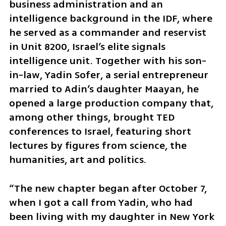
business administration and an 
intelligence background in the IDF, where 
he served as a commander and reservist 
in Unit 8200, Israel’s elite signals 
intelligence unit. Together with his son-
in-law, Yadin Sofer, a serial entrepreneur 
married to Adin’s daughter Maayan, he 
opened a large production company that, 
among other things, brought TED 
conferences to Israel, featuring short 
lectures by figures from science, the 
humanities, art and politics.
“The new chapter began after October 7, 
when I got a call from Yadin, who had 
been living with my daughter in New York 