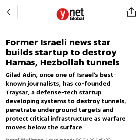
Former Israeli news star
builds startup to destroy
Hamas, Hezbollah tunnels
Gilad Adin, once one of Israel’s best-
known journalists, has co-founded
Traysar, a defense-tech startup
developing systems to destroy tunnels,
penetrate underground targets and
protect critical infrastructure as warfare
moves below the surface