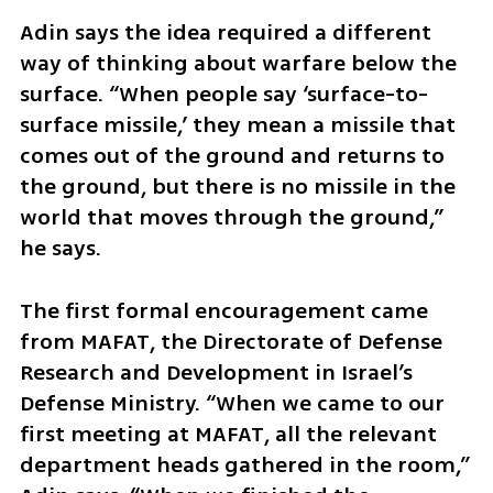
Adin says the idea required a different 
way of thinking about warfare below the 
surface. “When people say ‘surface-to-
surface missile,’ they mean a missile that 
comes out of the ground and returns to 
the ground, but there is no missile in the 
world that moves through the ground,” 
he says.
The first formal encouragement came 
from MAFAT, the Directorate of Defense 
Research and Development in Israel’s 
Defense Ministry. “When we came to our 
first meeting at MAFAT, all the relevant 
department heads gathered in the room,” 