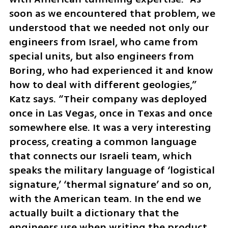
soon as we encountered that problem, we 
understood that we needed not only our 
engineers from Israel, who came from 
special units, but also engineers from 
Boring, who had experienced it and know 
how to deal with different geologies,” 
Katz says. “Their company was deployed 
once in Las Vegas, once in Texas and once 
somewhere else. It was a very interesting 
process, creating a common language 
that connects our Israeli team, which 
speaks the military language of ‘logistical 
signature,’ ‘thermal signature’ and so on, 
with the American team. In the end we 
actually built a dictionary that the 
engineers use when writing the product 