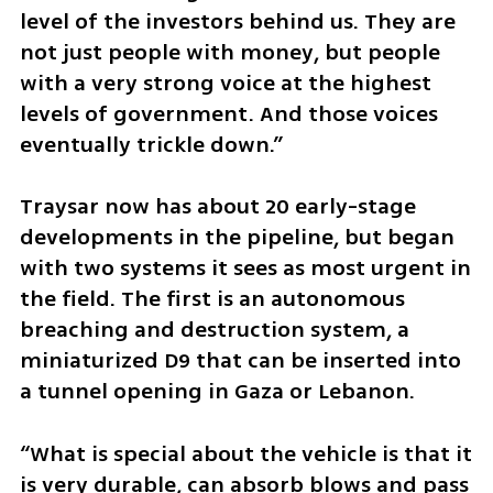
level of the investors behind us. They are 
not just people with money, but people 
with a very strong voice at the highest 
levels of government. And those voices 
eventually trickle down.”
Traysar now has about 20 early-stage 
developments in the pipeline, but began 
with two systems it sees as most urgent in 
the field. The first is an autonomous 
breaching and destruction system, a 
miniaturized D9 that can be inserted into 
a tunnel opening in Gaza or Lebanon.
“What is special about the vehicle is that it 
is very durable, can absorb blows and pass 