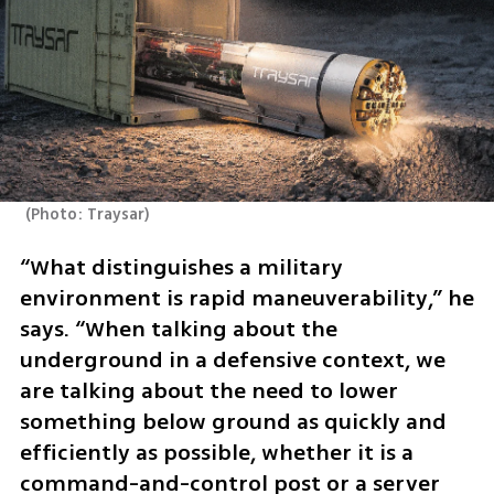
(
Photo: Traysar
)
“What distinguishes a military 
environment is rapid maneuverability,” he 
says. “When talking about the 
underground in a defensive context, we 
are talking about the need to lower 
something below ground as quickly and 
efficiently as possible, whether it is a 
command-and-control post or a server 