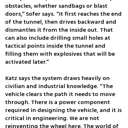
obstacles, whether sandbags or blast 
doors,” Sofer says. “It first reaches the end 
of the tunnel, then drives backward and 
dismantles it from the inside out. That 
can also include drilling small holes at 
tactical points inside the tunnel and 
filling them with explosives that will be 
activated later.”
Katz says the system draws heavily on 
civilian and industrial knowledge. “The 
vehicle clears the path it needs to move 
through. There is a power component 
required in designing the vehicle, and it is 
critical in engineering. We are not 
reinventing the wheel here. The world of 