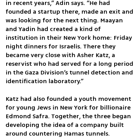
in recent years,” Adin says. “He had 
founded a startup there, made an exit and 
was looking for the next thing. Maayan 
and Yadin had created a kind of 
institution in their New York home: Friday 
night dinners for Israelis. There they 
became very close with Asher Katz, a 
reservist who had served for a long period 
in the Gaza Division’s tunnel detection and 
identification laboratory.”
Katz had also founded a youth movement 
for young Jews in New York for billionaire 
Edmond Safra. Together, the three began 
developing the idea of a company built 
around countering Hamas tunnels.