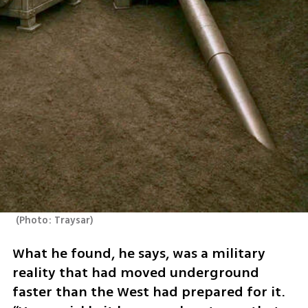
(
Photo: Traysar
)
What he found, he says, was a military 
reality that had moved underground 
faster than the West had prepared for it. 