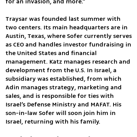
for an invasion, and more.”
Traysar was founded last summer with 
two centers. Its main headquarters are in 
Austin, Texas, where Sofer currently serves 
as CEO and handles investor fundraising in 
the United States and financial 
management. Katz manages research and 
development from the U.S. In Israel, a 
subsidiary was established, from which 
Adin manages strategy, marketing and 
sales, and is responsible for ties with 
Israel’s Defense Ministry and MAFAT. His 
son-in-law Sofer will soon join him in 
Israel, returning with his family.