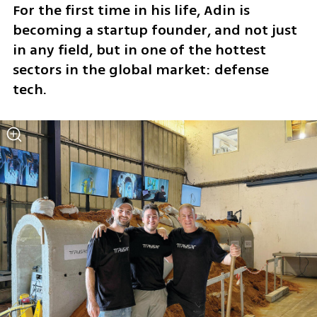
For the first time in his life, Adin is 
becoming a startup founder, and not just 
in any field, but in one of the hottest 
sectors in the global market: defense 
tech.