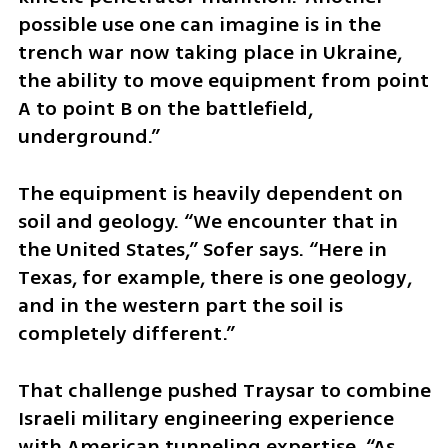
possible use one can imagine is in the 
trench war now taking place in Ukraine, 
the ability to move equipment from point 
A to point B on the battlefield, 
underground.”
The equipment is heavily dependent on 
soil and geology. “We encounter that in 
the United States,” Sofer says. “Here in 
Texas, for example, there is one geology, 
and in the western part the soil is 
completely different.”
That challenge pushed Traysar to combine 
Israeli military engineering experience 
with American tunneling expertise. “As 