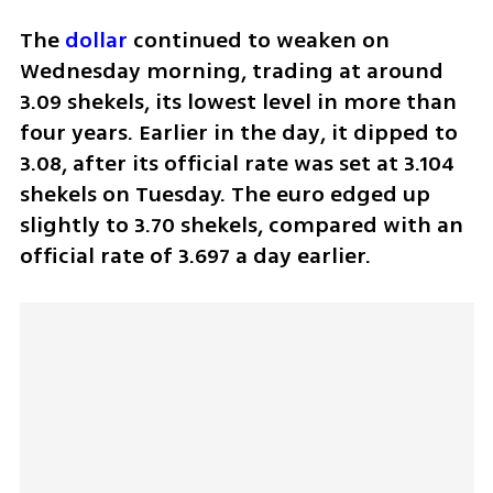
The 
dollar
 continued to weaken on 
Wednesday morning, trading at around 
3.09 shekels, its lowest level in more than 
four years. Earlier in the day, it dipped to 
3.08, after its official rate was set at 3.104 
shekels on Tuesday. The euro edged up 
slightly to 3.70 shekels, compared with an 
official rate of 3.697 a day earlier.