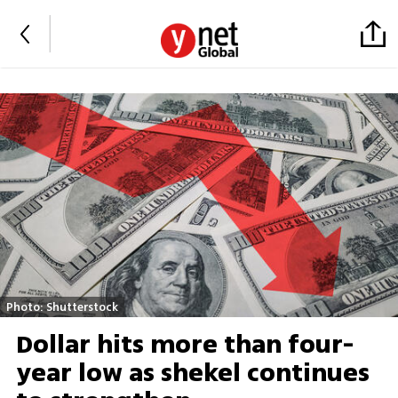
Photo: Shutterstock
Dollar hits more than four-
year low as shekel continues