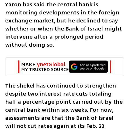
Yaron has said the central bank is 
monitoring developments in the foreign 
exchange market, but he declined to say 
whether or when the Bank of Israel might 
intervene after a prolonged period 
without doing so.
MAKE 
ynetGlobal
MY TRUSTED SOURCE
The shekel has continued to strengthen 
despite two interest rate cuts totaling 
half a percentage point carried out by the 
central bank within six weeks. For now, 
assessments are that the Bank of Israel 
will not cut rates again at its Feb. 23 