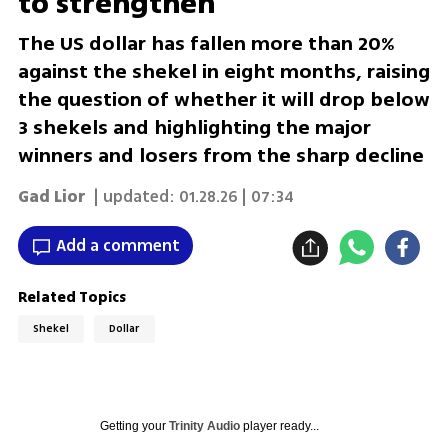
to strengthen
The US dollar has fallen more than 20%
against the shekel in eight months, raising
the question of whether it will drop below
3 shekels and highlighting the major
winners and losers from the sharp decline
Gad Lior
| updated:
01.28.26 | 07:34
Add a comment
Related Topics
Shekel
Dollar
Getting your
Trinity Audio
player ready...