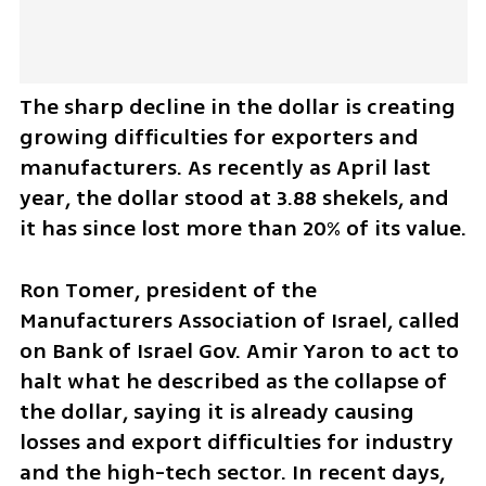
The sharp decline in the dollar is creating 
growing difficulties for exporters and 
manufacturers. As recently as April last 
year, the dollar stood at 3.88 shekels, and 
it has since lost more than 20% of its value.
Ron Tomer, president of the 
Manufacturers Association of Israel, called 
on Bank of Israel Gov. Amir Yaron to act to 
halt what he described as the collapse of 
the dollar, saying it is already causing 
losses and export difficulties for industry 
and the high-tech sector. In recent days, 