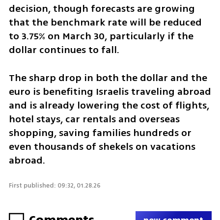
decision, though forecasts are growing 
that the benchmark rate will be reduced 
to 3.75% on March 30, particularly if the 
dollar continues to fall.
The sharp drop in both the dollar and the 
euro is benefiting Israelis traveling abroad 
and is already lowering the cost of flights, 
hotel stays, car rentals and overseas 
shopping, saving families hundreds or 
even thousands of shekels on vacations 
abroad.
First published: 09:32, 01.28.26
Comments