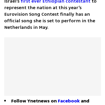
Israel's 
first ever Ethiopian contestant
 to 
represent the nation at this year’s 
Eurovision Song Contest finally has an 
official song she is set to perform in the 
Netherlands in May. 
Follow Ynetnews on 
Facebook
 and 