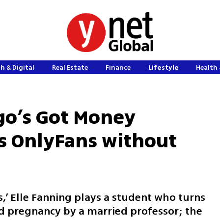
h & Digital
Real Estate
Finance
Lifestyle
Health 
go’s Got Money
es OnlyFans without
,’ Elle Fanning plays a student who turns
d pregnancy by a married professor; the