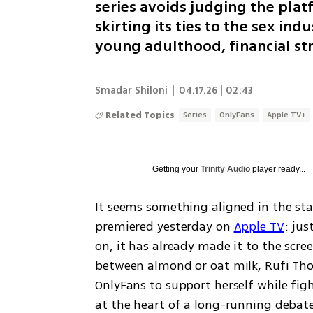
series avoids judging the plat
skirting its ties to the sex ind
young adulthood, financial s
Smadar Shiloni
|
04.17.26 | 02:43
Related Topics
Series
OnlyFans
Apple TV+
Getting your
Trinity Audio
player ready...
It seems something aligned in the sta
premiered yesterday on 
Apple TV
: jus
on, it has already made it to the scree
between almond or oat milk, Rufi Tho
OnlyFans to support herself while fig
at the heart of a long-running deba