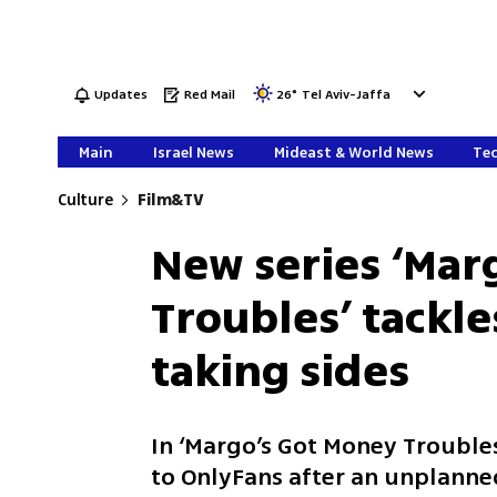
Updates
Red Mail
26
°
Tel Aviv-Jaffa
Main
Israel News
Mideast & World News
Tec
Culture
Film&TV
New series ‘Mar
Troubles’ tackl
taking sides
In ‘Margo’s Got Money Troubles
to OnlyFans after an unplanne