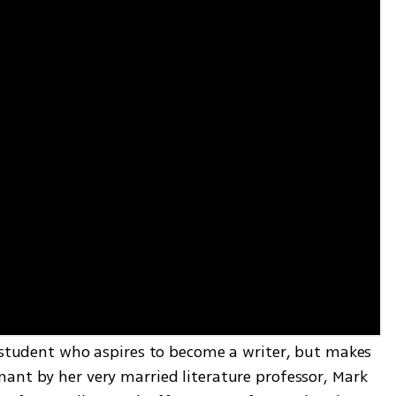
g student who aspires to become a writer, but makes 
ant by her very married literature professor, Mark 