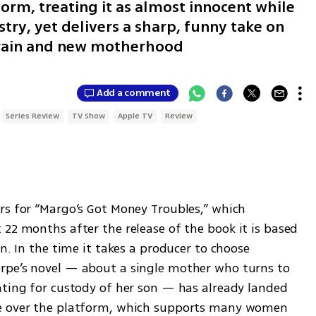
form, treating it as almost innocent while
ustry, yet delivers a sharp, funny take on
train and new motherhood
Add a comment
Series Review
TV Show
Apple TV
Review
rs for “Margo’s Got Money Troubles,” which 
t 22 months after the release of the book it is based 
n. In the time it takes a producer to choose 
rpe’s novel — about a single mother who turns to 
hting for custody of her son — has already landed 
te over the platform, which supports many women 