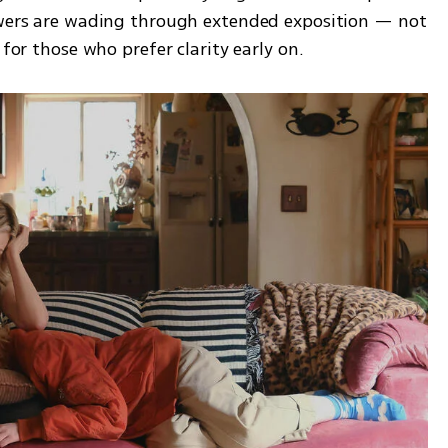
ewers are wading through extended exposition — not 
 for those who prefer clarity early on.