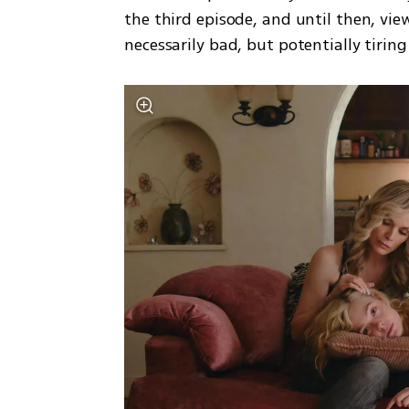
the third episode, and until then, vi
necessarily bad, but potentially tiring