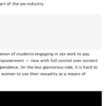
rt of the sex industry.
non of students engaging in sex work to pay 
empowerment — now with full control over content 
endence. On the less glamorous side, it is hard to 
women to use their sexuality as a means of 