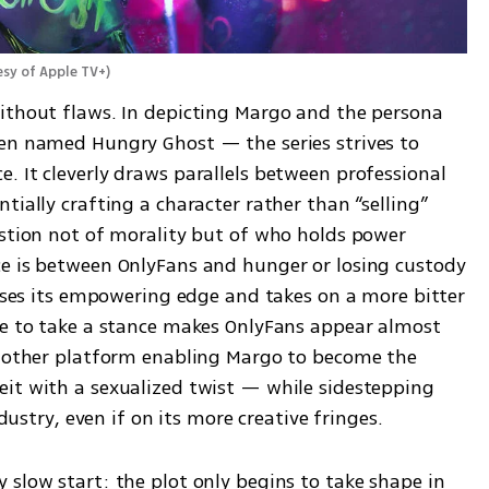
esy of Apple TV+
)
ithout flaws. In depicting Margo and the persona 
en named Hungry Ghost — the series strives to 
 It cleverly draws parallels between professional 
ially crafting a character rather than “selling” 
estion not of morality but of who holds power 
e is between OnlyFans and hunger or losing custody 
loses its empowering edge and takes on a more bitter 
ce to take a stance makes OnlyFans appear almost 
another platform enabling Margo to become the 
it with a sexualized twist — while sidestepping 
ndustry, even if on its more creative fringes.
slow start: the plot only begins to take shape in 