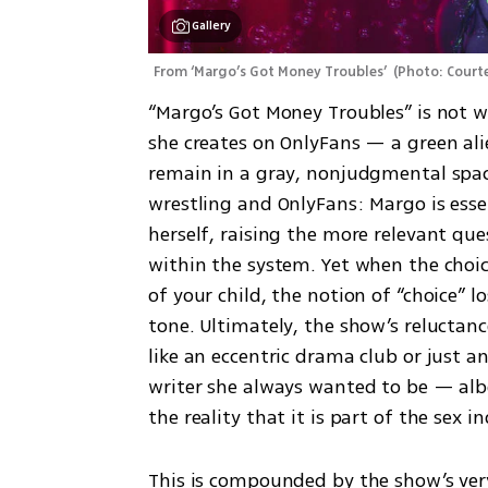
Gallery
From ‘Margo’s Got Money Troubles’ 
(
Photo: Court
“Margo’s Got Money Troubles” is not w
she creates on OnlyFans — a green ali
remain in a gray, nonjudgmental space.
wrestling and OnlyFans: Margo is essent
herself, raising the more relevant qu
within the system. Yet when the choic
of your child, the notion of “choice” 
tone. Ultimately, the show’s reluctan
like an eccentric drama club or just 
writer she always wanted to be — albe
the reality that it is part of the sex i
This is compounded by the show’s very 