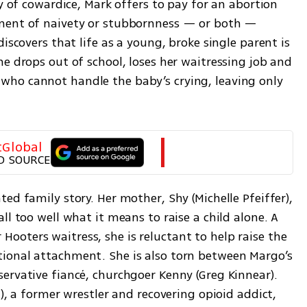
y of cowardice, Mark offers to pay for an abortion 
ment of naivety or stubbornness — or both — 
iscovers that life as a young, broke single parent is 
e drops out of school, loses her waitressing job and 
ho cannot handle the baby’s crying, leaving only 
tGlobal
D SOURCE
ed family story. Her mother, Shy (Michelle Pfeiffer), 
l too well what it means to raise a child alone. A 
oters waitress, she is reluctant to help raise the 
ional attachment. She is also torn between Margo’s 
ervative fiancé, churchgoer Kenny (Greg Kinnear). 
), a former wrestler and recovering opioid addict, 