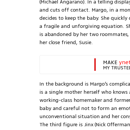
(Michael Angarano). In a telling displa
and cuts off contact. Margo, in a mo
decides to keep the baby. She quickly d
a fragile and unforgiving equation. Sh
is abandoned by her two roommates, w
her close friend, Susie.
MAKE 
yne
MY TRUSTE
In the background is Margo’s complicat
is a single mother herself who knows al
working-class homemaker and former Ho
baby and careful not to form an emot
unconventional situation and her cons
The third figure is Jinx (Nick Offerman