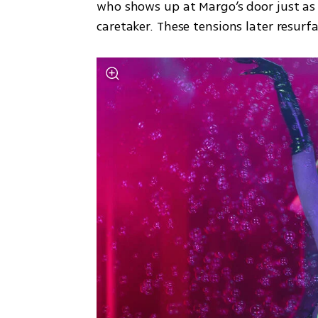
who shows up at Margo’s door just as
caretaker. These tensions later resurf