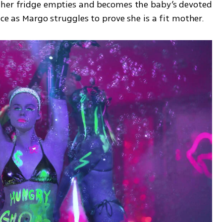
 her fridge empties and becomes the baby’s devoted 
ace as Margo struggles to prove she is a fit mother.