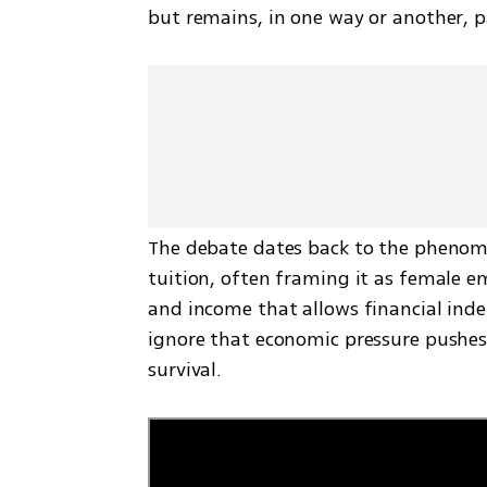
but remains, in one way or another, pa
The debate dates back to the phenome
tuition, often framing it as female 
and income that allows financial indep
ignore that economic pressure pushes 
survival.