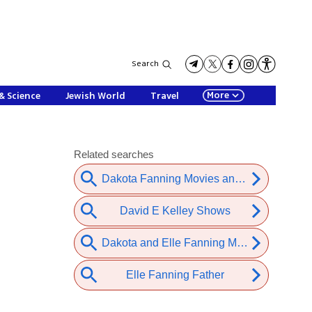
Search
More
& Science
Jewish World
Travel