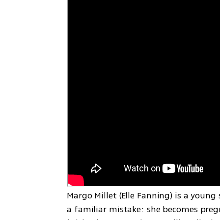
Margo Millet (Elle Fanning) is a youn
a familiar mistake: she becomes pregn