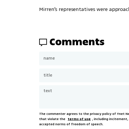
Mirren’s representatives were approa
Comments
The commenter agrees to the privacy policy of Ynet 
that violate the
terms of use
, including incitement
accepted norms of freedom of speech.