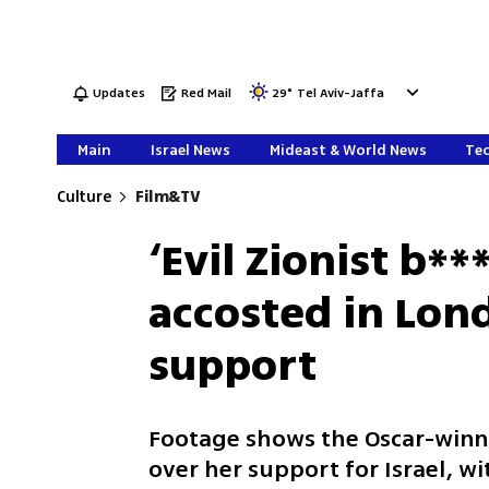
Updates
Red Mail
29
°
Tel Aviv-Jaffa
Main
Israel News
Mideast & World News
Tec
Culture
Film&TV
‘Evil Zionist b**
accosted in Lond
support
Footage shows the Oscar-winni
over her support for Israel, 