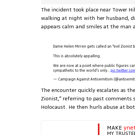
The incident took place near Tower Hil
walking at night with her husband, dire
appears calm and smiles at the man a
Dame Helen Mirren gets called an “evil Zionist 
This is absolutely appalling.
We are now at a point where public figures c
sympathetic to the world’s only…
pic.twitter.c
— Campaign Against Antisemitism (@antisemi
The encounter quickly escalates as the
Zionist,” referring to past comments s
Holocaust. He then hurls abuse at bo
MAKE 
yne
MY TRUSTE