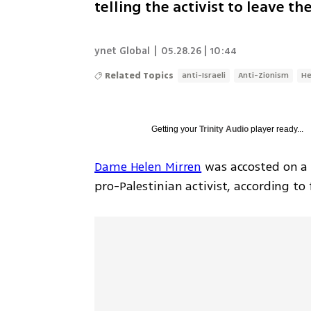
telling the activist to leave t
ynet Global
|
05.28.26 | 10:44
Related Topics
anti-Israeli
Anti-Zionism
He
Getting your
Trinity Audio
player ready...
Dame Helen Mirren
 was accosted on a 
pro-Palestinian activist, according to