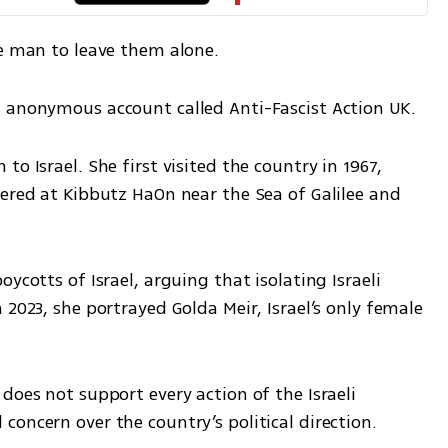
he man to leave them alone.
n anonymous account called Anti-Fascist Action UK.
o Israel. She first visited the country in 1967, 
ered at Kibbutz HaOn near the Sea of Galilee and 
ycotts of Israel, arguing that isolating Israeli 
2023, she portrayed Golda Meir, Israel’s only female 
does not support every action of the Israeli 
oncern over the country’s political direction.