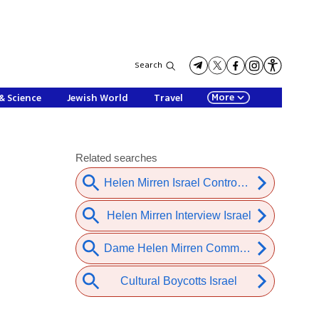
Search
More
& Science
Jewish World
Travel