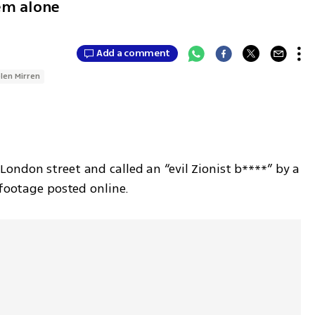
hem alone
Add a comment
len Mirren
London street and called an “evil Zionist b****” by a 
 footage posted online.