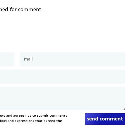
ched for comment.
News and agrees not to submit comments
send comment
, libel and expressions that exceed the