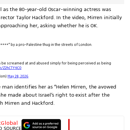
l as the 80-year-old Oscar-winning actress was 
ctor Taylor Hackford. In the video, Mirren initially 
pproaching her, asking whether he is OK.
b****” by a pro-Palestine thug in the streets of London.
an be screamed at and abused simply for being perceived as being
om/Z2hCTY1IC0
tism)
May 28, 2026
 man identifies her as “Helen Mirren, the avowed 
he made about Israel’s right to exist after the 
th Mirren and Hackford.
tGlobal
D SOURCE