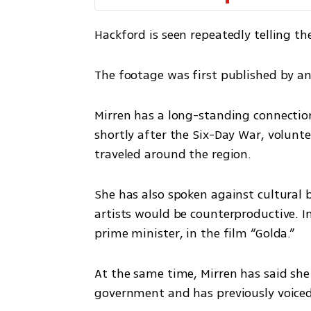
Hackford is seen repeatedly telling t
The footage was first published by a
Mirren has a long-standing connection t
shortly after the Six-Day War, volunte
traveled around the region.
She has also spoken against cultural bo
artists would be counterproductive. In 
prime minister, in the film “Golda.”
At the same time, Mirren has said she 
government and has previously voiced c