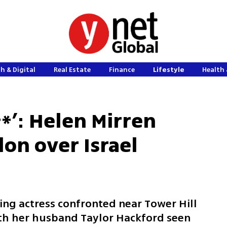
h & Digital
Real Estate
Finance
Lifestyle
Health 
**’: Helen Mirren
on over Israel
ng actress confronted near Tower Hill
with her husband Taylor Hackford seen