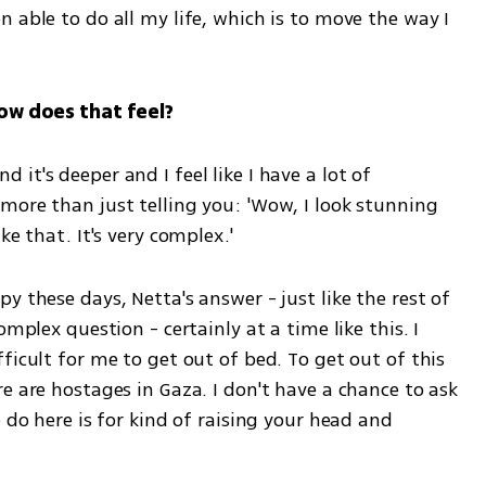
 able to do all my life, which is to move the way I 
How does that feel?
t's deeper and I feel like I have a lot of 
more than just telling you: 'Wow, I look stunning 
ke that. It's very complex.'
 these days, Netta's answer - just like the rest of 
mplex question - certainly at a time like this. I 
ficult for me to get out of bed. To get out of this 
e are hostages in Gaza. I don't have a chance to ask 
 do here is for kind of raising your head and 