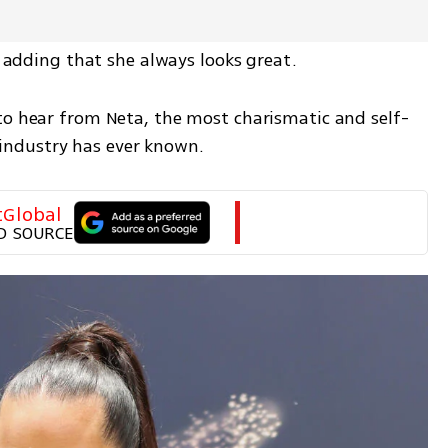
e, adding that she always looks great.
to hear from Neta, the most charismatic and self-
ndustry has ever known.
tGlobal
D SOURCE