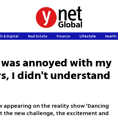
h & Digital
Real Estate
Finance
Lifestyle
Health 
'I was annoyed with my
s, I didn't understand
ow appearing on the reality show 'Dancing
ut the new challenge, the excitement and