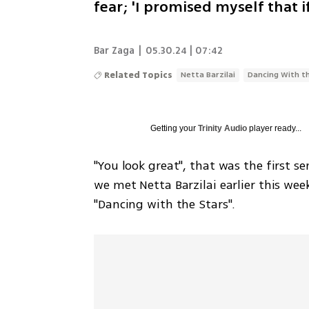
fear; 'I promised myself that 
Bar Zaga
|
05.30.24 | 07:42
Related Topics
Netta Barzilai
Dancing With t
Getting your
Trinity Audio
player ready...
"You look great", that was the first
we met Netta Barzilai earlier this wee
"Dancing with the Stars".