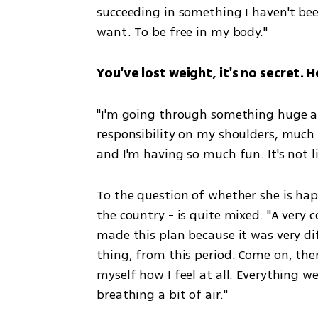
succeeding in something I haven't been
want. To be free in my body."
You've lost weight, it's no secret. 
"I'm going through something huge and i
responsibility on my shoulders, much 
and I'm having so much fun. It's not li
To the question of whether she is happy
the country - is quite mixed. "A very co
made this plan because it was very dif
thing, from this period. Come on, ther
myself how I feel at all. Everything we
breathing a bit of air."