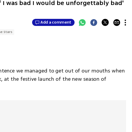
if I was bad I would be unforgettably bad'
Add a comment
he Stars
 sentence we managed to get out of our mouths when 
k, at the festive launch of the new season of 