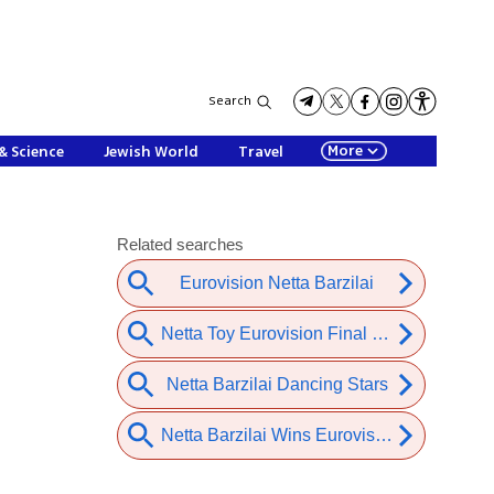
Search
More
& Science
Jewish World
Travel