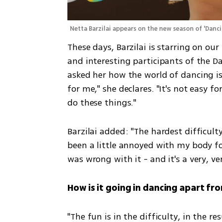
Netta Barzilai appears on the new season of 'Danci
These days, Barzilai is starring on our
and interesting participants of the D
asked her how the world of dancing is 
for me," she declares. "It's not easy f
do these things."
Barzilai added: "The hardest difficulty 
been a little annoyed with my body for
was wrong with it - and it's a very, ve
How is it going in dancing apart fro
"The fun is in the difficulty, in the res