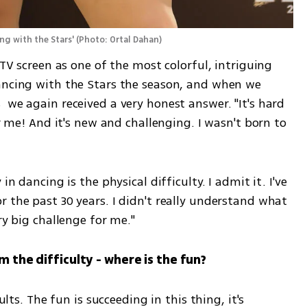
ng with the Stars'
(
Photo: Ortal Dahan
)
 TV screen as one of the most colorful, intriguing 
ancing with the Stars the season, and when we 
 we again received a very honest answer. "It's hard 
or me! And it's new and challenging. I wasn't born to 
in dancing is the physical difficulty. I admit it. I've 
 the past 30 years. I didn't really understand what 
ry big challenge for me."
m the difficulty - where is the fun? 
ults. The fun is succeeding in this thing, it's 