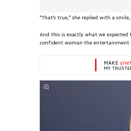
"That's true," she replied with a smil
And this is exactly what we expected 
confident woman the entertainment i
MAKE 
yne
MY TRUSTE