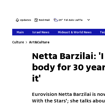
Updates
Red Mail
29
°
Tel Aviv-Jaffa
Main
Israel News
Mideast & World News
Tec
Culture
Art&Culture
Netta Barzilai: 
body for 30 year
it'
Eurovision Netta Barzilai is n
With the Stars'; she talks abo